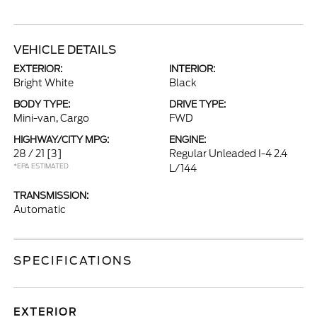
VEHICLE DETAILS
EXTERIOR:
INTERIOR:
Bright White
Black
BODY TYPE:
DRIVE TYPE:
Mini-van, Cargo
FWD
HIGHWAY/CITY MPG:
ENGINE:
28 / 21
[3]
Regular Unleaded I-4 2.4
*EPA ESTIMATED
L/144
TRANSMISSION:
Automatic
SPECIFICATIONS
EXTERIOR