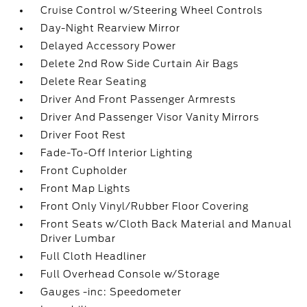
Cruise Control w/Steering Wheel Controls
Day-Night Rearview Mirror
Delayed Accessory Power
Delete 2nd Row Side Curtain Air Bags
Delete Rear Seating
Driver And Front Passenger Armrests
Driver And Passenger Visor Vanity Mirrors
Driver Foot Rest
Fade-To-Off Interior Lighting
Front Cupholder
Front Map Lights
Front Only Vinyl/Rubber Floor Covering
Front Seats w/Cloth Back Material and Manual
Driver Lumbar
Full Cloth Headliner
Full Overhead Console w/Storage
Gauges -inc: Speedometer