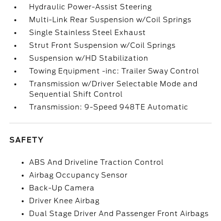
Hydraulic Power-Assist Steering
Multi-Link Rear Suspension w/Coil Springs
Single Stainless Steel Exhaust
Strut Front Suspension w/Coil Springs
Suspension w/HD Stabilization
Towing Equipment -inc: Trailer Sway Control
Transmission w/Driver Selectable Mode and
Sequential Shift Control
Transmission: 9-Speed 948TE Automatic
SAFETY
ABS And Driveline Traction Control
Airbag Occupancy Sensor
Back-Up Camera
Driver Knee Airbag
Dual Stage Driver And Passenger Front Airbags