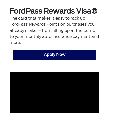
FordPass Rewards Visa®
The card that makes it easy to rack up
FordPass Rewards Points on purchases you
already make -- from filling up at the pump
to your monthly auto insurance payment and
more.
Apply Now