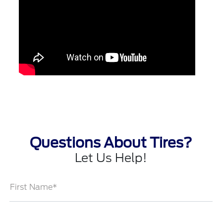
Questions About Tires?
Let Us Help!
First Name*