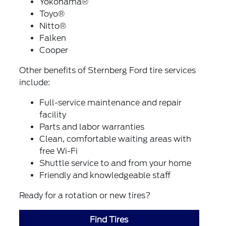
Yokohama®
Toyo®
Nitto®
Falken
Cooper
Other benefits of Sternberg Ford tire services
include:
Full-service maintenance and repair
facility
Parts and labor warranties
Clean, comfortable waiting areas with
free Wi-Fi
Shuttle service to and from your home
Friendly and knowledgeable staff
Ready for a rotation or new tires?
Find Tires