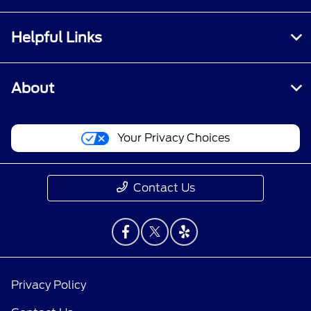
Helpful Links
About
Your Privacy Choices
Contact Us
Privacy Policy