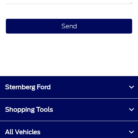
Sternberg Ford
Shopping Tools
All Vehicles