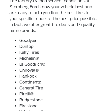
The factory‐trained service technicians at
Sternberg Ford know your vehicle best and
are ready to help you find the best tires for
your specific model at the best price possible.
In fact, we offer great tire deals on 17 quality
name brands:
Goodyear
Dunlop
Kelly Tires
Michelin®
BFGoodrich®
Uniroyal®
Hankook
Continental
General Tire
Pirelli®
Bridgestone
Firestone