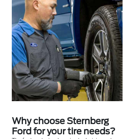
Why choose Sternberg
Ford for your tire needs?