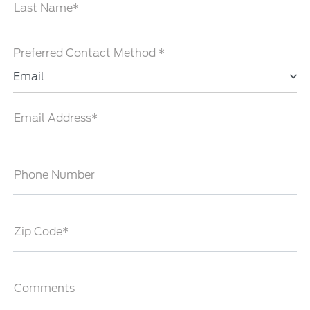
Last Name*
Preferred Contact Method *
Email
Email Address*
Phone Number
Zip Code*
Comments