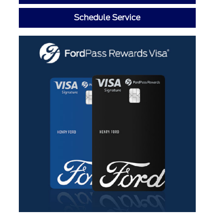
Schedule Service