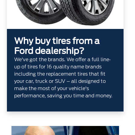
Why buy tires from a
Ford dealership?
We've got the brands. We offer a full line‐
up of tires for 16 quality name brands
including the replacement tires that fit
your car, truck or SUV – all designed to
make the most of your vehicle's
performance, saving you time and money.