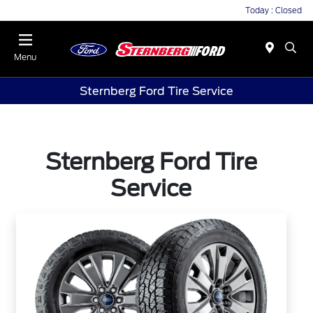
Today : Closed
Menu
Sternberg Ford Tire Service
Sternberg Ford Tire
Service