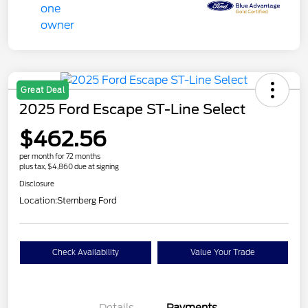
Great Deal
2025 Ford Escape ST-Line Select
$462.56
per month for 72 months
plus tax, $4,860 due at signing
Disclosure
Location:
Sternberg Ford
Check Availability
Value Your Trade