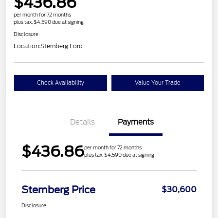
$436.86
per month for 72 months
plus tax, $4,590 due at signing
Disclosure
Location:
Sternberg Ford
Check Availability
Value Your Trade
Details
Payments
$436.86
per month for 72 months
plus tax, $4,590 due at signing
Sternberg Price
$30,600
Disclosure