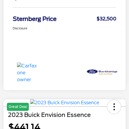
Sternberg Price
$32,500
Disclosure
Great Deal
2023 Buick Envision Essence
$441.14