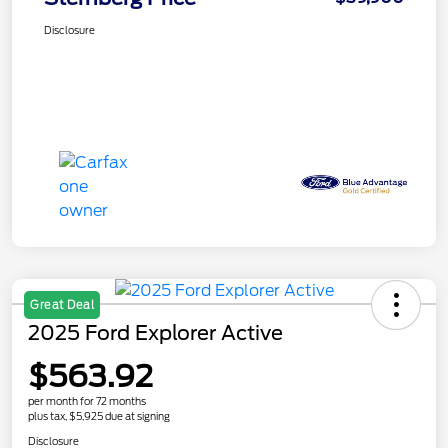
Disclosure
Great Deal
2025 Ford Explorer Active
$563.92
per month for 72 months
plus tax, $5,925 due at signing
Disclosure