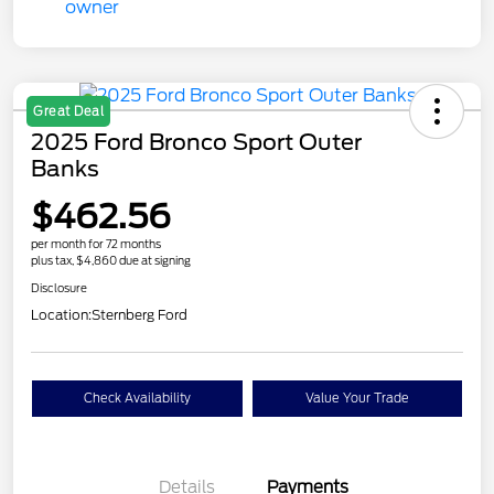
Great Deal
2025 Ford Bronco Sport Outer
Banks
$462.56
per month for 72 months
plus tax, $4,860 due at signing
Disclosure
Location:
Sternberg Ford
Check Availability
Value Your Trade
Details
Payments