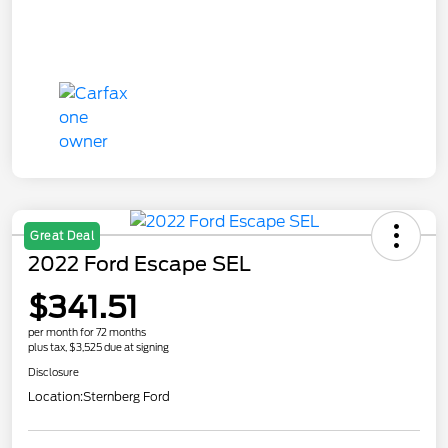
Great Deal
2022 Ford Escape SEL
$341.51
per month for 72 months
plus tax, $3,525 due at signing
Disclosure
Location:
Sternberg Ford