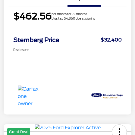
$462.56
per month for 72 months
plus tax, $4,860 due at signing
Sternberg Price
$32,400
Disclosure
Great Deal