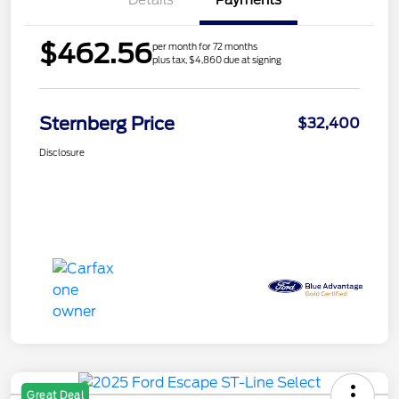
Details
Payments
$462.56
per month for 72 months
plus tax, $4,860 due at signing
Sternberg Price
$32,400
Disclosure
Great Deal