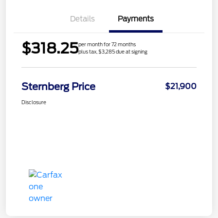
Details
Payments
$318.25
per month for 72 months
plus tax, $3,285 due at signing
Sternberg Price
$21,900
Disclosure