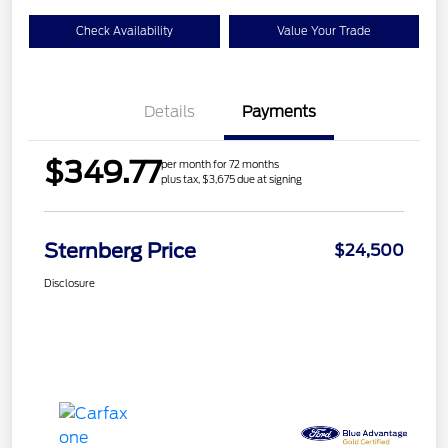
Check Availability
Value Your Trade
Details
Payments
$349.77
per month for 72 months
plus tax, $3,675 due at signing
Sternberg Price
$24,500
Disclosure