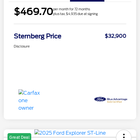
$469.70
per month for 72 months
plus tax, $4,935 due at signing
Sternberg Price
$32,900
Disclosure
Great Deal