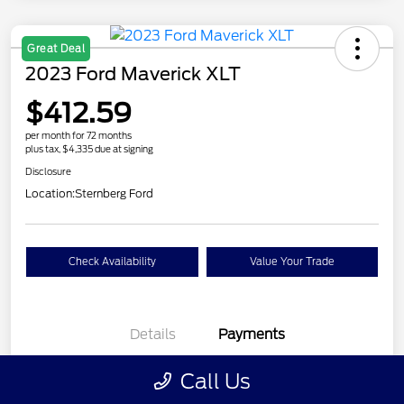
Great Deal
2023 Ford Maverick XLT
$412.59
per month for 72 months
plus tax, $4,335 due at signing
Disclosure
Location:
Sternberg Ford
Check Availability
Value Your Trade
Details
Payments
Call Us
$412.59
per month for 72 months
plus tax, $4,335 due at signing