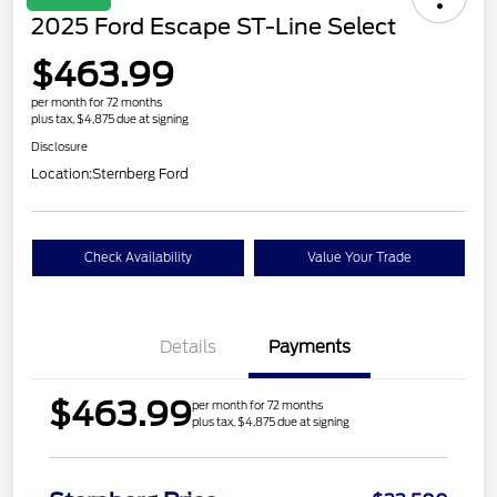
2025 Ford Escape ST-Line Select
$463.99
per month for 72 months
plus tax, $4,875 due at signing
Disclosure
Location:
Sternberg Ford
Check Availability
Value Your Trade
Details
Payments
$463.99
per month for 72 months
plus tax, $4,875 due at signing