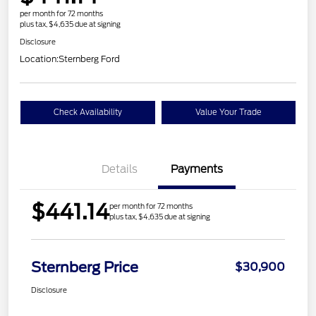
per month for 72 months
plus tax, $4,635 due at signing
Disclosure
Location:
Sternberg Ford
Check Availability
Value Your Trade
Details
Payments
$441.14
per month for 72 months
plus tax, $4,635 due at signing
Sternberg Price
$30,900
Disclosure