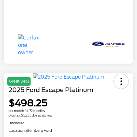
Great Deal
2025 Ford Escape Platinum
$498.25
per month for 72 months
plus tax, $5,235 due at signing
Disclosure
Location:
Sternberg Ford