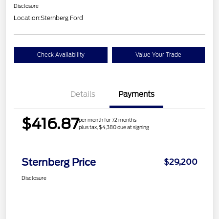
Disclosure
Location:
Sternberg Ford
Check Availability
Value Your Trade
Details
Payments
$416.87
per month for 72 months
plus tax, $4,380 due at signing
Sternberg Price
$29,200
Disclosure