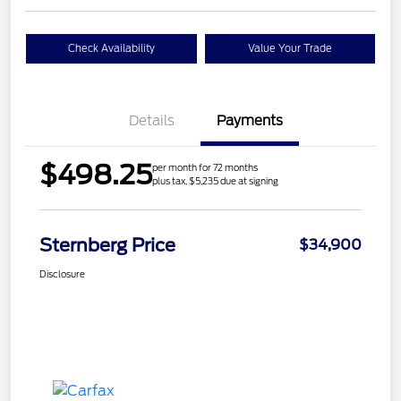
Check Availability
Value Your Trade
Details
Payments
$498.25
per month for 72 months
plus tax, $5,235 due at signing
Sternberg Price
$34,900
Disclosure