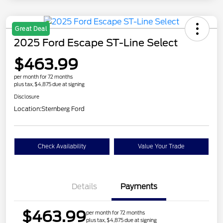
Great Deal
2025 Ford Escape ST-Line Select
$463.99
per month for 72 months
plus tax, $4,875 due at signing
Disclosure
Location:
Sternberg Ford
Check Availability
Value Your Trade
Details
Payments
$463.99
per month for 72 months
plus tax, $4,875 due at signing