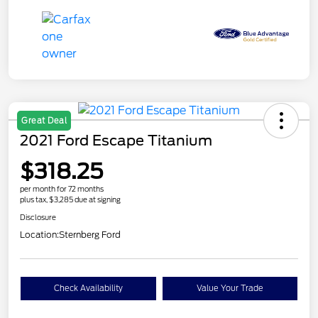
Great Deal
2021 Ford Escape Titanium
$318.25
per month for 72 months
plus tax, $3,285 due at signing
Disclosure
Location:
Sternberg Ford
Check Availability
Value Your Trade