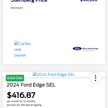
Sternberg Price
Disclosure
Great Deal
2024 Ford Edge SEL
$416.87
per month for 72 months
plus tax, $4,380 due at signing