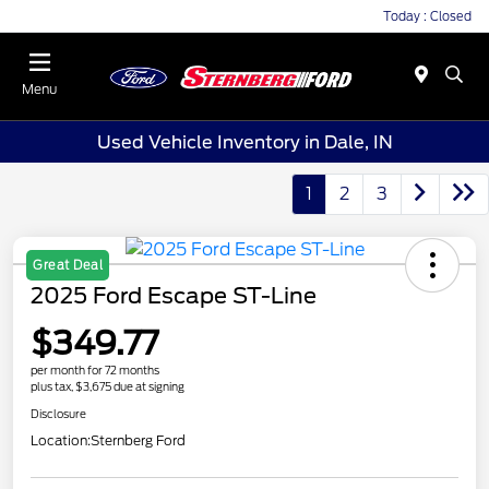
Today : Closed
Menu
Used Vehicle Inventory in Dale, IN
1
2
3
Great Deal
2025 Ford Escape ST-Line
$349.77
per month for 72 months
plus tax, $3,675 due at signing
Disclosure
Location:
Sternberg Ford