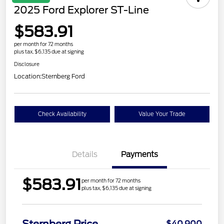
2025 Ford Explorer ST-Line
$583.91
per month for 72 months
plus tax, $6,135 due at signing
Disclosure
Location:
Sternberg Ford
Check Availability
Value Your Trade
Details
Payments
$583.91
per month for 72 months
plus tax, $6,135 due at signing
$40,900