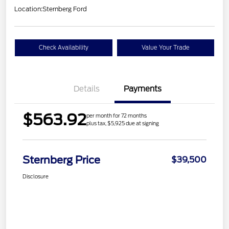
Location:
Sternberg Ford
Check Availability
Value Your Trade
Details
Payments
$563.92
per month for 72 months
plus tax, $5,925 due at signing
Sternberg Price
$39,500
Disclosure