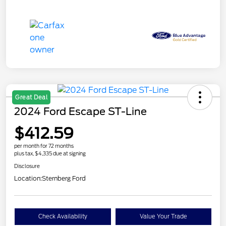
Great Deal
2024 Ford Escape ST-Line
$412.59
per month for 72 months
plus tax, $4,335 due at signing
Disclosure
Location:
Sternberg Ford
Check Availability
Value Your Trade