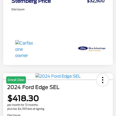
Sternberg Price
$32,500
Disclosure
Great Deal
2024 Ford Edge SEL
$418.30
per month for 72 months
plus tax, $4,395 due at signing
Disclosure