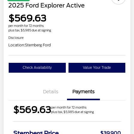
2025 Ford Explorer Active
$569.63
per month for 72 months
plus tax, $5,985 due at signing
Disclosure
Location:
Sternberg Ford
Check Availability
Value Your Trade
Details
Payments
$569.63
per month for 72 months
plus tax, $5,985 due at signing
Sternberg Price
$39,900