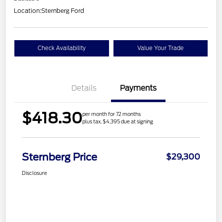
Location:
Sternberg Ford
Check Availability
Value Your Trade
Details
Payments
$418.30
per month for 72 months
plus tax, $4,395 due at signing
Sternberg Price
$29,300
Disclosure