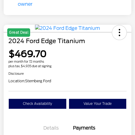
Great Deal
2024 Ford Edge Titanium
$469.70
per month for 72 months
plus tax, $4,935 due at signing
Disclosure
Location:
Sternberg Ford
Check Availability
Value Your Trade
Details
Payments