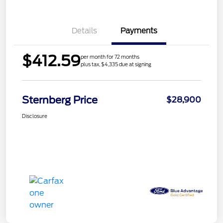
Details
Payments
$412.59
per month for 72 months
plus tax, $4,335 due at signing
Sternberg Price
$28,900
Disclosure