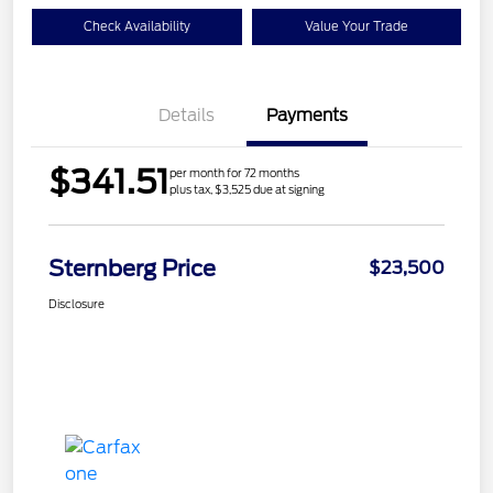
Check Availability
Value Your Trade
Details
Payments
$341.51
per month for 72 months
plus tax, $3,525 due at signing
Sternberg Price
$23,500
Disclosure