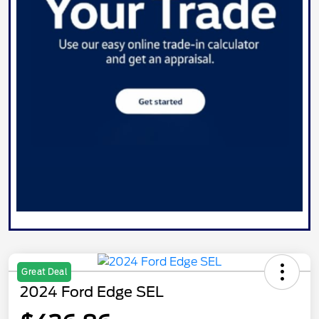
Great Deal
2024 Ford Edge SEL