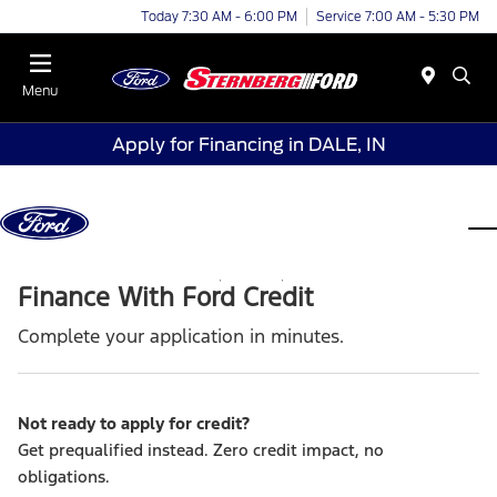
Today 7:30 AM - 6:00 PM
Service 7:00 AM - 5:30 PM
Menu
Apply for Financing in DALE, IN