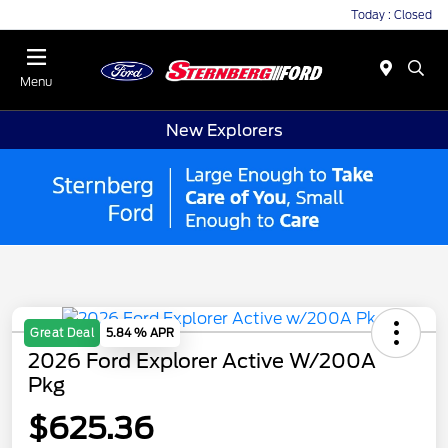
Today : Closed
Menu
New Explorers
Great Deal
5.84 % APR
2026 Ford Explorer Active W/200A
Pkg
$625.36