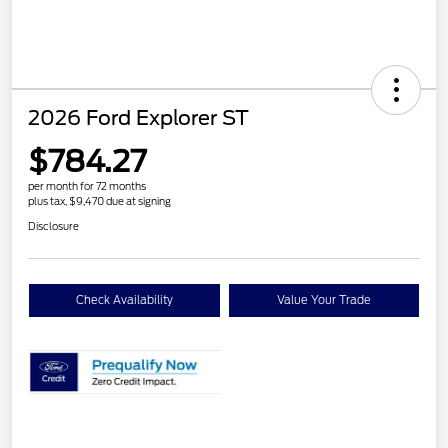
2026 Ford Explorer ST
$784.27
per month for 72 months
plus tax, $9,470 due at signing
Disclosure
Check Availability
Value Your Trade