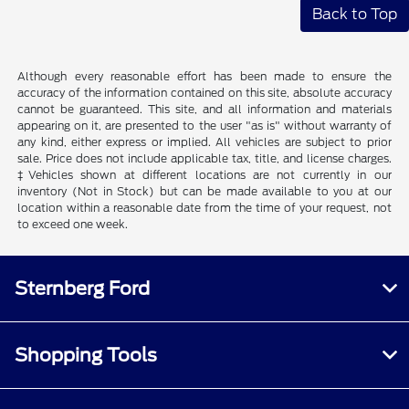
Back to Top
Although every reasonable effort has been made to ensure the
accuracy of the information contained on this site, absolute accuracy
cannot be guaranteed. This site, and all information and materials
appearing on it, are presented to the user "as is" without warranty of
any kind, either express or implied. All vehicles are subject to prior
sale. Price does not include applicable tax, title, and license charges.
‡Vehicles shown at different locations are not currently in our
inventory (Not in Stock) but can be made available to you at our
location within a reasonable date from the time of your request, not
to exceed one week.
Sternberg Ford
Shopping Tools