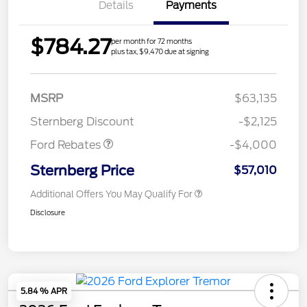
Details
Payments
$784.27
per month for 72 months
plus tax, $9,470 due at signing
Retail Customer Cash
$3,000
SSE Down Payment
$1,000
MSRP
$63,135
Assistance
Sternberg Discount
-$2,125
Ford Rebates
-$4,000
Sternberg Price
$57,010
Additional Offers You May Qualify For
Disclosure
5.84 % APR