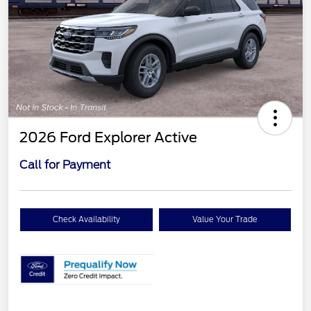
2026 Ford Explorer Active
Call for Payment
Check Availability
Value Your Trade