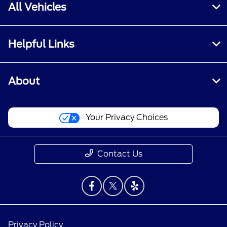
All Vehicles
Helpful Links
About
Your Privacy Choices
Contact Us
Privacy Policy