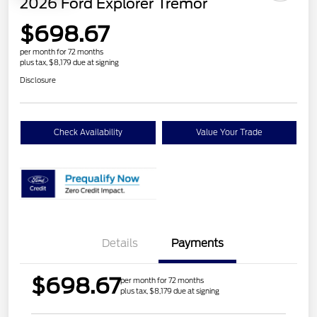
2026 Ford Explorer Tremor
$698.67
per month for 72 months
plus tax, $8,179 due at signing
Disclosure
Check Availability
Value Your Trade
Details
Payments
$698.67
per month for 72 months
plus tax, $8,179 due at signing
Retail Customer Cash
$3,000
SSE Down Payment
$1,000