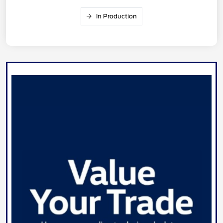
In Production