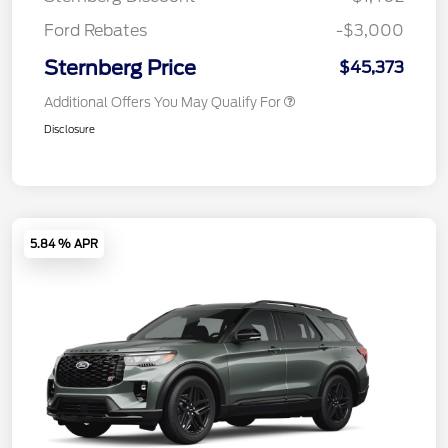
Ford Rebates
-$3,000
Sternberg Price
$45,373
Additional Offers You May Qualify For
Disclosure
5.84 % APR