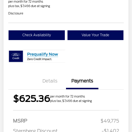
per month for 72 months
plus tax, $7,466 due at signing
Disclosure
Check Availability
Value Your Trade
Details
Payments
$625.36
per month for 72 months
plus tax, $7,466 due at signing
MSRP
$49,775
Sternberg Discount
-$1,402