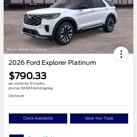
2026 Ford Explorer Platinum
$790.33
per month for 72 months
plus tax, $8,983 due at signing
Disclosure
Check Availability
Value Your Trade