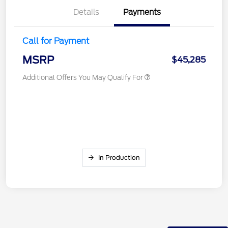
Details
Payments
Call for Payment
MSRP
$45,285
Additional Offers You May Qualify For
In Production