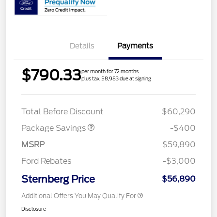
Details
Payments
$790.33
per month for 72 months
plus tax, $8,983 due at signing
PANO FIXED GLASS
$400
ROOF DISC
Total Before Discount
$60,290
Package Savings
-$400
MSRP
$59,890
Ford Rebates
-$3,000
Sternberg Price
$56,890
Additional Offers You May Qualify For
Disclosure