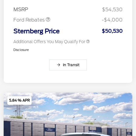
Assistance
MSRP
$54,530
Ford Rebates
-$4,000
Sternberg Price
$50,530
Additional Offers You May Qualify For
Disclosure
In Transit
5.84 % APR