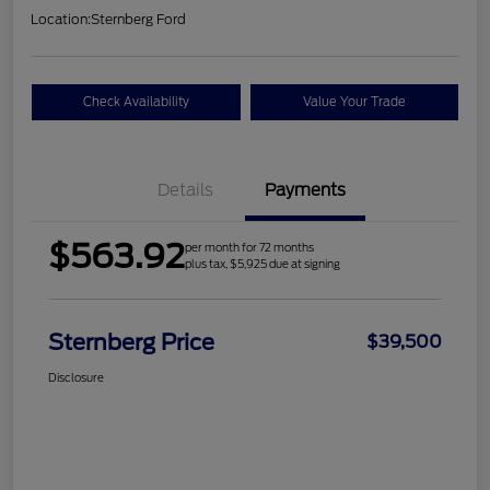
Location:
Sternberg Ford
Check Availability
Value Your Trade
Details
Payments
$563.92
per month for 72 months
plus tax, $5,925 due at signing
Sternberg Price
$39,500
Disclosure