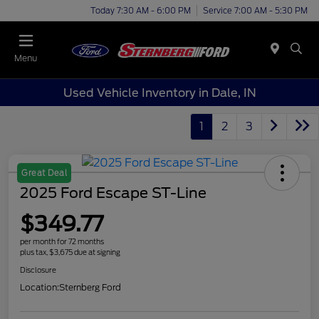
Today 7:30 AM - 6:00 PM
Service 7:00 AM - 5:30 PM
Menu
Used Vehicle Inventory in Dale, IN
1
2
3
Great Deal
2025 Ford Escape ST-Line
$349.77
per month for 72 months
plus tax, $3,675 due at signing
Disclosure
Location:
Sternberg Ford