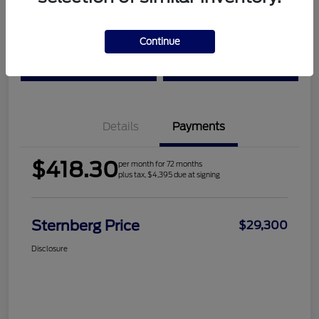
Location:
Sternberg Ford
Continue
Check Availability
Value Your Trade
Details
Payments
$418.30
per month for 72 months
plus tax, $4,395 due at signing
Sternberg Price
$29,300
Disclosure