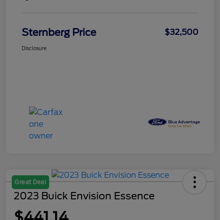
Sternberg Price
$32,500
Disclosure
Great Deal
2023 Buick Envision Essence
$441.14