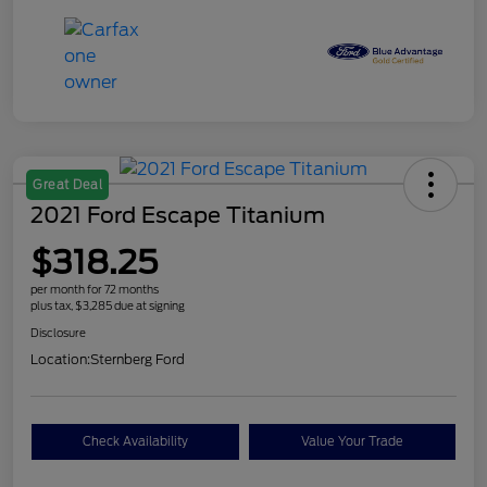
Great Deal
2021 Ford Escape Titanium
$318.25
per month for 72 months
plus tax, $3,285 due at signing
Disclosure
Location:
Sternberg Ford
Check Availability
Value Your Trade