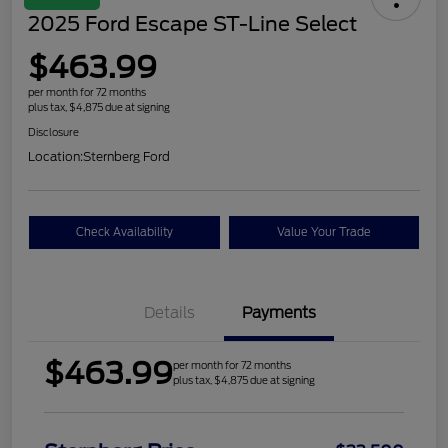
2025 Ford Escape ST-Line Select
$463.99
per month for 72 months
plus tax, $4,875 due at signing
Disclosure
Location:
Sternberg Ford
Check Availability
Value Your Trade
Details
Payments
$463.99
per month for 72 months
plus tax, $4,875 due at signing