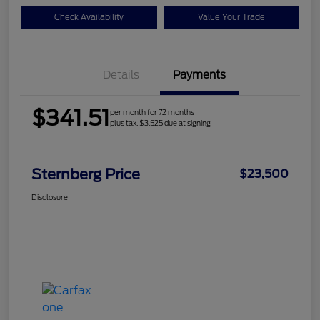
Check Availability
Value Your Trade
Details
Payments
$341.51
per month for 72 months
plus tax, $3,525 due at signing
Sternberg Price
$23,500
Disclosure