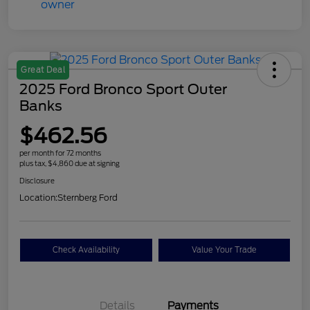
Great Deal
2025 Ford Bronco Sport Outer
Banks
$462.56
per month for 72 months
plus tax, $4,860 due at signing
Disclosure
Location:
Sternberg Ford
Check Availability
Value Your Trade
Details
Payments