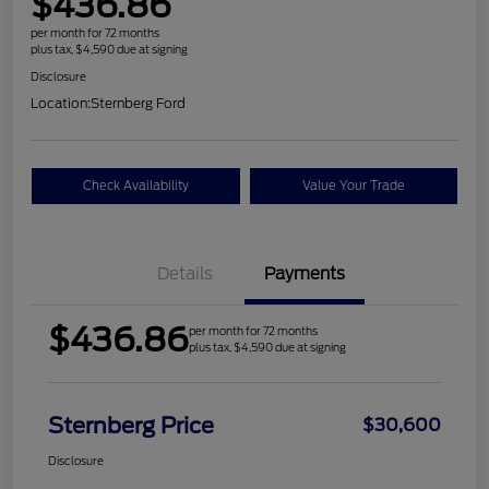
$436.86
per month for 72 months
plus tax, $4,590 due at signing
Disclosure
Location:
Sternberg Ford
Check Availability
Value Your Trade
Details
Payments
$436.86
per month for 72 months
plus tax, $4,590 due at signing
Sternberg Price
$30,600
Disclosure