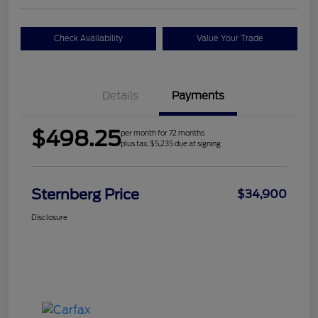
Check Availability
Value Your Trade
Details
Payments
$498.25
per month for 72 months
plus tax, $5,235 due at signing
Sternberg Price
$34,900
Disclosure