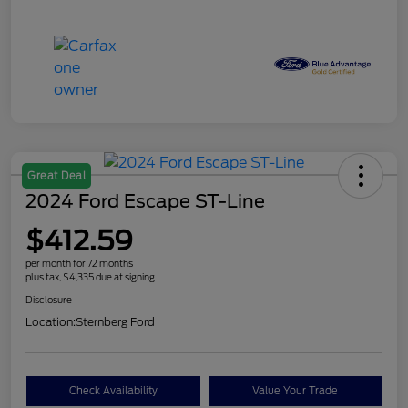
Great Deal
2024 Ford Escape ST-Line
$412.59
per month for 72 months
plus tax, $4,335 due at signing
Disclosure
Location:
Sternberg Ford
Check Availability
Value Your Trade