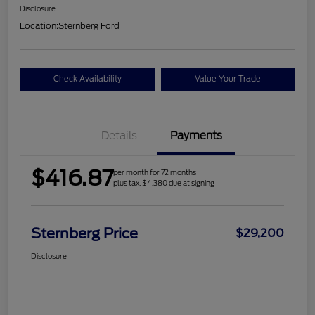
Disclosure
Location:
Sternberg Ford
Check Availability
Value Your Trade
Details
Payments
$416.87
per month for 72 months
plus tax, $4,380 due at signing
Sternberg Price
$29,200
Disclosure