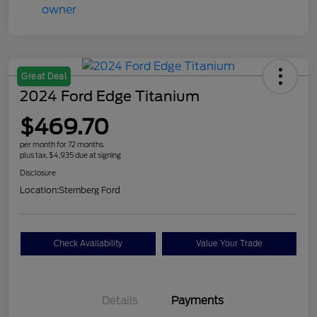
Great Deal
2024 Ford Edge Titanium
$469.70
per month for 72 months
plus tax, $4,935 due at signing
Disclosure
Location:
Sternberg Ford
Check Availability
Value Your Trade
Details
Payments