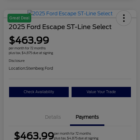
Great Deal
2025 Ford Escape ST-Line Select
$463.99
per month for 72 months
plus tax, $4,875 due at signing
Disclosure
Location:
Sternberg Ford
Check Availability
Value Your Trade
Details
Payments
$463.99
per month for 72 months
plus tax, $4,875 due at signing