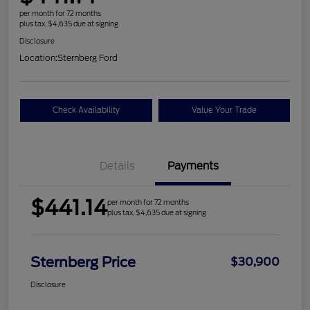
per month for 72 months
plus tax, $4,635 due at signing
Disclosure
Location:
Sternberg Ford
Check Availability
Value Your Trade
Details
Payments
$441.14
per month for 72 months
plus tax, $4,635 due at signing
Sternberg Price
$30,900
Disclosure