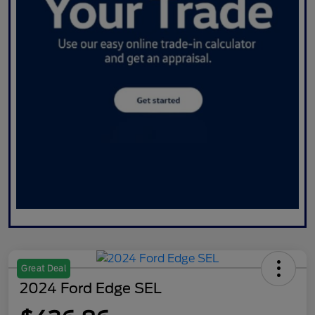
Great Deal
2024 Ford Edge SEL