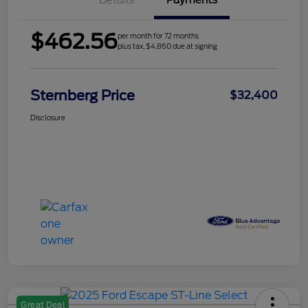
Details
Payments
$462.56
per month for 72 months
plus tax, $4,860 due at signing
Sternberg Price
$32,400
Disclosure
Great Deal