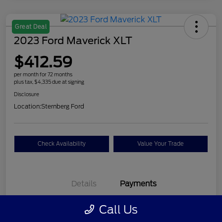
Great Deal
2023 Ford Maverick XLT
$412.59
per month for 72 months
plus tax, $4,335 due at signing
Disclosure
Location:
Sternberg Ford
Check Availability
Value Your Trade
Details
Payments
Call Us
$412.59
per month for 72 months
plus tax, $4,335 due at signing