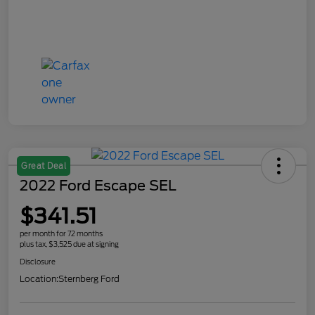
Great Deal
2022 Ford Escape SEL
$341.51
per month for 72 months
plus tax, $3,525 due at signing
Disclosure
Location:
Sternberg Ford