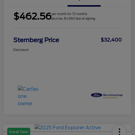
$462.56
per month for 72 months
plus tax, $4,860 due at signing
Sternberg Price
$32,400
Disclosure
Great Deal