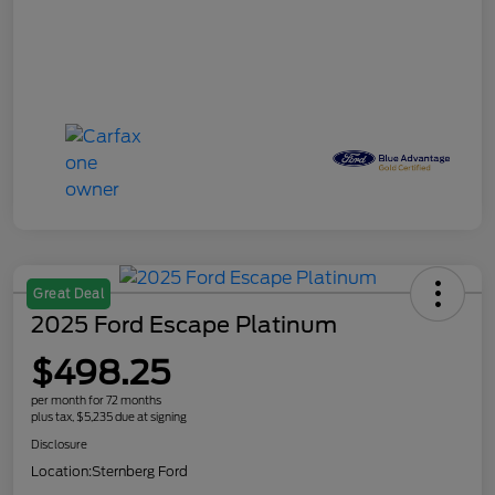
Great Deal
2025 Ford Escape Platinum
$498.25
per month for 72 months
plus tax, $5,235 due at signing
Disclosure
Location:
Sternberg Ford