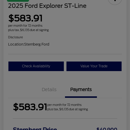
2025 Ford Explorer ST-Line
$583.91
per month for 72 months
plus tax, $6,135 due at signing
Disclosure
Location:
Sternberg Ford
Check Availability
Value Your Trade
Details
Payments
$583.91
per month for 72 months
plus tax, $6,135 due at signing
$40,900