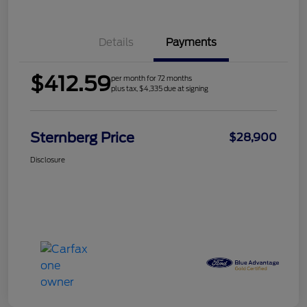
Details
Payments
$412.59
per month for 72 months
plus tax, $4,335 due at signing
Sternberg Price
$28,900
Disclosure