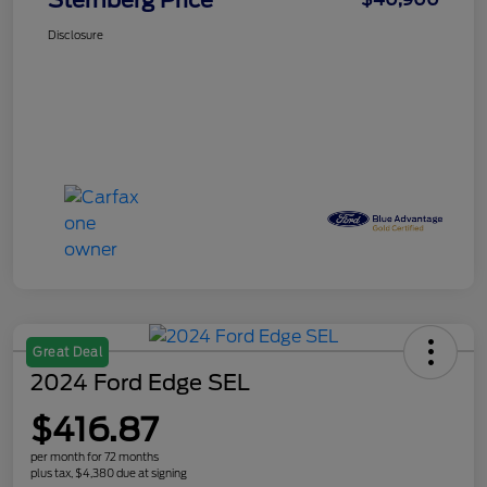
Sternberg Price
Disclosure
Great Deal
2024 Ford Edge SEL
$416.87
per month for 72 months
plus tax, $4,380 due at signing