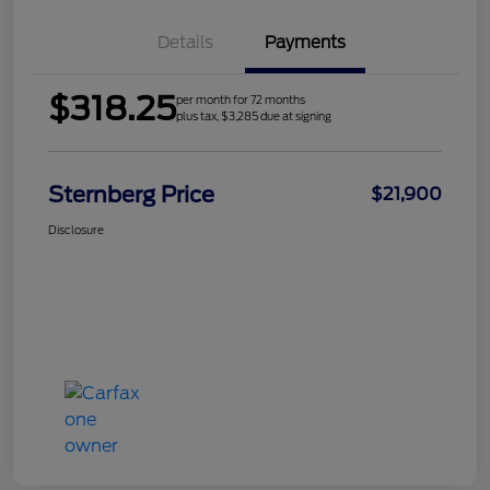
Details
Payments
$318.25
per month for 72 months
plus tax, $3,285 due at signing
Sternberg Price
$21,900
Disclosure