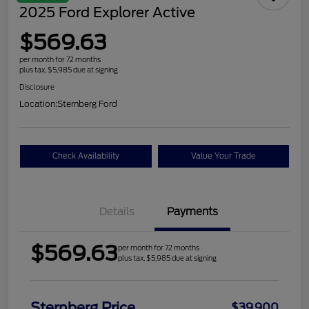
2025 Ford Explorer Active
$569.63
per month for 72 months
plus tax, $5,985 due at signing
Disclosure
Location:
Sternberg Ford
Check Availability
Value Your Trade
Details
Payments
$569.63
per month for 72 months
plus tax, $5,985 due at signing
Sternberg Price
$39,900