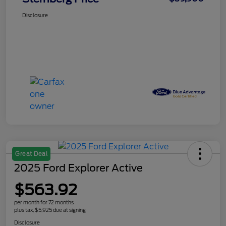
Disclosure
Great Deal
2025 Ford Explorer Active
$563.92
per month for 72 months
plus tax, $5,925 due at signing
Disclosure