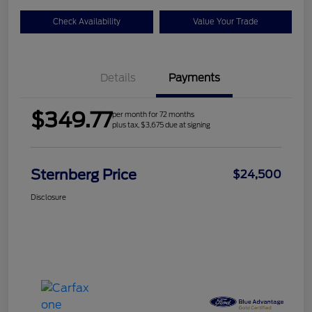
Check Availability
Value Your Trade
Details
Payments
$349.77
per month for 72 months
plus tax, $3,675 due at signing
Sternberg Price
$24,500
Disclosure