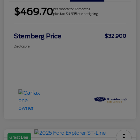
$469.70
per month for 72 months
plus tax, $4,935 due at signing
Sternberg Price
$32,900
Disclosure
Great Deal