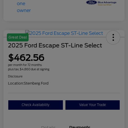
Great Deal
2025 Ford Escape ST-Line Select
$462.56
per month for 72 months
plus tax, $4,860 due at signing
Disclosure
Location:
Sternberg Ford
Check Availability
Value Your Trade