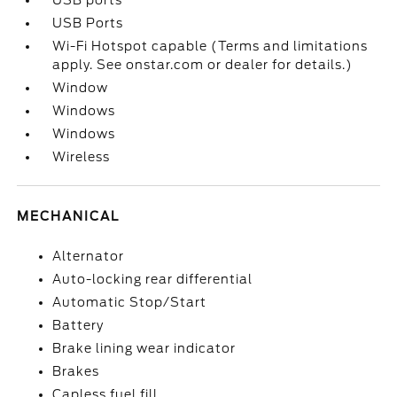
USB ports
USB Ports
Wi-Fi Hotspot capable (Terms and limitations
apply. See onstar.com or dealer for details.)
Window
Windows
Windows
Wireless
MECHANICAL
Alternator
Auto-locking rear differential
Automatic Stop/Start
Battery
Brake lining wear indicator
Brakes
Capless fuel fill