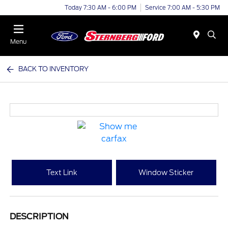
Today 7:30 AM - 6:00 PM
Service 7:00 AM - 5:30 PM
Menu
BACK TO INVENTORY
Text Link
Window Sticker
DESCRIPTION