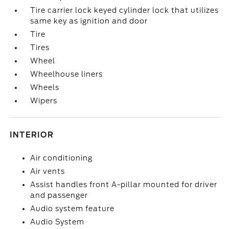
Tire carrier lock keyed cylinder lock that utilizes
same key as ignition and door
Tire
Tires
Wheel
Wheelhouse liners
Wheels
Wipers
INTERIOR
Air conditioning
Air vents
Assist handles front A-pillar mounted for driver
and passenger
Audio system feature
Audio System