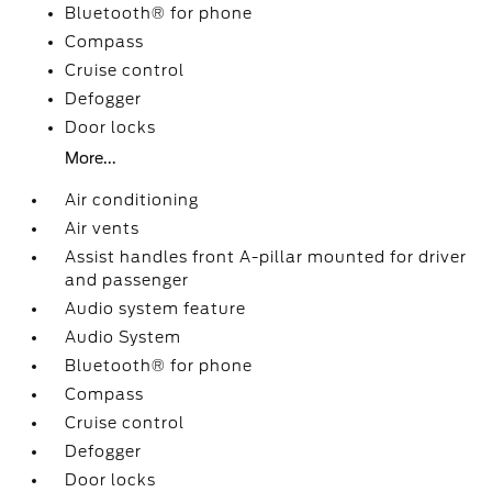
Bluetooth® for phone
Compass
Cruise control
Defogger
Door locks
More...
Air conditioning
Air vents
Assist handles front A-pillar mounted for driver
and passenger
Audio system feature
Audio System
Bluetooth® for phone
Compass
Cruise control
Defogger
Door locks