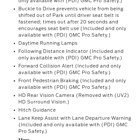
only available with (PDI) GMC Pro Safety.)
Buckle to Drive prevents vehicle from being
shifted out of Park until driver seat belt is
fastened; times out after 20 seconds and
encourages seat belt use (Included and only
available with (PDI) GMC Pro Safety.)
Daytime Running Lamps
Following Distance Indicator (Included and
only available with (PDI) GMC Pro Safety.)
Forward Collision Alert (Included and only
available with (PDI) GMC Pro Safety.)
Front Pedestrian Braking (Included and only
available with (PDI) GMC Pro Safety.)
HD Rear Vision Camera (Removed with (UV2)
HD Surround Vision.)
Hitch Guidance
Lane Keep Assist with Lane Departure Warning
(Included and only available with (PDI) GMC
Pro Safety.)