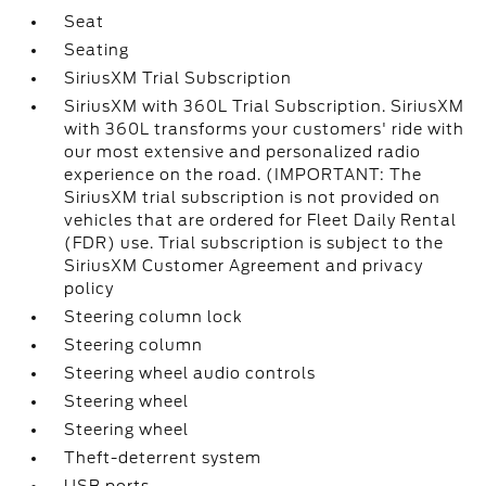
Seat
Seating
SiriusXM Trial Subscription
SiriusXM with 360L Trial Subscription. SiriusXM
with 360L transforms your customers' ride with
our most extensive and personalized radio
experience on the road. (IMPORTANT: The
SiriusXM trial subscription is not provided on
vehicles that are ordered for Fleet Daily Rental
(FDR) use. Trial subscription is subject to the
SiriusXM Customer Agreement and privacy
policy
Steering column lock
Steering column
Steering wheel audio controls
Steering wheel
Steering wheel
Theft-deterrent system