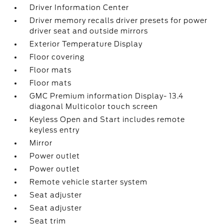
Driver Information Center
Driver memory recalls driver presets for power
driver seat and outside mirrors
Exterior Temperature Display
Floor covering
Floor mats
Floor mats
GMC Premium information Display- 13.4
diagonal Multicolor touch screen
Keyless Open and Start includes remote
keyless entry
Mirror
Power outlet
Power outlet
Remote vehicle starter system
Seat adjuster
Seat adjuster
Seat trim