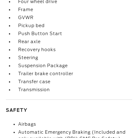
Four wheel drive
Frame
GVWR
Pickup bed
Push Button Start
Rear axle
Recovery hooks
Steering
Suspension Package
Trailer brake controller
Transfer case
Transmission
SAFETY
Airbags
Automatic Emergency Braking (Included and