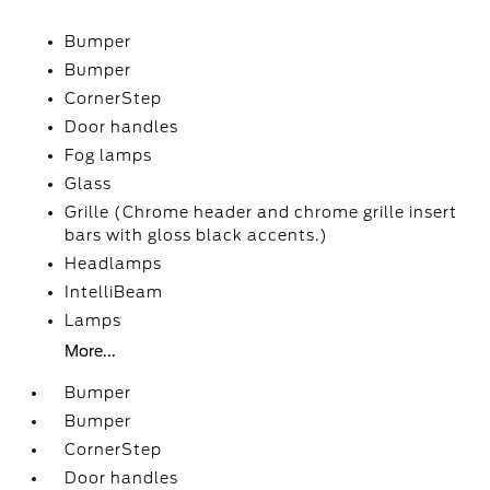
Bumper
Bumper
CornerStep
Door handles
Fog lamps
Glass
Grille (Chrome header and chrome grille insert
bars with gloss black accents.)
Headlamps
IntelliBeam
Lamps
More...
Bumper
Bumper
CornerStep
Door handles