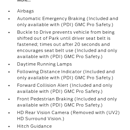
More...
Airbags
Automatic Emergency Braking (Included and
only available with (PDI) GMC Pro Safety.)
Buckle to Drive prevents vehicle from being
shifted out of Park until driver seat belt is
fastened; times out after 20 seconds and
encourages seat belt use (Included and only
available with (PDI) GMC Pro Safety.)
Daytime Running Lamps
Following Distance Indicator (Included and
only available with (PDI) GMC Pro Safety.)
Forward Collision Alert (Included and only
available with (PDI) GMC Pro Safety.)
Front Pedestrian Braking (Included and only
available with (PDI) GMC Pro Safety.)
HD Rear Vision Camera (Removed with (UV2)
HD Surround Vision.)
Hitch Guidance