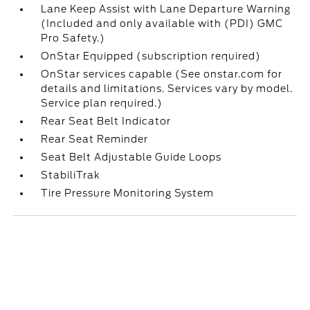
Lane Keep Assist with Lane Departure Warning
(Included and only available with (PDI) GMC
Pro Safety.)
OnStar Equipped (subscription required)
OnStar services capable (See onstar.com for
details and limitations. Services vary by model.
Service plan required.)
Rear Seat Belt Indicator
Rear Seat Reminder
Seat Belt Adjustable Guide Loops
StabiliTrak
Tire Pressure Monitoring System