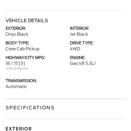
VEHICLE DETAILS
EXTERIOR:
INTERIOR:
Onyx Black
Jet Black
BODY TYPE:
DRIVE TYPE:
Crew Cab Pickup
4WD
HIGHWAY/CITY MPG:
ENGINE:
18 / 15
[3]
Gas V8 5.3L/
*EPA ESTIMATED
TRANSMISSION:
Automatic
SPECIFICATIONS
EXTERIOR