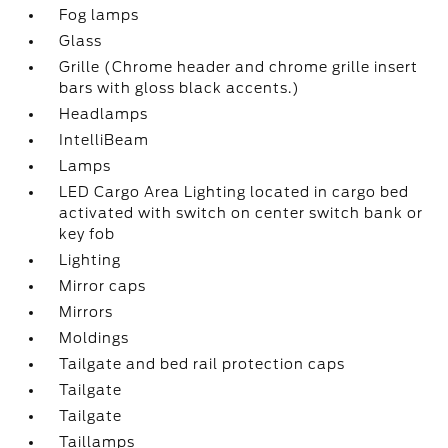
Fog lamps
Glass
Grille (Chrome header and chrome grille insert
bars with gloss black accents.)
Headlamps
IntelliBeam
Lamps
LED Cargo Area Lighting located in cargo bed
activated with switch on center switch bank or
key fob
Lighting
Mirror caps
Mirrors
Moldings
Tailgate and bed rail protection caps
Tailgate
Tailgate
Taillamps