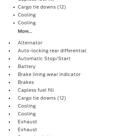
Cargo tie downs (12)
Cooling
Cooling
More...
Alternator
Auto-locking rear differential
Automatic Stop/Start
Battery
Brake lining wear indicator
Brakes
Capless fuel fill
Cargo tie downs (12)
Cooling
Cooling
Exhaust
Exhaust