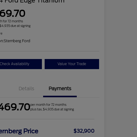
4 Ford Edge Titanium
69.70
h for 72 months
 $4,935 due at signing
re
on:
Sternberg Ford
Check Availability
Value Your Trade
Details
Payments
469.70
per month for 72 months
plus tax, $4,935 due at signing
ernberg Price
$32,900