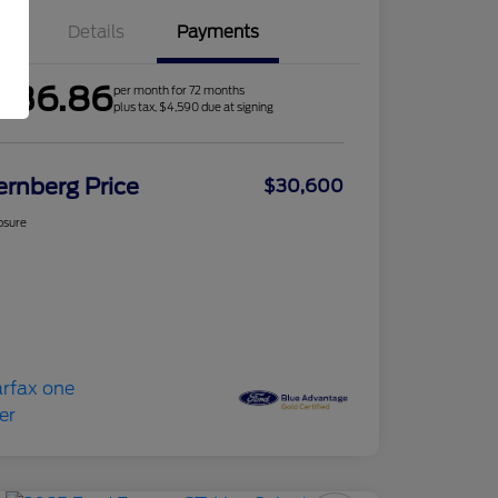
Details
Payments
436.86
per month for 72 months
plus tax, $4,590 due at signing
ernberg Price
$30,600
osure