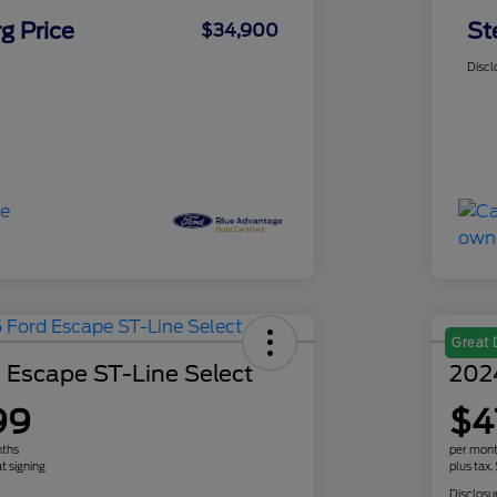
g Price
St
$34,900
Discl
Great 
 Escape ST-Line Select
202
99
$4
nths
per mont
t signing
plus tax,
Disclosu