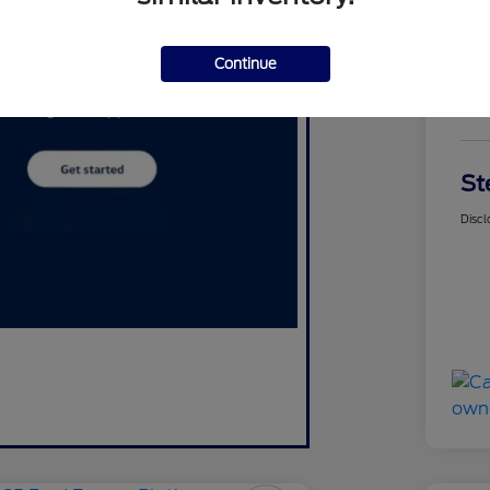
Continue
$
St
Discl