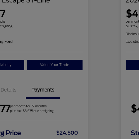
 Escape ST-Line
202
7
$4
nths
per mont
t signing
plus tax,
Disclosu
rg Ford
Locati
ability
Value Your Trade
Details
Payments
77
$
per month for 72 months
plus tax, $3,675 due at signing
g Price
St
$24,500