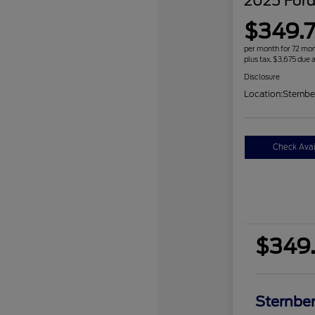
2025 Ford
$349.7
per month for 72 mo
plus tax, $3,675 due a
Disclosure
Location:
Sternbe
Check Avail
$349.
Sternber