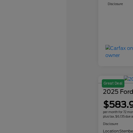
Disclosure
Great Deal
2025 Ford
$583.
per month for 72 mo
plus tax, $6,135 due a
Disclosure
Location:
Sternbe