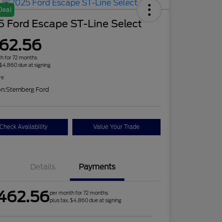
Deal
 Ford Escape ST-Line Select
62.56
h for 72 months
 $4,860 due at signing
re
on:
Sternberg Ford
Check Availability
Value Your Trade
Details
Payments
462.56
per month for 72 months
plus tax, $4,860 due at signing