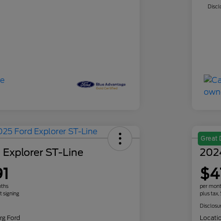
Discl
Great 
 Explorer ST-Line
202
91
$4
nths
per mont
t signing
plus tax,
Disclosu
rg Ford
Locati