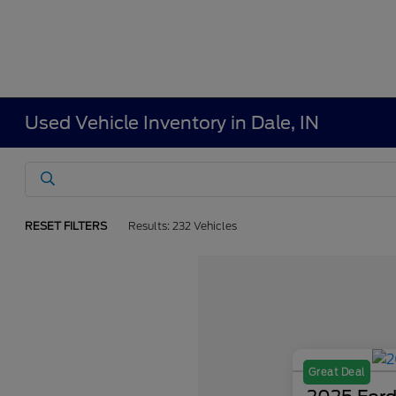
Used Vehicle Inventory in Dale, IN
RESET FILTERS
Results: 232 Vehicles
Great Deal