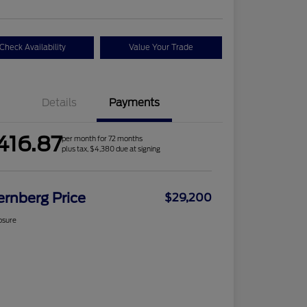
Check Availability
Value Your Trade
Details
Payments
416.87
per month for 72 months
plus tax, $4,380 due at signing
ernberg Price
$29,200
osure