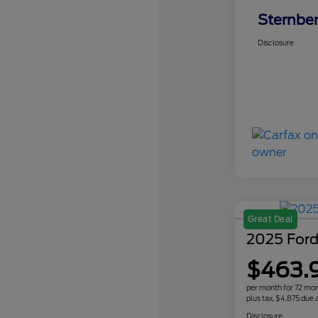
Sternber
Disclosure
Great Deal
2025 Ford
$463.
per month for 72 mo
plus tax, $4,875 due a
Disclosure