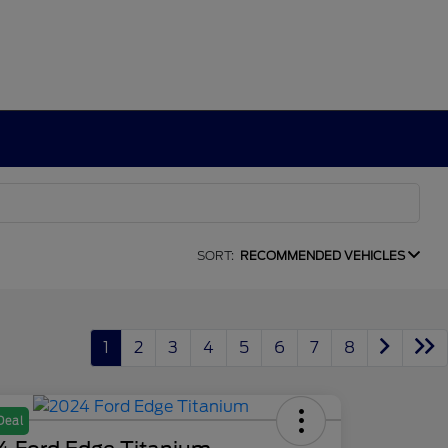
SORT:
RECOMMENDED VEHICLES
1
2
3
4
5
6
7
8
Deal