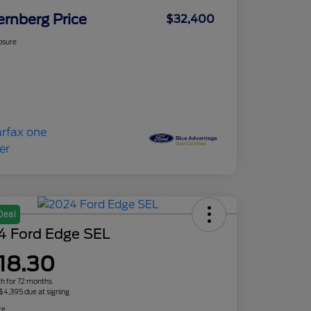
ernberg Price
$32,400
osure
Deal
4 Ford Edge SEL
18.30
h for 72 months
 $4,395 due at signing
re