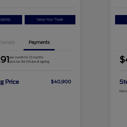
ability
Value Your Trade
Details
Payments
91
$
per month for 72 months
plus tax, $6,135 due at signing
g Price
St
$40,900
Discl