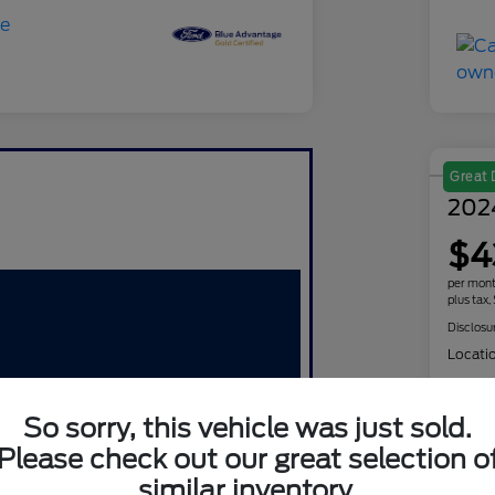
Great 
202
$4
per mont
plus tax,
Disclosu
Locati
So sorry, this vehicle was just sold.
Please check out our great selection o
similar inventory.