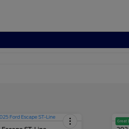
Great 