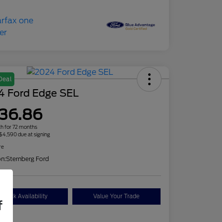
Deal
4 Ford Edge SEL
36.86
h for 72 months
 $4,590 due at signing
re
on:
Sternberg Ford
Check Availability
Value Your Trade
f