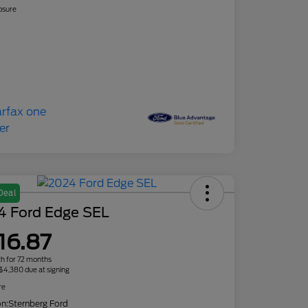
osure
Deal
4 Ford Edge SEL
16.87
h for 72 months
 $4,380 due at signing
re
on:
Sternberg Ford