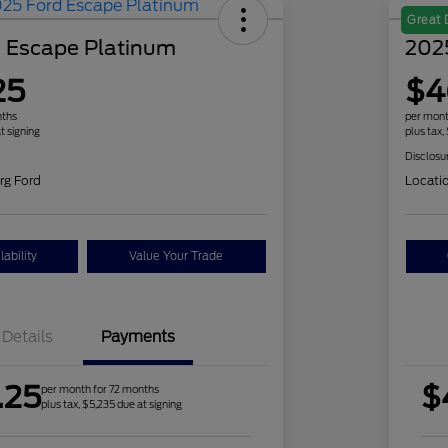
Great 
 Escape Platinum
2025
25
$4
nths
per mont
t signing
plus tax,
Disclosu
rg Ford
Locati
ability
Value Your Trade
Details
Payments
.25
$
per month for 72 months
plus tax, $5,235 due at signing