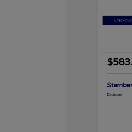
Check Avail
$583.
Sternber
Disclosure