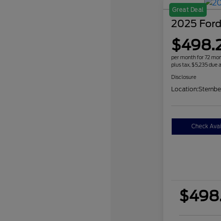
Great Deal
2025 Ford
$498.
per month for 72 mo
plus tax, $5,235 due a
Disclosure
Location:
Sternbe
Check Avail
$498