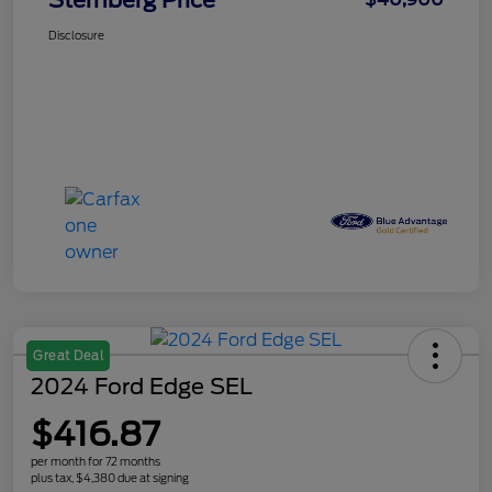
Sternberg Price
Disclosure
Great Deal
2024 Ford Edge SEL
$416.87
per month for 72 months
plus tax, $4,380 due at signing