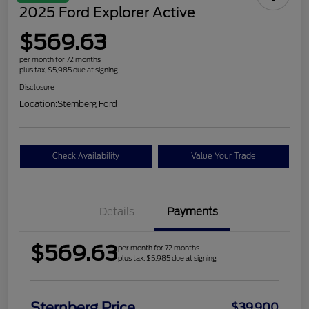
2025 Ford Explorer Active
$569.63
per month for 72 months
plus tax, $5,985 due at signing
Disclosure
Location:
Sternberg Ford
Check Availability
Value Your Trade
Details
Payments
$569.63
per month for 72 months
plus tax, $5,985 due at signing
Sternberg Price
$39,900