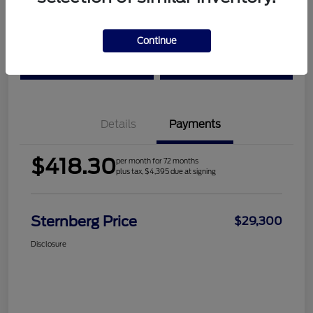
Location:
Sternberg Ford
Continue
Check Availability
Value Your Trade
Details
Payments
$418.30
per month for 72 months
plus tax, $4,395 due at signing
Sternberg Price
$29,300
Disclosure