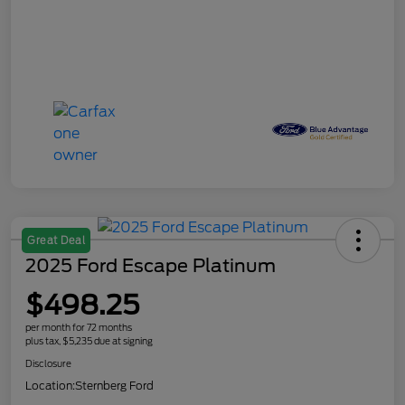
Great Deal
2025 Ford Escape Platinum
$498.25
per month for 72 months
plus tax, $5,235 due at signing
Disclosure
Location:
Sternberg Ford