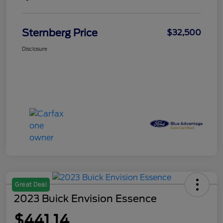
Sternberg Price
$32,500
Disclosure
Great Deal
2023 Buick Envision Essence
$441.14