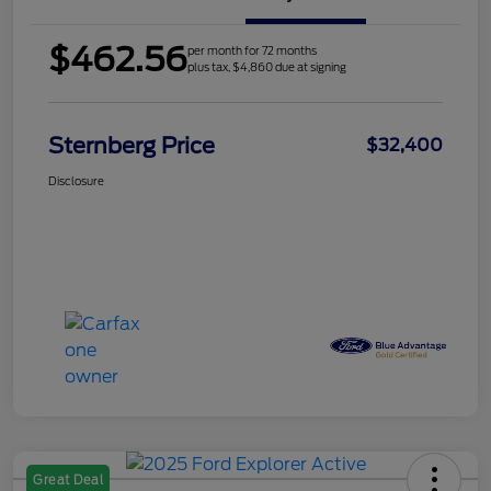
$462.56
per month for 72 months
plus tax, $4,860 due at signing
Sternberg Price
$32,400
Disclosure
Great Deal