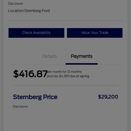
Disclosure
Location:
Sternberg Ford
Check Availability
Value Your Trade
Details
Payments
$416.87
per month for 72 months
plus tax, $4,380 due at signing
Sternberg Price
$29,200
Disclosure