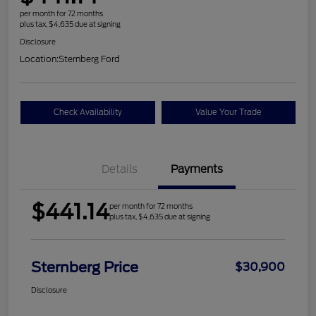
per month for 72 months
plus tax, $4,635 due at signing
Disclosure
Location:
Sternberg Ford
Check Availability
Value Your Trade
Details
Payments
$441.14
per month for 72 months
plus tax, $4,635 due at signing
Sternberg Price
$30,900
Disclosure