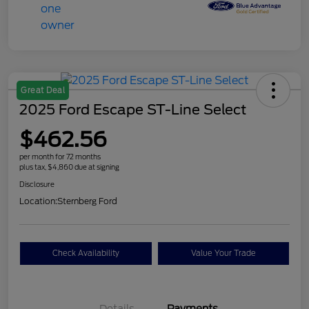
Great Deal
2025 Ford Escape ST-Line Select
$462.56
per month for 72 months
plus tax, $4,860 due at signing
Disclosure
Location:
Sternberg Ford
Check Availability
Value Your Trade