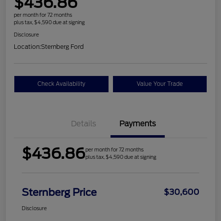
$436.86
per month for 72 months
plus tax, $4,590 due at signing
Disclosure
Location:
Sternberg Ford
Check Availability
Value Your Trade
Details
Payments
$436.86
per month for 72 months
plus tax, $4,590 due at signing
Sternberg Price
$30,600
Disclosure