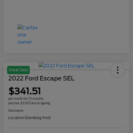
Great Deal
2022 Ford Escape SEL
$341.51
per month for 72 months
plus tax, $3,525 due at signing
Disclosure
Location:
Sternberg Ford