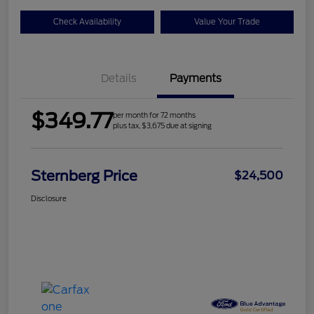
Check Availability
Value Your Trade
Details
Payments
$349.77
per month for 72 months
plus tax, $3,675 due at signing
Sternberg Price
$24,500
Disclosure