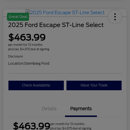
Great Deal
2025 Ford Escape ST-Line Select
$463.99
per month for 72 months
plus tax, $4,875 due at signing
Disclosure
Location:
Sternberg Ford
Check Availability
Value Your Trade
Details
Payments
$463.99
per month for 72 months
plus tax, $4,875 due at signing