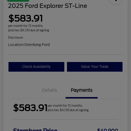
2025 Ford Explorer ST-Line
$583.91
per month for 72 months
plus tax, $6,135 due at signing
Disclosure
Location:
Sternberg Ford
Check Availability
Value Your Trade
Details
Payments
$583.91
per month for 72 months
plus tax, $6,135 due at signing
$40,900