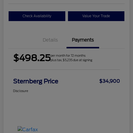
Check Availability
Value Your Trade
Details
Payments
$498.25
per month for 72 months
plus tax, $5,235 due at signing
Sternberg Price
$34,900
Disclosure