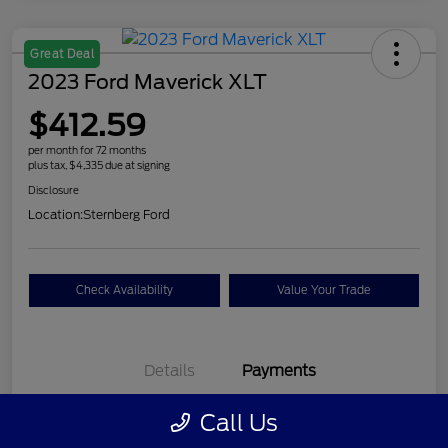
Great Deal
2023 Ford Maverick XLT
$412.59
per month for 72 months
plus tax, $4,335 due at signing
Disclosure
Location:
Sternberg Ford
Check Availability
Value Your Trade
Details
Payments
Call Us
$412.59
per month for 72 months
plus tax, $4,335 due at signing