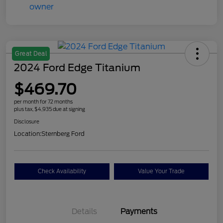
Great Deal
2024 Ford Edge Titanium
$469.70
per month for 72 months
plus tax, $4,935 due at signing
Disclosure
Location:
Sternberg Ford
Check Availability
Value Your Trade
Details
Payments