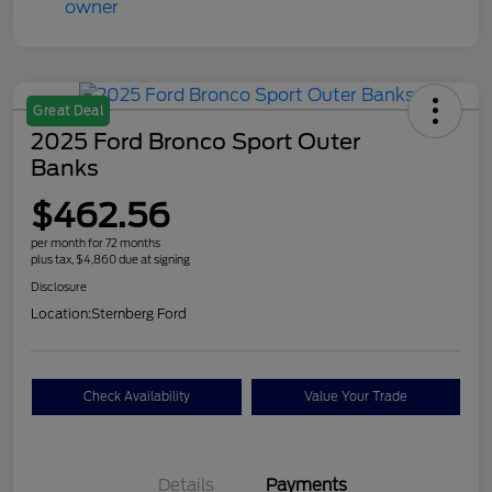
Great Deal
2025 Ford Bronco Sport Outer
Banks
$462.56
per month for 72 months
plus tax, $4,860 due at signing
Disclosure
Location:
Sternberg Ford
Check Availability
Value Your Trade
Details
Payments