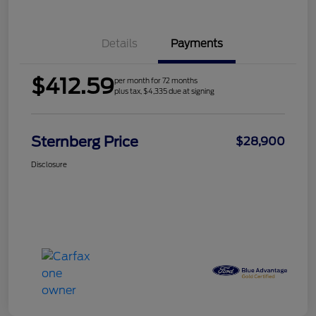
Details
Payments
$412.59
per month for 72 months
plus tax, $4,335 due at signing
Sternberg Price
$28,900
Disclosure