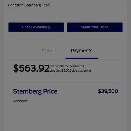
Location:
Sternberg Ford
Check Availability
Value Your Trade
Details
Payments
$563.92
per month for 72 months
plus tax, $5,925 due at signing
Sternberg Price
$39,500
Disclosure