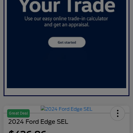
Great Deal
2024 Ford Edge SEL