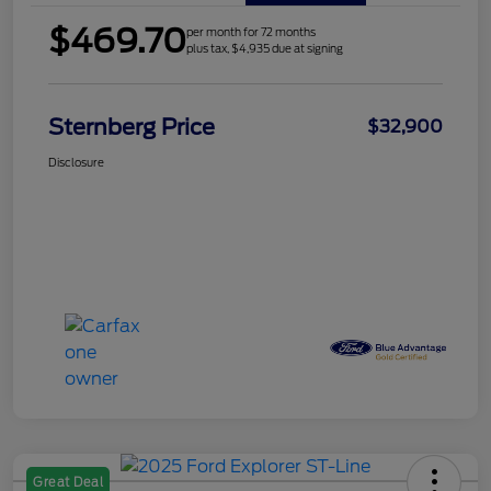
$469.70
per month for 72 months
plus tax, $4,935 due at signing
Sternberg Price
$32,900
Disclosure
Great Deal