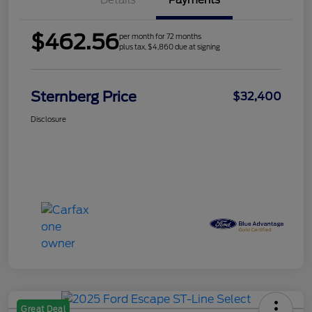
Details
Payments
$462.56
per month for 72 months
plus tax, $4,860 due at signing
Sternberg Price
$32,400
Disclosure
Great Deal