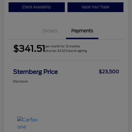
Check Availability
Value Your Trade
Details
Payments
$341.51
per month for 72 months
plus tax, $3,525 due at signing
Sternberg Price
$23,500
Disclosure