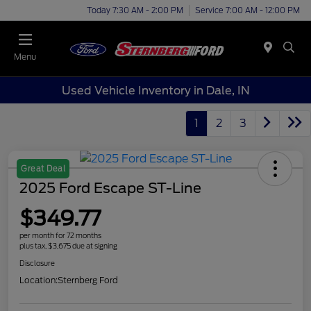
Today 7:30 AM - 2:00 PM
Service 7:00 AM - 12:00 PM
Menu
Used Vehicle Inventory in Dale, IN
1
2
3
Great Deal
2025 Ford Escape ST-Line
$349.77
per month for 72 months
plus tax, $3,675 due at signing
Disclosure
Location:
Sternberg Ford