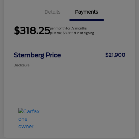
Details
Payments
$318.25
per month for 72 months
plus tax, $3,285 due at signing
Sternberg Price
$21,900
Disclosure