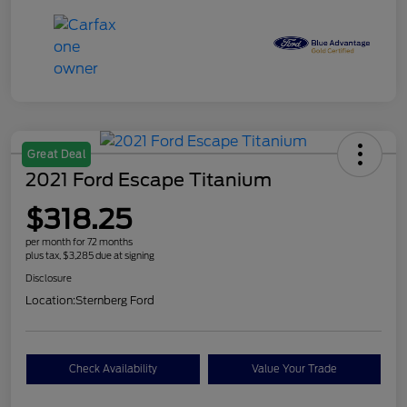
Great Deal
2021 Ford Escape Titanium
$318.25
per month for 72 months
plus tax, $3,285 due at signing
Disclosure
Location:
Sternberg Ford
Check Availability
Value Your Trade