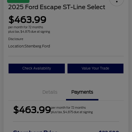
2025 Ford Escape ST-Line Select
$463.99
per month for 72 months
plus tax, $4,875 due at signing
Disclosure
Location:
Sternberg Ford
Check Availability
Value Your Trade
Details
Payments
$463.99
per month for 72 months
plus tax, $4,875 due at signing