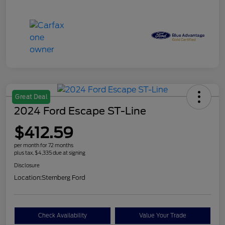
Great Deal
2024 Ford Escape ST-Line
$412.59
per month for 72 months
plus tax, $4,335 due at signing
Disclosure
Location:
Sternberg Ford
Check Availability
Value Your Trade