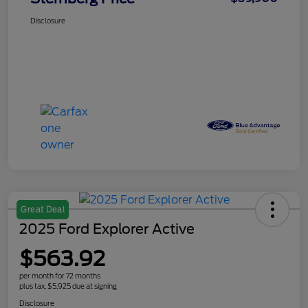
Disclosure
Great Deal
2025 Ford Explorer Active
$563.92
per month for 72 months
plus tax, $5,925 due at signing
Disclosure