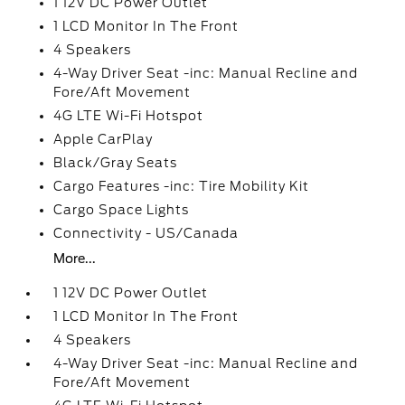
1 12V DC Power Outlet
1 LCD Monitor In The Front
4 Speakers
4-Way Driver Seat -inc: Manual Recline and
Fore/Aft Movement
4G LTE Wi-Fi Hotspot
Apple CarPlay
Black/Gray Seats
Cargo Features -inc: Tire Mobility Kit
Cargo Space Lights
Connectivity - US/Canada
More...
1 12V DC Power Outlet
1 LCD Monitor In The Front
4 Speakers
4-Way Driver Seat -inc: Manual Recline and
Fore/Aft Movement