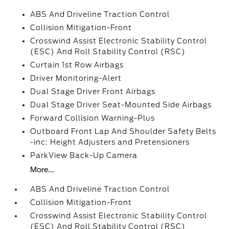
ABS And Driveline Traction Control
Collision Mitigation-Front
Crosswind Assist Electronic Stability Control
(ESC) And Roll Stability Control (RSC)
Curtain 1st Row Airbags
Driver Monitoring-Alert
Dual Stage Driver Front Airbags
Dual Stage Driver Seat-Mounted Side Airbags
Forward Collision Warning-Plus
Outboard Front Lap And Shoulder Safety Belts
-inc: Height Adjusters and Pretensioners
ParkView Back-Up Camera
More...
ABS And Driveline Traction Control
Collision Mitigation-Front
Crosswind Assist Electronic Stability Control
(ESC) And Roll Stability Control (RSC)