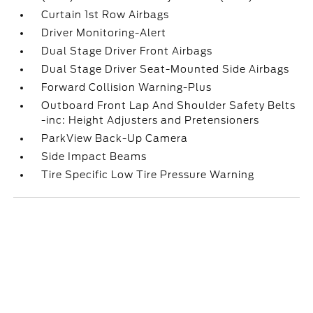
Curtain 1st Row Airbags
Driver Monitoring-Alert
Dual Stage Driver Front Airbags
Dual Stage Driver Seat-Mounted Side Airbags
Forward Collision Warning-Plus
Outboard Front Lap And Shoulder Safety Belts
-inc: Height Adjusters and Pretensioners
ParkView Back-Up Camera
Side Impact Beams
Tire Specific Low Tire Pressure Warning