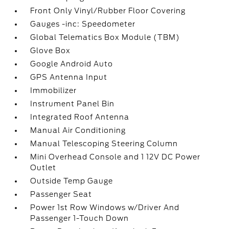
Front Only Vinyl/Rubber Floor Covering
Gauges -inc: Speedometer
Global Telematics Box Module (TBM)
Glove Box
Google Android Auto
GPS Antenna Input
Immobilizer
Instrument Panel Bin
Integrated Roof Antenna
Manual Air Conditioning
Manual Telescoping Steering Column
Mini Overhead Console and 1 12V DC Power
Outlet
Outside Temp Gauge
Passenger Seat
Power 1st Row Windows w/Driver And
Passenger 1-Touch Down