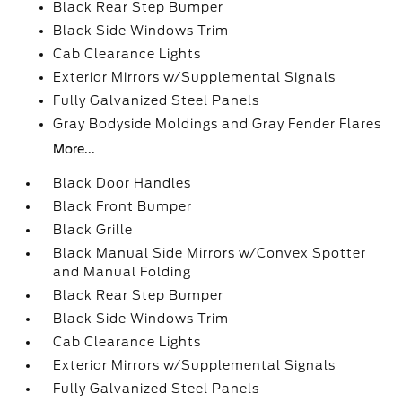
Black Rear Step Bumper
Black Side Windows Trim
Cab Clearance Lights
Exterior Mirrors w/Supplemental Signals
Fully Galvanized Steel Panels
Gray Bodyside Moldings and Gray Fender Flares
More...
Black Door Handles
Black Front Bumper
Black Grille
Black Manual Side Mirrors w/Convex Spotter
and Manual Folding
Black Rear Step Bumper
Black Side Windows Trim
Cab Clearance Lights
Exterior Mirrors w/Supplemental Signals
Fully Galvanized Steel Panels