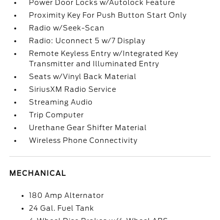
Power Door Locks w/Autolock Feature
Proximity Key For Push Button Start Only
Radio w/Seek-Scan
Radio: Uconnect 5 w/7 Display
Remote Keyless Entry w/Integrated Key
Transmitter and Illuminated Entry
Seats w/Vinyl Back Material
SiriusXM Radio Service
Streaming Audio
Trip Computer
Urethane Gear Shifter Material
Wireless Phone Connectivity
MECHANICAL
180 Amp Alternator
24 Gal. Fuel Tank