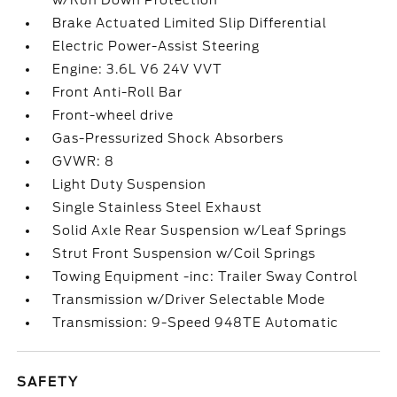
w/Run Down Protection
Brake Actuated Limited Slip Differential
Electric Power-Assist Steering
Engine: 3.6L V6 24V VVT
Front Anti-Roll Bar
Front-wheel drive
Gas-Pressurized Shock Absorbers
GVWR: 8
Light Duty Suspension
Single Stainless Steel Exhaust
Solid Axle Rear Suspension w/Leaf Springs
Strut Front Suspension w/Coil Springs
Towing Equipment -inc: Trailer Sway Control
Transmission w/Driver Selectable Mode
Transmission: 9-Speed 948TE Automatic
SAFETY