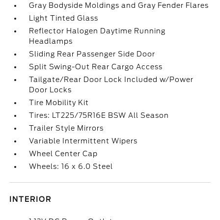
Gray Bodyside Moldings and Gray Fender Flares
Light Tinted Glass
Reflector Halogen Daytime Running
Headlamps
Sliding Rear Passenger Side Door
Split Swing-Out Rear Cargo Access
Tailgate/Rear Door Lock Included w/Power
Door Locks
Tire Mobility Kit
Tires: LT225/75R16E BSW All Season
Trailer Style Mirrors
Variable Intermittent Wipers
Wheel Center Cap
Wheels: 16 x 6.0 Steel
INTERIOR