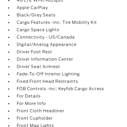
4G LTE Wi-Fi Hotspot
Apple CarPlay
Black/Gray Seats
Cargo Features -inc: Tire Mobility Kit
Cargo Space Lights
Connectivity - US/Canada
Digital/Analog Appearance
Driver Foot Rest
Driver Information Center
Driver Seat Armrest
Fade-To-Off Interior Lighting
Fixed Front Head Restraints
FOB Controls -inc: Keyfob Cargo Access
For Details
For More Info
Front Cloth Headliner
Front Cupholder
Front Map Lights