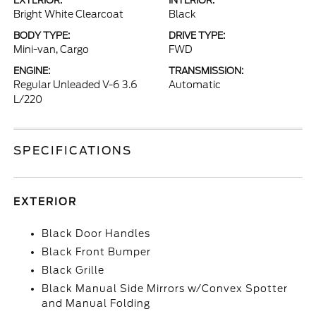
EXTERIOR:
INTERIOR:
Bright White Clearcoat
Black
BODY TYPE:
DRIVE TYPE:
Mini-van, Cargo
FWD
ENGINE:
TRANSMISSION:
Regular Unleaded V-6 3.6
Automatic
L/220
SPECIFICATIONS
EXTERIOR
Black Door Handles
Black Front Bumper
Black Grille
Black Manual Side Mirrors w/Convex Spotter
and Manual Folding