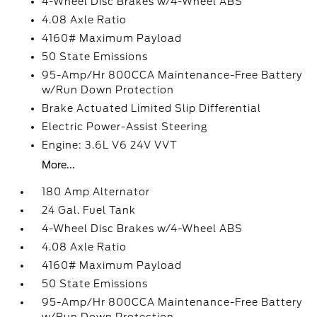
4-Wheel Disc Brakes w/4-Wheel ABS
4.08 Axle Ratio
4160# Maximum Payload
50 State Emissions
95-Amp/Hr 800CCA Maintenance-Free Battery
w/Run Down Protection
Brake Actuated Limited Slip Differential
Electric Power-Assist Steering
Engine: 3.6L V6 24V VVT
More...
180 Amp Alternator
24 Gal. Fuel Tank
4-Wheel Disc Brakes w/4-Wheel ABS
4.08 Axle Ratio
4160# Maximum Payload
50 State Emissions
95-Amp/Hr 800CCA Maintenance-Free Battery