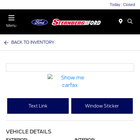
Today : Closed
Menu
BACK TO INVENTORY
Text Link
Window Sticker
VEHICLE DETAILS