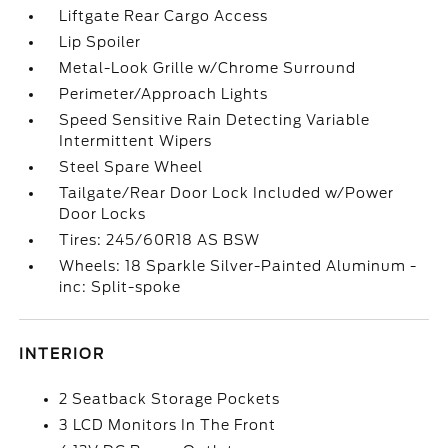
Liftgate Rear Cargo Access
Lip Spoiler
Metal-Look Grille w/Chrome Surround
Perimeter/Approach Lights
Speed Sensitive Rain Detecting Variable
Intermittent Wipers
Steel Spare Wheel
Tailgate/Rear Door Lock Included w/Power
Door Locks
Tires: 245/60R18 AS BSW
Wheels: 18 Sparkle Silver-Painted Aluminum -
inc: Split-spoke
INTERIOR
2 Seatback Storage Pockets
3 LCD Monitors In The Front