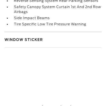
Reverse Sensing System Rear Parking Sensors
Safety Canopy System Curtain 1st And 2nd Row
Airbags
Side Impact Beams
Tire Specific Low Tire Pressure Warning
WINDOW STICKER