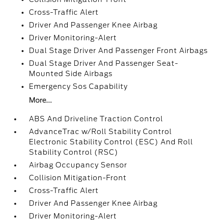
Cross-Traffic Alert
Driver And Passenger Knee Airbag
Driver Monitoring-Alert
Dual Stage Driver And Passenger Front Airbags
Dual Stage Driver And Passenger Seat-
Mounted Side Airbags
Emergency Sos Capability
More...
ABS And Driveline Traction Control
AdvanceTrac w/Roll Stability Control
Electronic Stability Control (ESC) And Roll
Stability Control (RSC)
Airbag Occupancy Sensor
Collision Mitigation-Front
Cross-Traffic Alert
Driver And Passenger Knee Airbag
Driver Monitoring-Alert