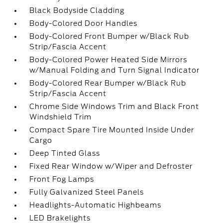
Black Bodyside Cladding
Body-Colored Door Handles
Body-Colored Front Bumper w/Black Rub
Strip/Fascia Accent
Body-Colored Power Heated Side Mirrors
w/Manual Folding and Turn Signal Indicator
Body-Colored Rear Bumper w/Black Rub
Strip/Fascia Accent
Chrome Side Windows Trim and Black Front
Windshield Trim
Compact Spare Tire Mounted Inside Under
Cargo
Deep Tinted Glass
Fixed Rear Window w/Wiper and Defroster
Front Fog Lamps
Fully Galvanized Steel Panels
Headlights-Automatic Highbeams
LED Brakelights