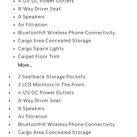
4 12V DC Power Outlets
8-Way Driver Seat
9 Speakers
Air Filtration
Bluetooth® Wireless Phone Connectivity
Cargo Area Concealed Storage
Cargo Space Lights
Carpet Floor Trim
More...
2 Seatback Storage Pockets
3 LCD Monitors In The Front
4 12V DC Power Outlets
8-Way Driver Seat
9 Speakers
Air Filtration
Bluetooth® Wireless Phone Connectivity
Cargo Area Concealed Storage