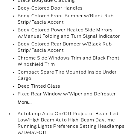
Black Bodyside Cladding
Body-Colored Door Handles
Body-Colored Front Bumper w/Black Rub
Strip/Fascia Accent
Body-Colored Power Heated Side Mirrors
w/Manual Folding and Turn Signal Indicator
Body-Colored Rear Bumper w/Black Rub
Strip/Fascia Accent
Chrome Side Windows Trim and Black Front
Windshield Trim
Compact Spare Tire Mounted Inside Under
Cargo
Deep Tinted Glass
Fixed Rear Window w/Wiper and Defroster
More...
Autolamp Auto On/Off Projector Beam Led
Low/High Beam Auto High-Beam Daytime
Running Lights Preference Setting Headlamps
w/Delay-Off