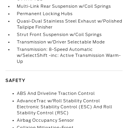
Multi-Link Rear Suspension w/Coil Springs
Permanent Locking Hubs
Quasi-Dual Stainless Steel Exhaust w/Polished
Tailpipe Finisher
Strut Front Suspension w/Coil Springs
Transmission w/Driver Selectable Mode
Transmission: 8-Speed Automatic
w/SelectShift -inc: Active Transmission Warm-
Up
SAFETY
ABS And Driveline Traction Control
AdvanceTrac w/Roll Stability Control
Electronic Stability Control (ESC) And Roll
Stability Control (RSC)
Airbag Occupancy Sensor
Collision Mitigation-Front