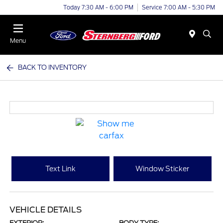
Today 7:30 AM - 6:00 PM
Service 7:00 AM - 5:30 PM
Menu
BACK TO INVENTORY
Text Link
Window Sticker
VEHICLE DETAILS