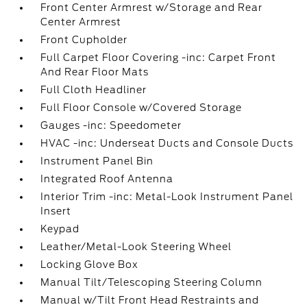
Front Center Armrest w/Storage and Rear
Center Armrest
Front Cupholder
Full Carpet Floor Covering -inc: Carpet Front
And Rear Floor Mats
Full Cloth Headliner
Full Floor Console w/Covered Storage
Gauges -inc: Speedometer
HVAC -inc: Underseat Ducts and Console Ducts
Instrument Panel Bin
Integrated Roof Antenna
Interior Trim -inc: Metal-Look Instrument Panel
Insert
Keypad
Leather/Metal-Look Steering Wheel
Locking Glove Box
Manual Tilt/Telescoping Steering Column
Manual w/Tilt Front Head Restraints and