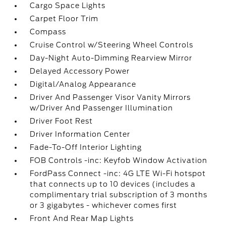
Cargo Space Lights
Carpet Floor Trim
Compass
Cruise Control w/Steering Wheel Controls
Day-Night Auto-Dimming Rearview Mirror
Delayed Accessory Power
Digital/Analog Appearance
Driver And Passenger Visor Vanity Mirrors
w/Driver And Passenger Illumination
Driver Foot Rest
Driver Information Center
Fade-To-Off Interior Lighting
FOB Controls -inc: Keyfob Window Activation
FordPass Connect -inc: 4G LTE Wi-Fi hotspot
that connects up to 10 devices (includes a
complimentary trial subscription of 3 months
or 3 gigabytes - whichever comes first
Front And Rear Map Lights