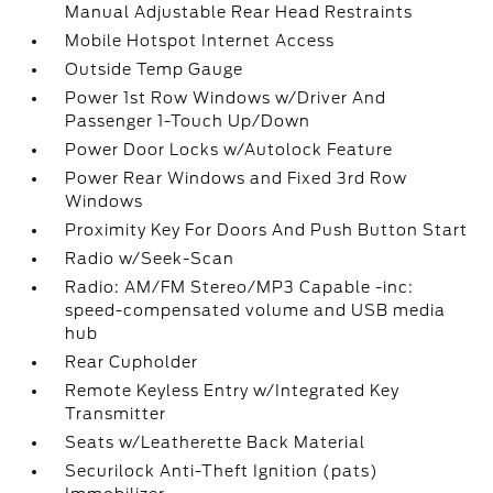
Manual Adjustable Rear Head Restraints
Mobile Hotspot Internet Access
Outside Temp Gauge
Power 1st Row Windows w/Driver And
Passenger 1-Touch Up/Down
Power Door Locks w/Autolock Feature
Power Rear Windows and Fixed 3rd Row
Windows
Proximity Key For Doors And Push Button Start
Radio w/Seek-Scan
Radio: AM/FM Stereo/MP3 Capable -inc:
speed-compensated volume and USB media
hub
Rear Cupholder
Remote Keyless Entry w/Integrated Key
Transmitter
Seats w/Leatherette Back Material
Securilock Anti-Theft Ignition (pats)