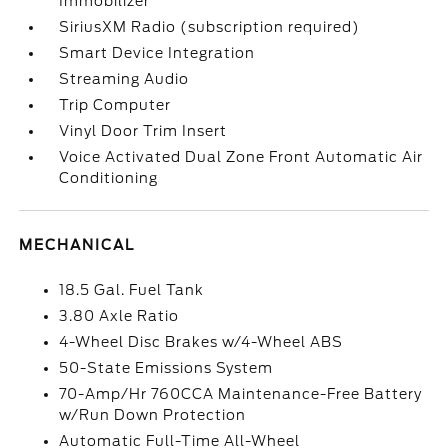
Immobilizer
SiriusXM Radio (subscription required)
Smart Device Integration
Streaming Audio
Trip Computer
Vinyl Door Trim Insert
Voice Activated Dual Zone Front Automatic Air
Conditioning
MECHANICAL
18.5 Gal. Fuel Tank
3.80 Axle Ratio
4-Wheel Disc Brakes w/4-Wheel ABS
50-State Emissions System
70-Amp/Hr 760CCA Maintenance-Free Battery
w/Run Down Protection
Automatic Full-Time All-Wheel