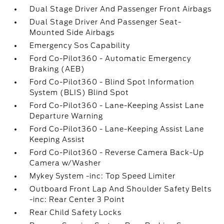
Dual Stage Driver And Passenger Front Airbags
Dual Stage Driver And Passenger Seat-
Mounted Side Airbags
Emergency Sos Capability
Ford Co-Pilot360 - Automatic Emergency
Braking (AEB)
Ford Co-Pilot360 - Blind Spot Information
System (BLIS) Blind Spot
Ford Co-Pilot360 - Lane-Keeping Assist Lane
Departure Warning
Ford Co-Pilot360 - Lane-Keeping Assist Lane
Keeping Assist
Ford Co-Pilot360 - Reverse Camera Back-Up
Camera w/Washer
Mykey System -inc: Top Speed Limiter
Outboard Front Lap And Shoulder Safety Belts
-inc: Rear Center 3 Point
Rear Child Safety Locks