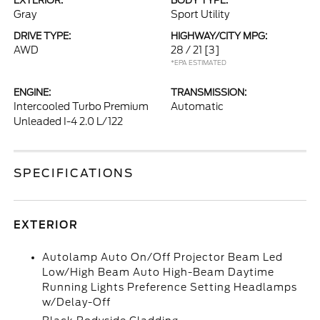
EXTERIOR:
BODY TYPE:
Gray
Sport Utility
DRIVE TYPE:
HIGHWAY/CITY MPG:
AWD
28 / 21
[3]
*EPA ESTIMATED
ENGINE:
TRANSMISSION:
Intercooled Turbo Premium
Automatic
Unleaded I-4 2.0 L/122
SPECIFICATIONS
EXTERIOR
Autolamp Auto On/Off Projector Beam Led
Low/High Beam Auto High-Beam Daytime
Running Lights Preference Setting Headlamps
w/Delay-Off