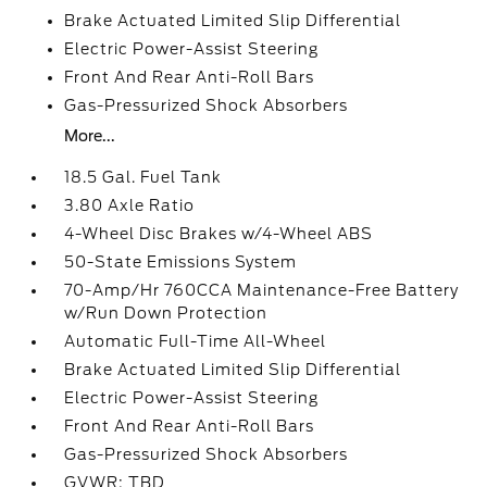
Brake Actuated Limited Slip Differential
Electric Power-Assist Steering
Front And Rear Anti-Roll Bars
Gas-Pressurized Shock Absorbers
More...
18.5 Gal. Fuel Tank
3.80 Axle Ratio
4-Wheel Disc Brakes w/4-Wheel ABS
50-State Emissions System
70-Amp/Hr 760CCA Maintenance-Free Battery
w/Run Down Protection
Automatic Full-Time All-Wheel
Brake Actuated Limited Slip Differential
Electric Power-Assist Steering
Front And Rear Anti-Roll Bars
Gas-Pressurized Shock Absorbers
GVWR: TBD