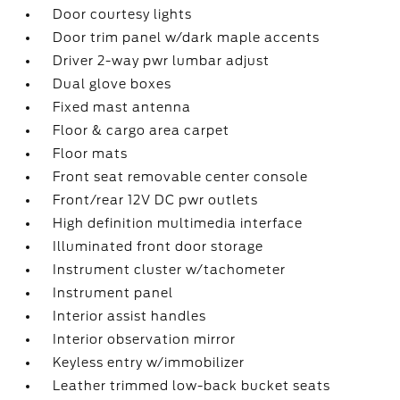
Door courtesy lights
Door trim panel w/dark maple accents
Driver 2-way pwr lumbar adjust
Dual glove boxes
Fixed mast antenna
Floor & cargo area carpet
Floor mats
Front seat removable center console
Front/rear 12V DC pwr outlets
High definition multimedia interface
Illuminated front door storage
Instrument cluster w/tachometer
Instrument panel
Interior assist handles
Interior observation mirror
Keyless entry w/immobilizer
Leather trimmed low-back bucket seats