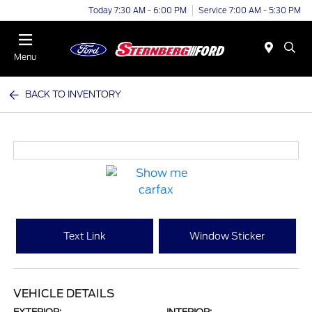
Today 7:30 AM - 6:00 PM
Service 7:00 AM - 5:30 PM
Menu
BACK TO INVENTORY
Text Link
Window Sticker
VEHICLE DETAILS