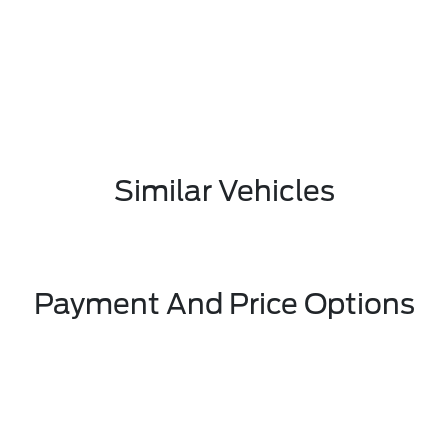
Similar Vehicles
Payment And Price Options