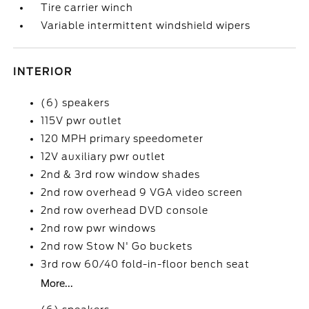
Tire carrier winch
Variable intermittent windshield wipers
INTERIOR
(6) speakers
115V pwr outlet
120 MPH primary speedometer
12V auxiliary pwr outlet
2nd & 3rd row window shades
2nd row overhead 9 VGA video screen
2nd row overhead DVD console
2nd row pwr windows
2nd row Stow N' Go buckets
3rd row 60/40 fold-in-floor bench seat
More...