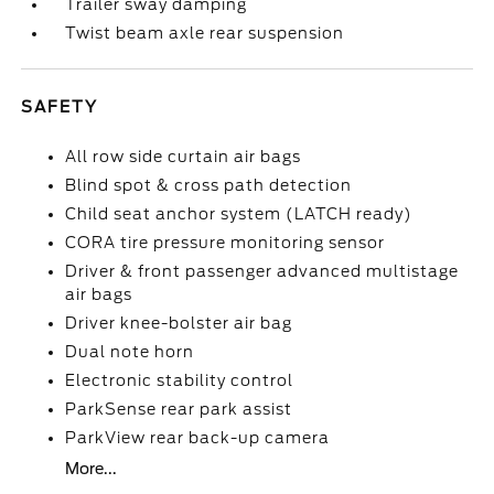
Trailer sway damping
Twist beam axle rear suspension
SAFETY
All row side curtain air bags
Blind spot & cross path detection
Child seat anchor system (LATCH ready)
CORA tire pressure monitoring sensor
Driver & front passenger advanced multistage
air bags
Driver knee-bolster air bag
Dual note horn
Electronic stability control
ParkSense rear park assist
ParkView rear back-up camera
More...