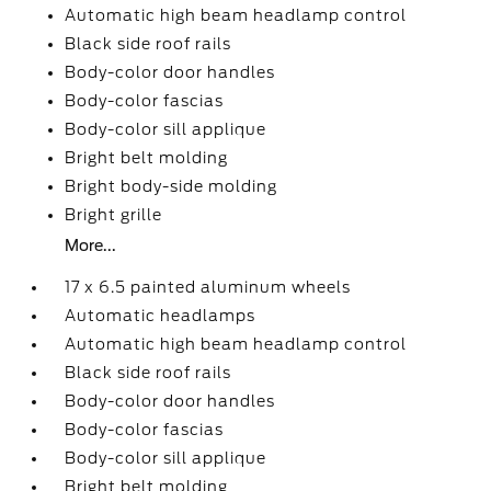
Automatic high beam headlamp control
Black side roof rails
Body-color door handles
Body-color fascias
Body-color sill applique
Bright belt molding
Bright body-side molding
Bright grille
More...
17 x 6.5 painted aluminum wheels
Automatic headlamps
Automatic high beam headlamp control
Black side roof rails
Body-color door handles
Body-color fascias
Body-color sill applique
Bright belt molding