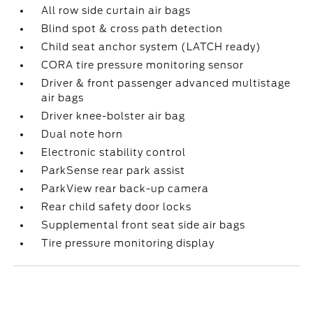
All row side curtain air bags
Blind spot & cross path detection
Child seat anchor system (LATCH ready)
CORA tire pressure monitoring sensor
Driver & front passenger advanced multistage
air bags
Driver knee-bolster air bag
Dual note horn
Electronic stability control
ParkSense rear park assist
ParkView rear back-up camera
Rear child safety door locks
Supplemental front seat side air bags
Tire pressure monitoring display