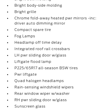
Bright body-side molding
Bright grille
Chrome fold-away heated pwr mirrors -inc:
driver auto dimming mirror
Compact spare tire
Fog Lamps
Headlamp off time delay
Integrated roof rail crossbars
LH pwr sliding door w/glass
Liftgate flood lamp
P225/65R17 all-season BSW tires
Pwr liftgate
Quad halogen headlamps
Rain-sensing windshield wipers
Rear window wiper w/washer
RH pwr sliding door w/glass
Sunscreen glass