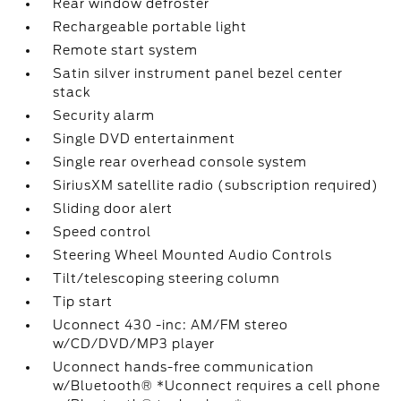
Rear window defroster
Rechargeable portable light
Remote start system
Satin silver instrument panel bezel center
stack
Security alarm
Single DVD entertainment
Single rear overhead console system
SiriusXM satellite radio (subscription required)
Sliding door alert
Speed control
Steering Wheel Mounted Audio Controls
Tilt/telescoping steering column
Tip start
Uconnect 430 -inc: AM/FM stereo
w/CD/DVD/MP3 player
Uconnect hands-free communication
w/Bluetooth® *Uconnect requires a cell phone