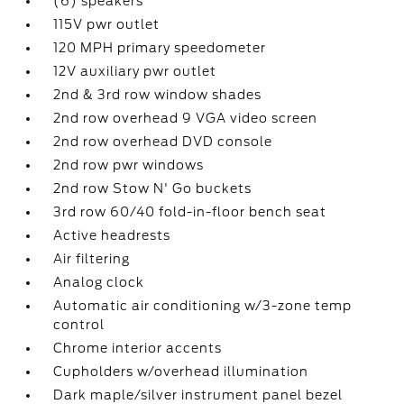
(6) speakers
115V pwr outlet
120 MPH primary speedometer
12V auxiliary pwr outlet
2nd & 3rd row window shades
2nd row overhead 9 VGA video screen
2nd row overhead DVD console
2nd row pwr windows
2nd row Stow N' Go buckets
3rd row 60/40 fold-in-floor bench seat
Active headrests
Air filtering
Analog clock
Automatic air conditioning w/3-zone temp
control
Chrome interior accents
Cupholders w/overhead illumination
Dark maple/silver instrument panel bezel