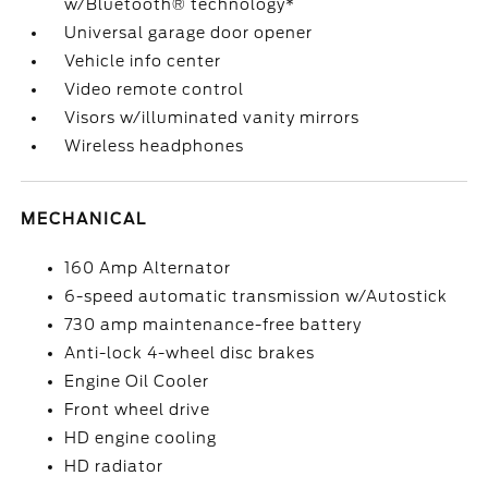
w/Bluetooth® technology*
Universal garage door opener
Vehicle info center
Video remote control
Visors w/illuminated vanity mirrors
Wireless headphones
MECHANICAL
160 Amp Alternator
6-speed automatic transmission w/Autostick
730 amp maintenance-free battery
Anti-lock 4-wheel disc brakes
Engine Oil Cooler
Front wheel drive
HD engine cooling
HD radiator