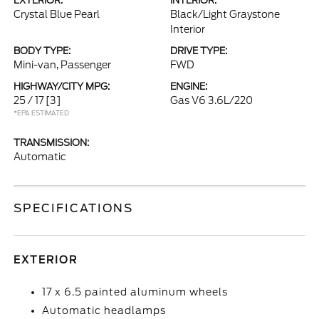
EXTERIOR:
INTERIOR:
Crystal Blue Pearl
Black/Light Graystone
Interior
BODY TYPE:
DRIVE TYPE:
Mini-van, Passenger
FWD
HIGHWAY/CITY MPG:
ENGINE:
25 / 17
[3]
Gas V6 3.6L/220
*EPA ESTIMATED
TRANSMISSION:
Automatic
SPECIFICATIONS
EXTERIOR
17 x 6.5 painted aluminum wheels
Automatic headlamps