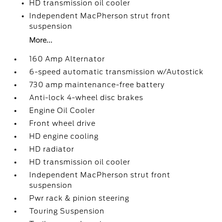
HD transmission oil cooler
Independent MacPherson strut front
suspension
More...
160 Amp Alternator
6-speed automatic transmission w/Autostick
730 amp maintenance-free battery
Anti-lock 4-wheel disc brakes
Engine Oil Cooler
Front wheel drive
HD engine cooling
HD radiator
HD transmission oil cooler
Independent MacPherson strut front
suspension
Pwr rack & pinion steering
Touring Suspension