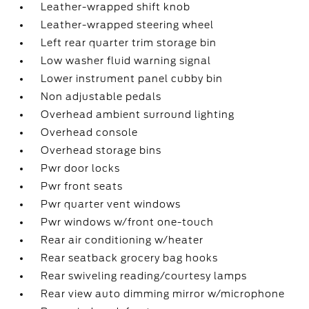
Leather-wrapped shift knob
Leather-wrapped steering wheel
Left rear quarter trim storage bin
Low washer fluid warning signal
Lower instrument panel cubby bin
Non adjustable pedals
Overhead ambient surround lighting
Overhead console
Overhead storage bins
Pwr door locks
Pwr front seats
Pwr quarter vent windows
Pwr windows w/front one-touch
Rear air conditioning w/heater
Rear seatback grocery bag hooks
Rear swiveling reading/courtesy lamps
Rear view auto dimming mirror w/microphone