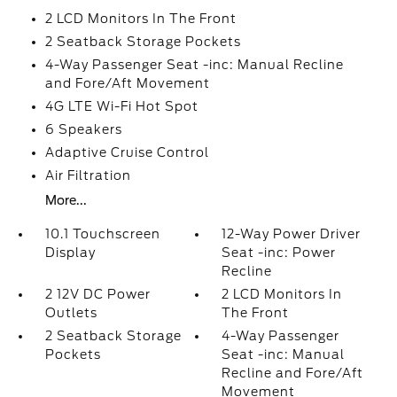
2 LCD Monitors In The Front
2 Seatback Storage Pockets
4-Way Passenger Seat -inc: Manual Recline
and Fore/Aft Movement
4G LTE Wi-Fi Hot Spot
6 Speakers
Adaptive Cruise Control
Air Filtration
More...
10.1 Touchscreen
12-Way Power Driver
Display
Seat -inc: Power
Recline
2 12V DC Power
2 LCD Monitors In
Outlets
The Front
2 Seatback Storage
4-Way Passenger
Pockets
Seat -inc: Manual
Recline and Fore/Aft
Movement