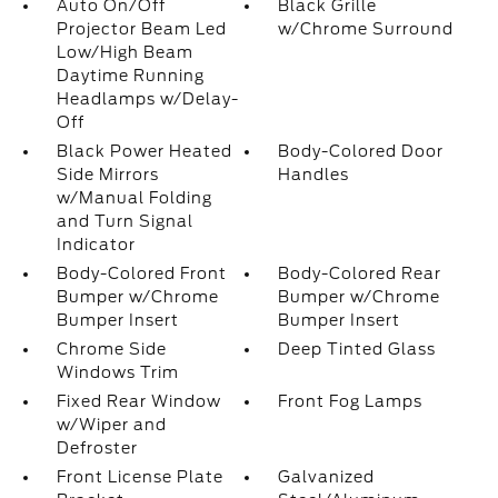
Auto On/Off
Black Grille
Projector Beam Led
w/Chrome Surround
Low/High Beam
Daytime Running
Headlamps w/Delay-
Off
Black Power Heated
Body-Colored Door
Side Mirrors
Handles
w/Manual Folding
and Turn Signal
Indicator
Body-Colored Front
Body-Colored Rear
Bumper w/Chrome
Bumper w/Chrome
Bumper Insert
Bumper Insert
Chrome Side
Deep Tinted Glass
Windows Trim
Fixed Rear Window
Front Fog Lamps
w/Wiper and
Defroster
Front License Plate
Galvanized