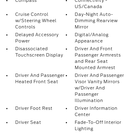
Compass
Connectivity -
US/Canada
Cruise Control
Day-Night Auto-
w/Steering Wheel
Dimming Rearview
Controls
Mirror
Delayed Accessory
Digital/Analog
Power
Appearance
Disassociated
Driver And Front
Touchscreen Display
Passenger Armrests
and Rear Seat
Mounted Armrest
Driver And Passenger
Driver And Passenger
Heated Front Seat
Visor Vanity Mirrors
w/Driver And
Passenger
Illumination
Driver Foot Rest
Driver Information
Center
Driver Seat
Fade-To-Off Interior
Lighting