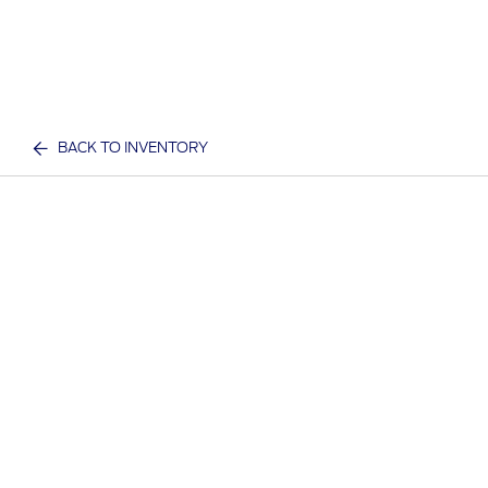
BACK TO INVENTORY