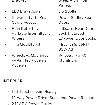
Bracket
Steel/Aluminum
Panels
LED Brakelights
Lip Spoiler
Power Liftgate Rear
Power Sliding Rear
Cargo Access
Doors
Rain Detecting
Tailgate/Rear Door
Variable Intermittent
Lock Included
Wipers
w/Power Door Locks
Tire Mobility Kit
Tires: 235/65R17
BSW AS
Wheels w/Machined
Wheels: 17 x 7.0
w/Painted Accents
Aluminum
Accents
INTERIOR
10.1 Touchscreen Display
12-Way Power Driver Seat -inc: Power Recline
2 12V DC Power Outlets