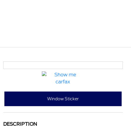
Window Sticker
DESCRIPTION