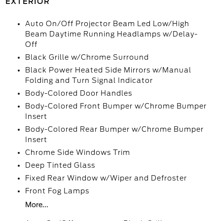
EXTERIOR
Auto On/Off Projector Beam Led Low/High
Beam Daytime Running Headlamps w/Delay-
Off
Black Grille w/Chrome Surround
Black Power Heated Side Mirrors w/Manual
Folding and Turn Signal Indicator
Body-Colored Door Handles
Body-Colored Front Bumper w/Chrome Bumper
Insert
Body-Colored Rear Bumper w/Chrome Bumper
Insert
Chrome Side Windows Trim
Deep Tinted Glass
Fixed Rear Window w/Wiper and Defroster
Front Fog Lamps
More...