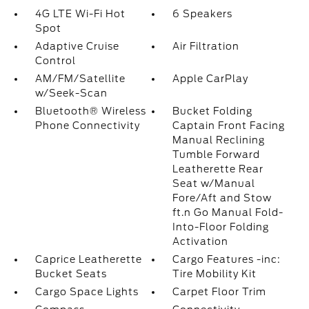
4G LTE Wi-Fi Hot
6 Speakers
Spot
Adaptive Cruise
Air Filtration
Control
AM/FM/Satellite
Apple CarPlay
w/Seek-Scan
Bluetooth® Wireless
Bucket Folding
Phone Connectivity
Captain Front Facing
Manual Reclining
Tumble Forward
Leatherette Rear
Seat w/Manual
Fore/Aft and Stow
ft.n Go Manual Fold-
Into-Floor Folding
Activation
Caprice Leatherette
Cargo Features -inc:
Bucket Seats
Tire Mobility Kit
Cargo Space Lights
Carpet Floor Trim