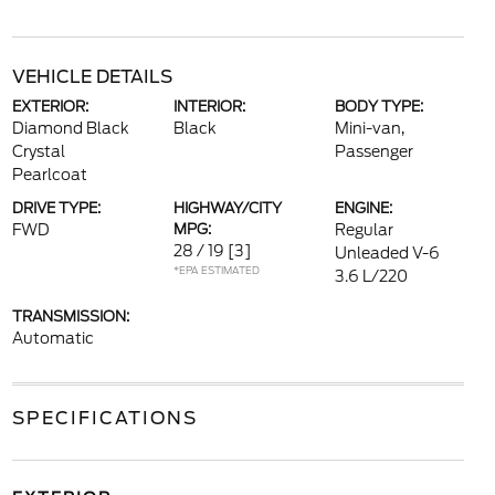
VEHICLE DETAILS
EXTERIOR:
INTERIOR:
BODY TYPE:
Diamond Black
Black
Mini-van,
Crystal
Passenger
Pearlcoat
DRIVE TYPE:
HIGHWAY/CITY
ENGINE:
FWD
MPG:
Regular
28 / 19
[3]
Unleaded V-6
*EPA ESTIMATED
3.6 L/220
TRANSMISSION:
Automatic
SPECIFICATIONS