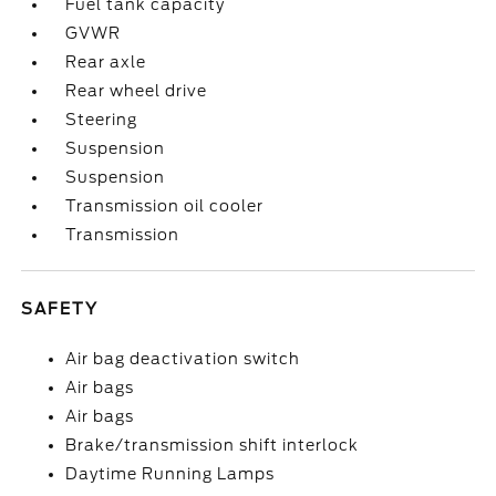
Fuel tank capacity
GVWR
Rear axle
Rear wheel drive
Steering
Suspension
Suspension
Transmission oil cooler
Transmission
SAFETY
Air bag deactivation switch
Air bags
Air bags
Brake/transmission shift interlock
Daytime Running Lamps