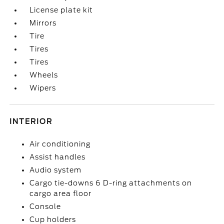
License plate kit
Mirrors
Tire
Tires
Tires
Wheels
Wipers
INTERIOR
Air conditioning
Assist handles
Audio system
Cargo tie-downs 6 D-ring attachments on
cargo area floor
Console
Cup holders