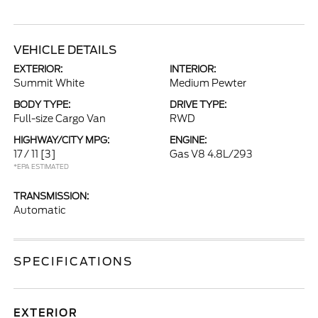
VEHICLE DETAILS
EXTERIOR:
INTERIOR:
Summit White
Medium Pewter
BODY TYPE:
DRIVE TYPE:
Full-size Cargo Van
RWD
HIGHWAY/CITY MPG:
ENGINE:
17 / 11
[3]
Gas V8 4.8L/293
*EPA ESTIMATED
TRANSMISSION:
Automatic
SPECIFICATIONS
EXTERIOR