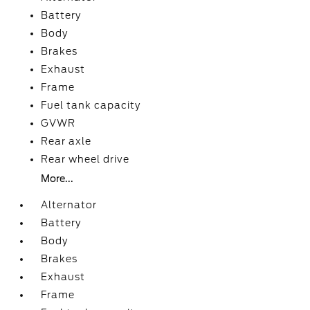
Battery
Body
Brakes
Exhaust
Frame
Fuel tank capacity
GVWR
Rear axle
Rear wheel drive
More...
Alternator
Battery
Body
Brakes
Exhaust
Frame