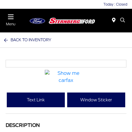
Today : Closed
Menu
BACK TO INVENTORY
Text Link
Window Sticker
DESCRIPTION