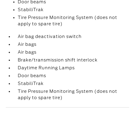
Door beams
StabiliTrak
Tire Pressure Monitoring System (does not
apply to spare tire)
Air bag deactivation switch
Air bags
Air bags
Brake/transmission shift interlock
Daytime Running Lamps
Door beams
StabiliTrak
Tire Pressure Monitoring System (does not
apply to spare tire)