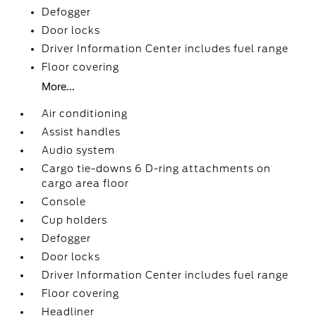
Defogger
Door locks
Driver Information Center includes fuel range
Floor covering
More...
Air conditioning
Assist handles
Audio system
Cargo tie-downs 6 D-ring attachments on
cargo area floor
Console
Cup holders
Defogger
Door locks
Driver Information Center includes fuel range
Floor covering
Headliner