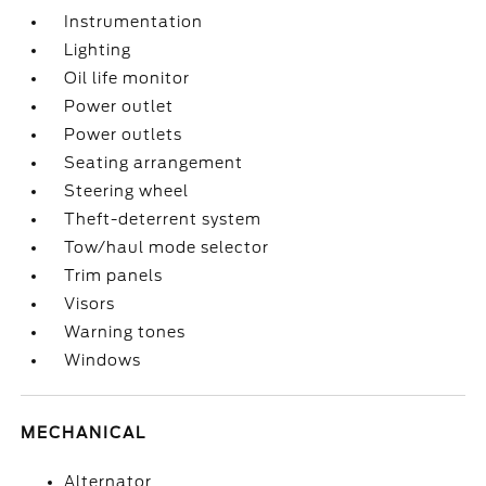
Instrumentation
Lighting
Oil life monitor
Power outlet
Power outlets
Seating arrangement
Steering wheel
Theft-deterrent system
Tow/haul mode selector
Trim panels
Visors
Warning tones
Windows
MECHANICAL
Alternator