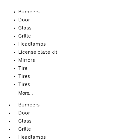
Bumpers
Door
Glass
Grille
Headlamps
License plate kit
Mirrors
Tire
Tires
Tires
More...
Bumpers
Door
Glass
Grille
Headlamps