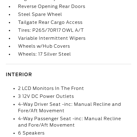
Reverse Opening Rear Doors
Steel Spare Wheel
Tailgate Rear Cargo Access
Tires: P265/70R17 OWL A/T
Variable Intermittent Wipers
Wheels w/Hub Covers
Wheels: 17 Silver Steel
INTERIOR
2 LCD Monitors In The Front
3 12V DC Power Outlets
4-Way Driver Seat -inc: Manual Recline and
Fore/Aft Movement
4-Way Passenger Seat -inc: Manual Recline
and Fore/Aft Movement
6 Speakers