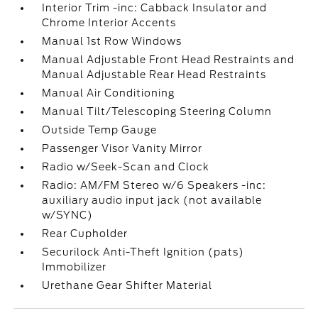
Interior Trim -inc: Cabback Insulator and
Chrome Interior Accents
Manual 1st Row Windows
Manual Adjustable Front Head Restraints and
Manual Adjustable Rear Head Restraints
Manual Air Conditioning
Manual Tilt/Telescoping Steering Column
Outside Temp Gauge
Passenger Visor Vanity Mirror
Radio w/Seek-Scan and Clock
Radio: AM/FM Stereo w/6 Speakers -inc:
auxiliary audio input jack (not available
w/SYNC)
Rear Cupholder
Securilock Anti-Theft Ignition (pats)
Immobilizer
Urethane Gear Shifter Material