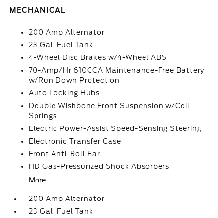
MECHANICAL
200 Amp Alternator
23 Gal. Fuel Tank
4-Wheel Disc Brakes w/4-Wheel ABS
70-Amp/Hr 610CCA Maintenance-Free Battery
w/Run Down Protection
Auto Locking Hubs
Double Wishbone Front Suspension w/Coil
Springs
Electric Power-Assist Speed-Sensing Steering
Electronic Transfer Case
Front Anti-Roll Bar
HD Gas-Pressurized Shock Absorbers
More...
200 Amp Alternator
23 Gal. Fuel Tank