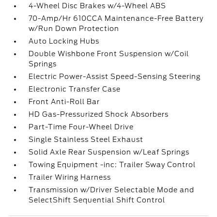
4-Wheel Disc Brakes w/4-Wheel ABS
70-Amp/Hr 610CCA Maintenance-Free Battery
w/Run Down Protection
Auto Locking Hubs
Double Wishbone Front Suspension w/Coil
Springs
Electric Power-Assist Speed-Sensing Steering
Electronic Transfer Case
Front Anti-Roll Bar
HD Gas-Pressurized Shock Absorbers
Part-Time Four-Wheel Drive
Single Stainless Steel Exhaust
Solid Axle Rear Suspension w/Leaf Springs
Towing Equipment -inc: Trailer Sway Control
Trailer Wiring Harness
Transmission w/Driver Selectable Mode and
SelectShift Sequential Shift Control