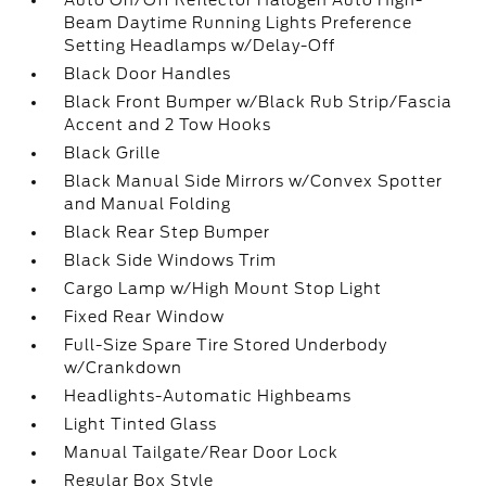
Auto On/Off Reflector Halogen Auto High-
Beam Daytime Running Lights Preference
Setting Headlamps w/Delay-Off
Black Door Handles
Black Front Bumper w/Black Rub Strip/Fascia
Accent and 2 Tow Hooks
Black Grille
Black Manual Side Mirrors w/Convex Spotter
and Manual Folding
Black Rear Step Bumper
Black Side Windows Trim
Cargo Lamp w/High Mount Stop Light
Fixed Rear Window
Full-Size Spare Tire Stored Underbody
w/Crankdown
Headlights-Automatic Highbeams
Light Tinted Glass
Manual Tailgate/Rear Door Lock
Regular Box Style