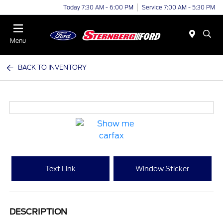
Today 7:30 AM - 6:00 PM
Service 7:00 AM - 5:30 PM
Menu
BACK TO INVENTORY
Text Link
Window Sticker
DESCRIPTION