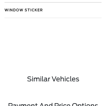
WINDOW STICKER
Similar Vehicles
Payment And Price Options