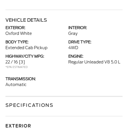
VEHICLE DETAILS
EXTERIOR:
INTERIOR:
Oxford White
Gray
BODY TYPE:
DRIVE TYPE:
Extended Cab Pickup
4WD
HIGHWAY/CITY MPG:
ENGINE:
22 / 16
[3]
Regular Unleaded V8 5.0 L
*EPA ESTIMATED
TRANSMISSION:
Automatic
SPECIFICATIONS
EXTERIOR