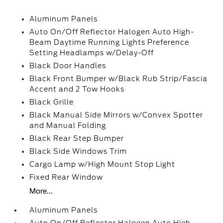
Aluminum Panels
Auto On/Off Reflector Halogen Auto High-
Beam Daytime Running Lights Preference
Setting Headlamps w/Delay-Off
Black Door Handles
Black Front Bumper w/Black Rub Strip/Fascia
Accent and 2 Tow Hooks
Black Grille
Black Manual Side Mirrors w/Convex Spotter
and Manual Folding
Black Rear Step Bumper
Black Side Windows Trim
Cargo Lamp w/High Mount Stop Light
Fixed Rear Window
More...
Aluminum Panels