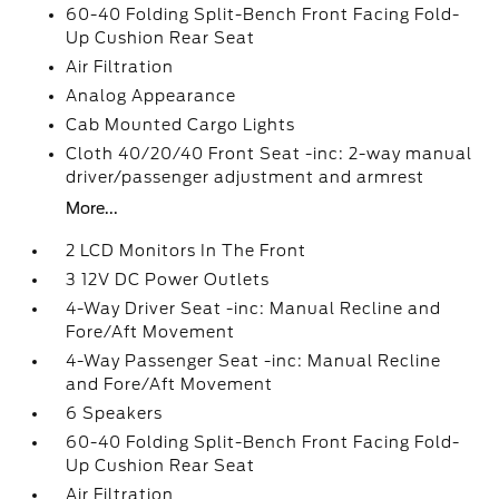
60-40 Folding Split-Bench Front Facing Fold-
Up Cushion Rear Seat
Air Filtration
Analog Appearance
Cab Mounted Cargo Lights
Cloth 40/20/40 Front Seat -inc: 2-way manual
driver/passenger adjustment and armrest
More...
2 LCD Monitors In The Front
3 12V DC Power Outlets
4-Way Driver Seat -inc: Manual Recline and
Fore/Aft Movement
4-Way Passenger Seat -inc: Manual Recline
and Fore/Aft Movement
6 Speakers
60-40 Folding Split-Bench Front Facing Fold-
Up Cushion Rear Seat
Air Filtration