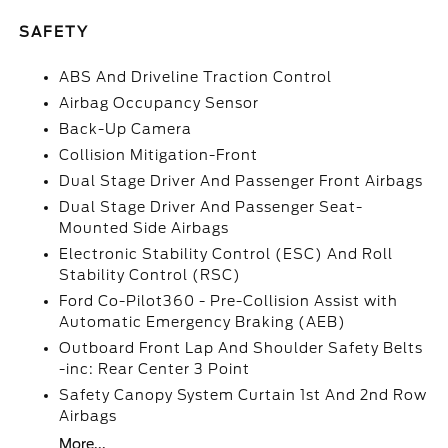
SAFETY
ABS And Driveline Traction Control
Airbag Occupancy Sensor
Back-Up Camera
Collision Mitigation-Front
Dual Stage Driver And Passenger Front Airbags
Dual Stage Driver And Passenger Seat-
Mounted Side Airbags
Electronic Stability Control (ESC) And Roll
Stability Control (RSC)
Ford Co-Pilot360 - Pre-Collision Assist with
Automatic Emergency Braking (AEB)
Outboard Front Lap And Shoulder Safety Belts
-inc: Rear Center 3 Point
Safety Canopy System Curtain 1st And 2nd Row
Airbags
More...