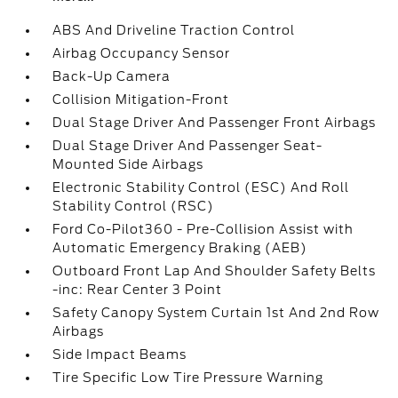
ABS And Driveline Traction Control
Airbag Occupancy Sensor
Back-Up Camera
Collision Mitigation-Front
Dual Stage Driver And Passenger Front Airbags
Dual Stage Driver And Passenger Seat-
Mounted Side Airbags
Electronic Stability Control (ESC) And Roll
Stability Control (RSC)
Ford Co-Pilot360 - Pre-Collision Assist with
Automatic Emergency Braking (AEB)
Outboard Front Lap And Shoulder Safety Belts
-inc: Rear Center 3 Point
Safety Canopy System Curtain 1st And 2nd Row
Airbags
Side Impact Beams
Tire Specific Low Tire Pressure Warning