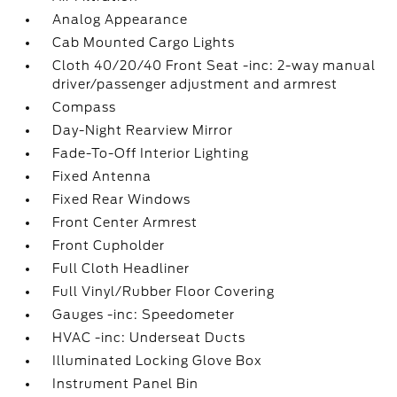
Analog Appearance
Cab Mounted Cargo Lights
Cloth 40/20/40 Front Seat -inc: 2-way manual
driver/passenger adjustment and armrest
Compass
Day-Night Rearview Mirror
Fade-To-Off Interior Lighting
Fixed Antenna
Fixed Rear Windows
Front Center Armrest
Front Cupholder
Full Cloth Headliner
Full Vinyl/Rubber Floor Covering
Gauges -inc: Speedometer
HVAC -inc: Underseat Ducts
Illuminated Locking Glove Box
Instrument Panel Bin