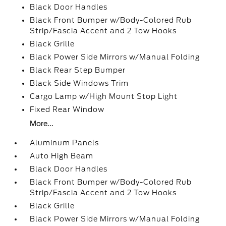
Black Door Handles
Black Front Bumper w/Body-Colored Rub
Strip/Fascia Accent and 2 Tow Hooks
Black Grille
Black Power Side Mirrors w/Manual Folding
Black Rear Step Bumper
Black Side Windows Trim
Cargo Lamp w/High Mount Stop Light
Fixed Rear Window
More...
Aluminum Panels
Auto High Beam
Black Door Handles
Black Front Bumper w/Body-Colored Rub
Strip/Fascia Accent and 2 Tow Hooks
Black Grille
Black Power Side Mirrors w/Manual Folding