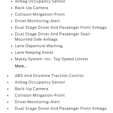
Airbag Occupancy Sensor
Back-Up Camera
Collision Mitigation-Front
Driver Monitoring-Alert
Dual Stage Driver And Passenger Front Airbags
Dual Stage Driver And Passenger Seat-
Mounted Side Airbags
Lane Departure Warning
Lane Keeping Assist
Mykey System -inc: Top Speed Limiter
More...
ABS And Driveline Traction Control
Airbag Occupancy Sensor
Back-Up Camera
Collision Mitigation-Front
Driver Monitoring-Alert
Dual Stage Driver And Passenger Front Airbags