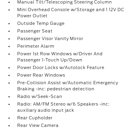
Manual Tilt/Telescoping Steering Column
Mini Overhead Console w/Storage and 1 12V DC
Power Outlet
Outside Temp Gauge
Passenger Seat
Passenger Visor Vanity Mirror
Perimeter Alarm
Power 1st Row Windows w/Driver And
Passenger 1-Touch Up/Down
Power Door Locks w/Autolock Feature
Power Rear Windows
Pre-Collision Assist w/Automatic Emergency
Braking -inc: pedestrian detection
Radio w/Seek-Scan
Radio: AM/FM Stereo w/6 Speakers -inc:
auxiliary audio input jack
Rear Cupholder
Rear View Camera