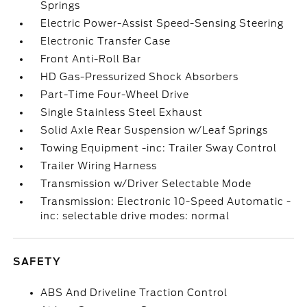
Springs
Electric Power-Assist Speed-Sensing Steering
Electronic Transfer Case
Front Anti-Roll Bar
HD Gas-Pressurized Shock Absorbers
Part-Time Four-Wheel Drive
Single Stainless Steel Exhaust
Solid Axle Rear Suspension w/Leaf Springs
Towing Equipment -inc: Trailer Sway Control
Trailer Wiring Harness
Transmission w/Driver Selectable Mode
Transmission: Electronic 10-Speed Automatic -
inc: selectable drive modes: normal
SAFETY
ABS And Driveline Traction Control