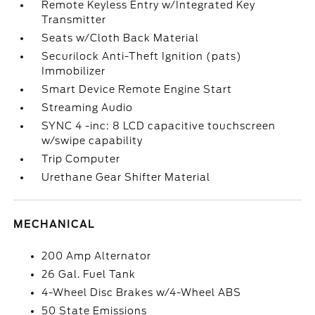
Remote Keyless Entry w/Integrated Key
Transmitter
Seats w/Cloth Back Material
Securilock Anti-Theft Ignition (pats)
Immobilizer
Smart Device Remote Engine Start
Streaming Audio
SYNC 4 -inc: 8 LCD capacitive touchscreen
w/swipe capability
Trip Computer
Urethane Gear Shifter Material
MECHANICAL
200 Amp Alternator
26 Gal. Fuel Tank
4-Wheel Disc Brakes w/4-Wheel ABS
50 State Emissions