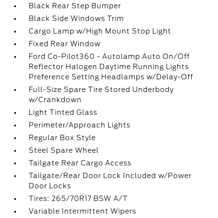
Black Rear Step Bumper
Black Side Windows Trim
Cargo Lamp w/High Mount Stop Light
Fixed Rear Window
Ford Co-Pilot360 - Autolamp Auto On/Off
Reflector Halogen Daytime Running Lights
Preference Setting Headlamps w/Delay-Off
Full-Size Spare Tire Stored Underbody
w/Crankdown
Light Tinted Glass
Perimeter/Approach Lights
Regular Box Style
Steel Spare Wheel
Tailgate Rear Cargo Access
Tailgate/Rear Door Lock Included w/Power
Door Locks
Tires: 265/70R17 BSW A/T
Variable Intermittent Wipers