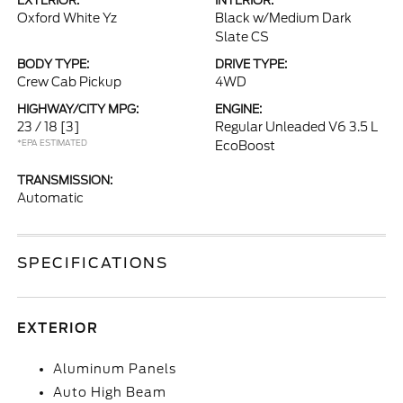
EXTERIOR:
INTERIOR:
Oxford White Yz
Black w/Medium Dark
Slate CS
BODY TYPE:
DRIVE TYPE:
Crew Cab Pickup
4WD
HIGHWAY/CITY MPG:
ENGINE:
23 / 18
[3]
Regular Unleaded V6 3.5 L
*EPA ESTIMATED
EcoBoost
TRANSMISSION:
Automatic
SPECIFICATIONS
EXTERIOR
Aluminum Panels
Auto High Beam