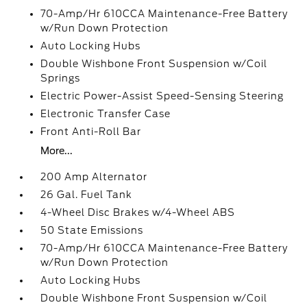
70-Amp/Hr 610CCA Maintenance-Free Battery
w/Run Down Protection
Auto Locking Hubs
Double Wishbone Front Suspension w/Coil
Springs
Electric Power-Assist Speed-Sensing Steering
Electronic Transfer Case
Front Anti-Roll Bar
More...
200 Amp Alternator
26 Gal. Fuel Tank
4-Wheel Disc Brakes w/4-Wheel ABS
50 State Emissions
70-Amp/Hr 610CCA Maintenance-Free Battery
w/Run Down Protection
Auto Locking Hubs
Double Wishbone Front Suspension w/Coil