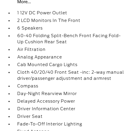
More...
1 12V DC Power Outlet
2 LCD Monitors In The Front
6 Speakers
60-40 Folding Split-Bench Front Facing Fold-
Up Cushion Rear Seat
Air Filtration
Analog Appearance
Cab Mounted Cargo Lights
Cloth 40/20/40 Front Seat -inc: 2-way manual
driver/passenger adjustment and armrest
Compass
Day-Night Rearview Mirror
Delayed Accessory Power
Driver Information Center
Driver Seat
Fade-To-Off Interior Lighting