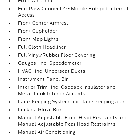
Fixed Antenna
FordPass Connect 4G Mobile Hotspot Internet
Access
Front Center Armrest
Front Cupholder
Front Map Lights
Full Cloth Headliner
Full Vinyl/Rubber Floor Covering
Gauges -inc: Speedometer
HVAC -inc: Underseat Ducts
Instrument Panel Bin
Interior Trim -inc: Cabback Insulator and
Metal-Look Interior Accents
Lane-Keeping System -inc: lane-keeping alert
Locking Glove Box
Manual Adjustable Front Head Restraints and
Manual Adjustable Rear Head Restraints
Manual Air Conditioning