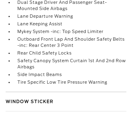
Dual Stage Driver And Passenger Seat-
Mounted Side Airbags
Lane Departure Warning
Lane Keeping Assist
Mykey System -inc: Top Speed Limiter
Outboard Front Lap And Shoulder Safety Belts
-inc: Rear Center 3 Point
Rear Child Safety Locks
Safety Canopy System Curtain 1st And 2nd Row
Airbags
Side Impact Beams
Tire Specific Low Tire Pressure Warning
WINDOW STICKER