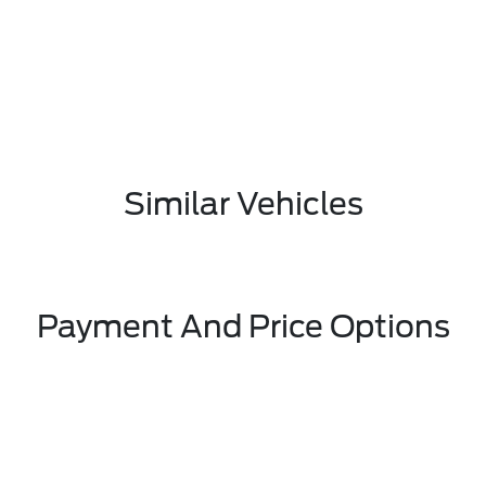
Similar Vehicles
Payment And Price Options