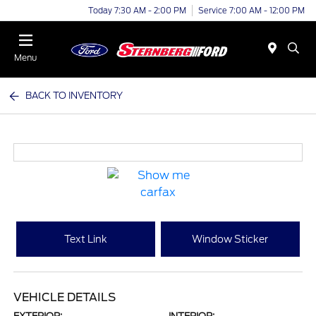
Today 7:30 AM - 2:00 PM
Service 7:00 AM - 12:00 PM
Menu
BACK TO INVENTORY
Text Link
Window Sticker
VEHICLE DETAILS