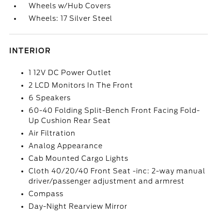
Wheels w/Hub Covers
Wheels: 17 Silver Steel
INTERIOR
1 12V DC Power Outlet
2 LCD Monitors In The Front
6 Speakers
60-40 Folding Split-Bench Front Facing Fold-
Up Cushion Rear Seat
Air Filtration
Analog Appearance
Cab Mounted Cargo Lights
Cloth 40/20/40 Front Seat -inc: 2-way manual
driver/passenger adjustment and armrest
Compass
Day-Night Rearview Mirror