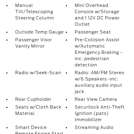
Manual
Mini Overhead
Tilt/Telescoping
Console w/Storage
Steering Column
and 1 12V DC Power
Outlet
Outside Temp Gauge
Passenger Seat
Passenger Visor
Pre-Collision Assist
Vanity Mirror
w/Automatic
Emergency Braking -
inc: pedestrian
detection
Radio w/Seek-Scan
Radio: AM/FM Stereo
w/6 Speakers -inc:
auxiliary audio input
jack
Rear Cupholder
Rear View Camera
Seats w/Cloth Back
Securilock Anti-Theft
Material
Ignition (pats)
Immobilizer
Smart Device
Streaming Audio
Remote Engine Start