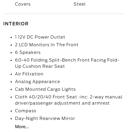
Covers
Steel
INTERIOR
1 12V DC Power Outlet
2 LCD Monitors In The Front
6 Speakers
60-40 Folding Split-Bench Front Facing Fold-
Up Cushion Rear Seat
Air Filtration
Analog Appearance
Cab Mounted Cargo Lights
Cloth 40/20/40 Front Seat -inc: 2-way manual
driver/passenger adjustment and armrest
Compass
Day-Night Rearview Mirror
More...