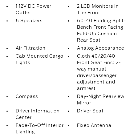
1 12V DC Power
2 LCD Monitors In
Outlet
The Front
6 Speakers
60-40 Folding Split-
Bench Front Facing
Fold-Up Cushion
Rear Seat
Air Filtration
Analog Appearance
Cab Mounted Cargo
Cloth 40/20/40
Lights
Front Seat -inc: 2-
way manual
driver/passenger
adjustment and
armrest
Compass
Day-Night Rearview
Mirror
Driver Information
Driver Seat
Center
Fade-To-Off Interior
Fixed Antenna
Lighting