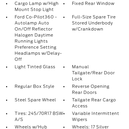
Cargo Lamp w/High
Fixed Rear Window
Mount Stop Light
Ford Co-Pilot360 -
Full-Size Spare Tire
Autolamp Auto
Stored Underbody
On/Off Reflector
w/Crankdown
Halogen Daytime
Running Lights
Preference Setting
Headlamps w/Delay-
Off
Light Tinted Glass
Manual
Tailgate/Rear Door
Lock
Regular Box Style
Reverse Opening
Rear Doors
Steel Spare Wheel
Tailgate Rear Cargo
Access
Tires: 245/70R17 BSW
Variable Intermittent
A/S
Wipers
Wheels w/Hub
Wheels: 17 Silver