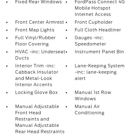
Fixed Rear Windows
FordPass Connect 4G
Mobile Hotspot
Internet Access
Front Center Armrest
Front Cupholder
Front Map Lights
Full Cloth Headliner
Full Vinyl/Rubber
Gauges -inc:
Floor Covering
Speedometer
HVAC -inc: Underseat
Instrument Panel Bin
Ducts
Interior Trim -inc:
Lane-Keeping System
Cabback Insulator
-inc: lane-keeping
and Metal-Look
alert
Interior Accents
Locking Glove Box
Manual 1st Row
Windows
Manual Adjustable
Manual Air
Front Head
Conditioning
Restraints and
Manual Adjustable
Rear Head Restraints