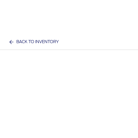
BACK TO INVENTORY