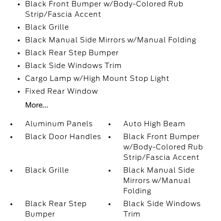
Black Front Bumper w/Body-Colored Rub
Strip/Fascia Accent
Black Grille
Black Manual Side Mirrors w/Manual Folding
Black Rear Step Bumper
Black Side Windows Trim
Cargo Lamp w/High Mount Stop Light
Fixed Rear Window
More...
Aluminum Panels
Auto High Beam
Black Door Handles
Black Front Bumper
w/Body-Colored Rub
Strip/Fascia Accent
Black Grille
Black Manual Side
Mirrors w/Manual
Folding
Black Rear Step
Black Side Windows
Bumper
Trim