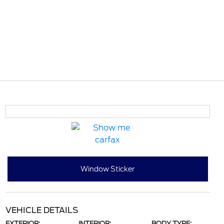
Window Sticker
VEHICLE DETAILS
EXTERIOR:
INTERIOR:
BODY TYPE: