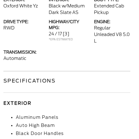
Oxford White Yz
Black w/Medium
Extended Cab
Dark Slate AS
Pickup
DRIVE TYPE:
HIGHWAY/CITY
ENGINE:
RWD
MPG:
Regular
24 / 17
[3]
Unleaded V8 5.0
*EPA ESTIMATED
L
TRANSMISSION:
Automatic
SPECIFICATIONS
EXTERIOR
Aluminum Panels
Auto High Beam
Black Door Handles