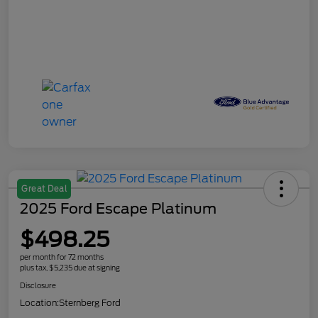
Great Deal
2025 Ford Escape Platinum
$498.25
per month for 72 months
plus tax, $5,235 due at signing
Disclosure
Location:
Sternberg Ford