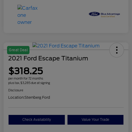
Great Deal
2021 Ford Escape Titanium
$318.25
per month for 72 months
plus tax, $3,285 due at signing
Disclosure
Location:
Sternberg Ford
Check Availability
Value Your Trade