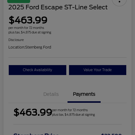
2025 Ford Escape ST-Line Select
$463.99
per month for 72 months
plus tax, $4,875 due at signing
Disclosure
Location:
Sternberg Ford
Check Availability
Value Your Trade
Details
Payments
$463.99
per month for 72 months
plus tax, $4,875 due at signing