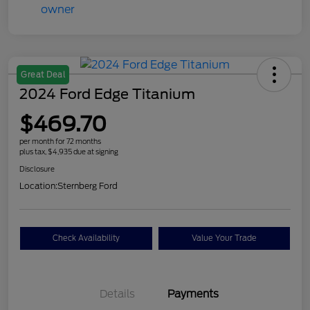
Great Deal
2024 Ford Edge Titanium
$469.70
per month for 72 months
plus tax, $4,935 due at signing
Disclosure
Location:
Sternberg Ford
Check Availability
Value Your Trade
Details
Payments