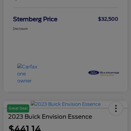
Sternberg Price
$32,500
Disclosure
Great Deal
2023 Buick Envision Essence
$441.14