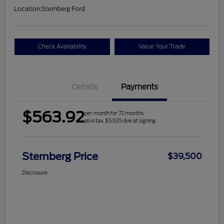
Location:
Sternberg Ford
Check Availability
Value Your Trade
Details
Payments
$563.92
per month for 72 months
plus tax, $5,925 due at signing
Sternberg Price
$39,500
Disclosure