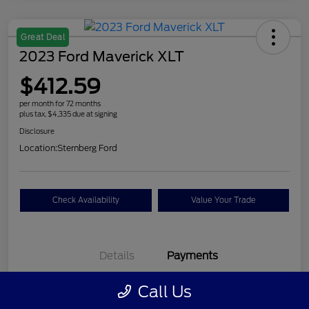
Great Deal
2023 Ford Maverick XLT
$412.59
per month for 72 months
plus tax, $4,335 due at signing
Disclosure
Location:
Sternberg Ford
Check Availability
Value Your Trade
Details
Payments
Call Us
$412.59
per month for 72 months
plus tax, $4,335 due at signing