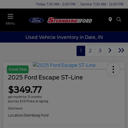
Today 7:30 AM - 2:00 PM
Service 7:00 AM - 12:00 PM
Menu
Used Vehicle Inventory in Dale, IN
1
2
3
Great Deal
2025 Ford Escape ST-Line
$349.77
per month for 72 months
plus tax, $3,675 due at signing
Disclosure
Location:
Sternberg Ford