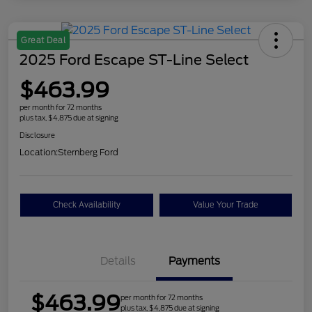
Great Deal
2025 Ford Escape ST-Line Select
$463.99
per month for 72 months
plus tax, $4,875 due at signing
Disclosure
Location:
Sternberg Ford
Check Availability
Value Your Trade
Details
Payments
$463.99
per month for 72 months
plus tax, $4,875 due at signing