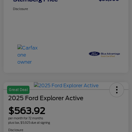
Disclosure
Great Deal
2025 Ford Explorer Active
$563.92
per month for 72 months
plus tax, $5,925 due at signing
Disclosure