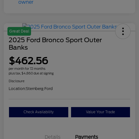
Great Deal
2025 Ford Bronco Sport Outer
Banks
$462.56
per month for 72 months
plus tax, $4,860 due at signing
Disclosure
Location:
Sternberg Ford
Check Availability
Value Your Trade
Details
Payments