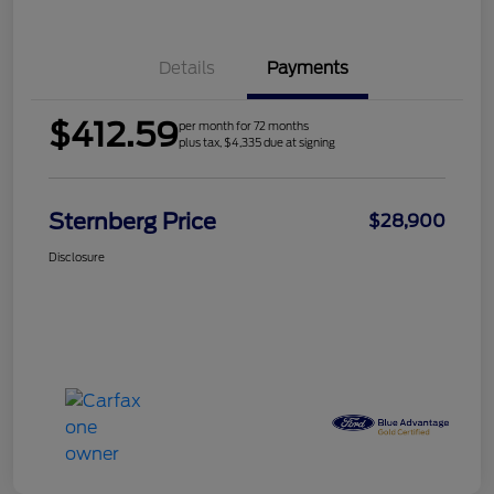
Details
Payments
$412.59
per month for 72 months
plus tax, $4,335 due at signing
Sternberg Price
$28,900
Disclosure