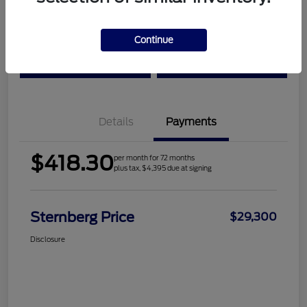
Location:
Sternberg Ford
Continue
Check Availability
Value Your Trade
Details
Payments
$418.30
per month for 72 months
plus tax, $4,395 due at signing
Sternberg Price
$29,300
Disclosure