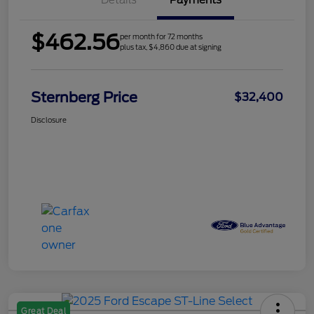
Details
Payments
$462.56
per month for 72 months
plus tax, $4,860 due at signing
Sternberg Price
$32,400
Disclosure
Great Deal