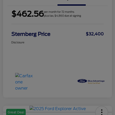
$462.56
per month for 72 months
plus tax, $4,860 due at signing
Sternberg Price
$32,400
Disclosure
Great Deal