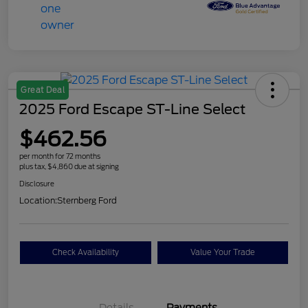
Great Deal
2025 Ford Escape ST-Line Select
$462.56
per month for 72 months
plus tax, $4,860 due at signing
Disclosure
Location:
Sternberg Ford
Check Availability
Value Your Trade