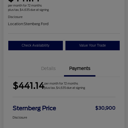
per month for 72 months
plus tax, $4,635 due at signing
Disclosure
Location:
Sternberg Ford
Check Availability
Value Your Trade
Details
Payments
$441.14
per month for 72 months
plus tax, $4,635 due at signing
Sternberg Price
$30,900
Disclosure