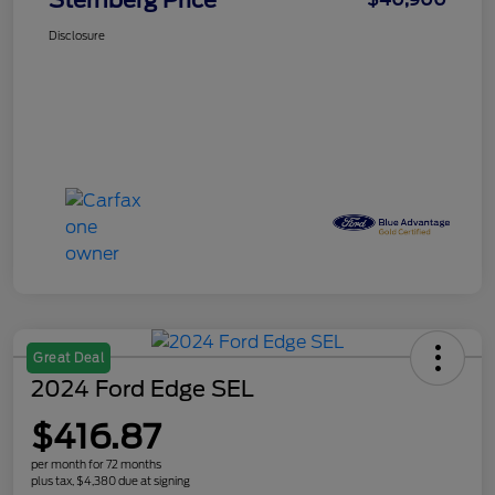
Sternberg Price
Disclosure
Great Deal
2024 Ford Edge SEL
$416.87
per month for 72 months
plus tax, $4,380 due at signing