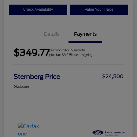
Check Availability
Value Your Trade
Details
Payments
$349.77
per month for 72 months
plus tax, $3,675 due at signing
Sternberg Price
$24,500
Disclosure