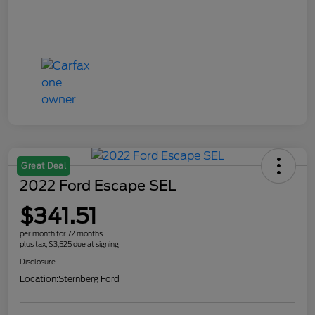
Great Deal
2022 Ford Escape SEL
$341.51
per month for 72 months
plus tax, $3,525 due at signing
Disclosure
Location:
Sternberg Ford