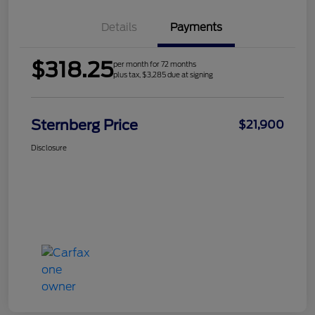
Details
Payments
$318.25
per month for 72 months
plus tax, $3,285 due at signing
Sternberg Price
$21,900
Disclosure