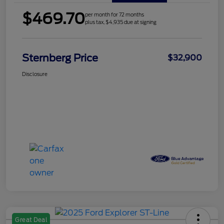
$469.70
per month for 72 months
plus tax, $4,935 due at signing
Sternberg Price
$32,900
Disclosure
Great Deal