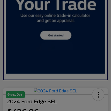
Great Deal
2024 Ford Edge SEL