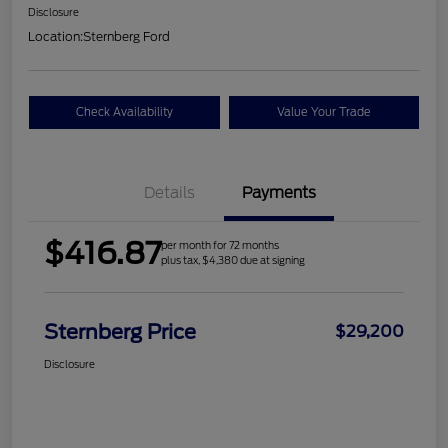
Disclosure
Location:
Sternberg Ford
Check Availability
Value Your Trade
Details
Payments
$416.87
per month for 72 months
plus tax, $4,380 due at signing
Sternberg Price
$29,200
Disclosure