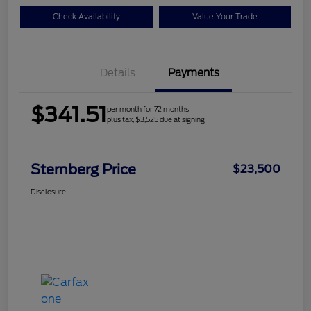
Check Availability
Value Your Trade
Details
Payments
$341.51
per month for 72 months
plus tax, $3,525 due at signing
Sternberg Price
$23,500
Disclosure