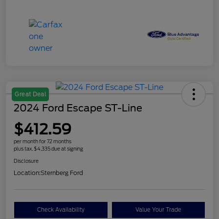
Great Deal
2024 Ford Escape ST-Line
$412.59
per month for 72 months
plus tax, $4,335 due at signing
Disclosure
Location:
Sternberg Ford
Check Availability
Value Your Trade