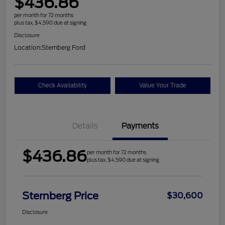
$436.86
per month for 72 months
plus tax, $4,590 due at signing
Disclosure
Location:
Sternberg Ford
Check Availability
Value Your Trade
Details
Payments
$436.86
per month for 72 months
plus tax, $4,590 due at signing
Sternberg Price
$30,600
Disclosure