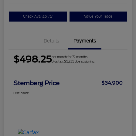
Check Availability
Value Your Trade
Details
Payments
$498.25
per month for 72 months
plus tax, $5,235 due at signing
Sternberg Price
$34,900
Disclosure