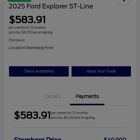
2025 Ford Explorer ST-Line
$583.91
per month for 72 months
plus tax, $6,135 due at signing
Disclosure
Location:
Sternberg Ford
Check Availability
Value Your Trade
Details
Payments
$583.91
per month for 72 months
plus tax, $6,135 due at signing
$40,900