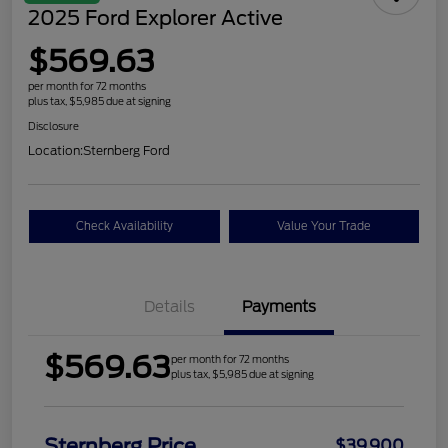
2025 Ford Explorer Active
$569.63
per month for 72 months
plus tax, $5,985 due at signing
Disclosure
Location:
Sternberg Ford
Check Availability
Value Your Trade
Details
Payments
$569.63
per month for 72 months
plus tax, $5,985 due at signing
Sternberg Price
$39,900