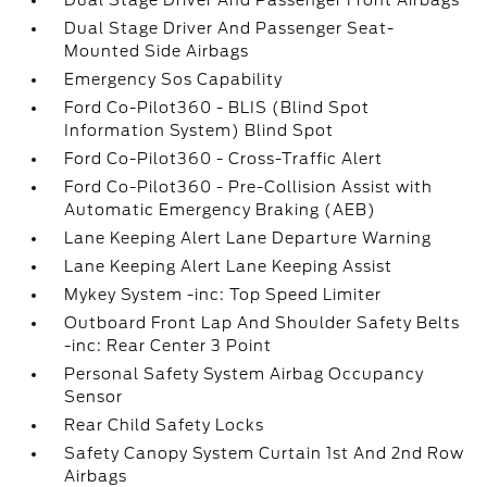
Dual Stage Driver And Passenger Front Airbags
Dual Stage Driver And Passenger Seat-
Mounted Side Airbags
Emergency Sos Capability
Ford Co-Pilot360 - BLIS (Blind Spot
Information System) Blind Spot
Ford Co-Pilot360 - Cross-Traffic Alert
Ford Co-Pilot360 - Pre-Collision Assist with
Automatic Emergency Braking (AEB)
Lane Keeping Alert Lane Departure Warning
Lane Keeping Alert Lane Keeping Assist
Mykey System -inc: Top Speed Limiter
Outboard Front Lap And Shoulder Safety Belts
-inc: Rear Center 3 Point
Personal Safety System Airbag Occupancy
Sensor
Rear Child Safety Locks
Safety Canopy System Curtain 1st And 2nd Row
Airbags