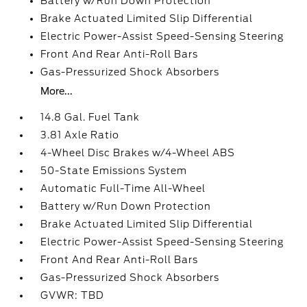
Battery w/Run Down Protection
Brake Actuated Limited Slip Differential
Electric Power-Assist Speed-Sensing Steering
Front And Rear Anti-Roll Bars
Gas-Pressurized Shock Absorbers
More...
14.8 Gal. Fuel Tank
3.81 Axle Ratio
4-Wheel Disc Brakes w/4-Wheel ABS
50-State Emissions System
Automatic Full-Time All-Wheel
Battery w/Run Down Protection
Brake Actuated Limited Slip Differential
Electric Power-Assist Speed-Sensing Steering
Front And Rear Anti-Roll Bars
Gas-Pressurized Shock Absorbers
GVWR: TBD