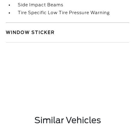
Side Impact Beams
Tire Specific Low Tire Pressure Warning
WINDOW STICKER
Similar Vehicles