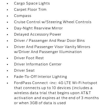
Cargo Space Lights
Carpet Floor Trim
Compass
Cruise Control w/Steering Wheel Controls
Day-Night Rearview Mirror
Delayed Accessory Power
Driver / Passenger And Rear Door Bins
Driver And Passenger Visor Vanity Mirrors
w/Driver And Passenger Illumination
Driver Foot Rest
Driver Information Center
Driver Seat
Fade-To-Off Interior Lighting
FordPass Connect -inc: 4G LTE Wi-Fi hotspot
that connects up to 10 devices (includes a
wireless data trial that begins upon AT&T
activation and expires at the end of 3 months
or when 3GB of data is used