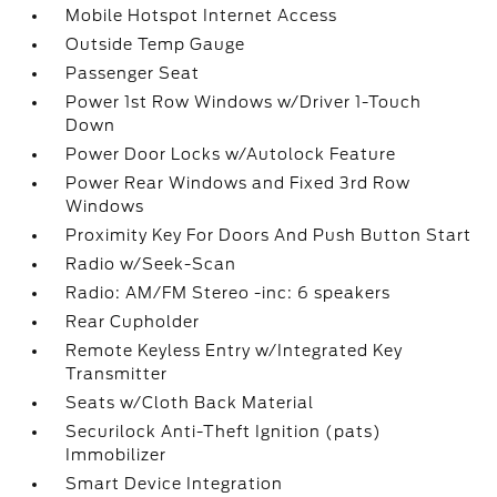
Mobile Hotspot Internet Access
Outside Temp Gauge
Passenger Seat
Power 1st Row Windows w/Driver 1-Touch
Down
Power Door Locks w/Autolock Feature
Power Rear Windows and Fixed 3rd Row
Windows
Proximity Key For Doors And Push Button Start
Radio w/Seek-Scan
Radio: AM/FM Stereo -inc: 6 speakers
Rear Cupholder
Remote Keyless Entry w/Integrated Key
Transmitter
Seats w/Cloth Back Material
Securilock Anti-Theft Ignition (pats)
Immobilizer
Smart Device Integration