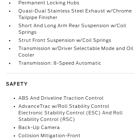
Permanent Locking Hubs
Quasi-Dual Stainless Steel Exhaust w/Chrome
Tailpipe Finisher
Short And Long Arm Rear Suspension w/Coil
Springs
Strut Front Suspension w/Coil Springs
Transmission w/Driver Selectable Mode and Oil
Cooler
Transmission: 8-Speed Automatic
SAFETY
ABS And Driveline Traction Control
AdvanceTrac w/Roll Stability Control
Electronic Stability Control (ESC) And Roll
Stability Control (RSC)
Back-Up Camera
Collision Mitigation-Front