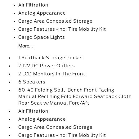
Air Filtration
Analog Appearance
Cargo Area Concealed Storage
Cargo Features -inc: Tire Mobility Kit
Cargo Space Lights
More...
1 Seatback Storage Pocket
2 12V DC Power Outlets
2 LCD Monitors In The Front
6 Speakers
60-40 Folding Split-Bench Front Facing
Manual Reclining Fold Forward Seatback Cloth
Rear Seat w/Manual Fore/Aft
Air Filtration
Analog Appearance
Cargo Area Concealed Storage
Cargo Features -inc: Tire Mobility Kit