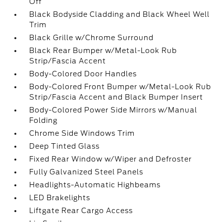
Off
Black Bodyside Cladding and Black Wheel Well
Trim
Black Grille w/Chrome Surround
Black Rear Bumper w/Metal-Look Rub
Strip/Fascia Accent
Body-Colored Door Handles
Body-Colored Front Bumper w/Metal-Look Rub
Strip/Fascia Accent and Black Bumper Insert
Body-Colored Power Side Mirrors w/Manual
Folding
Chrome Side Windows Trim
Deep Tinted Glass
Fixed Rear Window w/Wiper and Defroster
Fully Galvanized Steel Panels
Headlights-Automatic Highbeams
LED Brakelights
Liftgate Rear Cargo Access