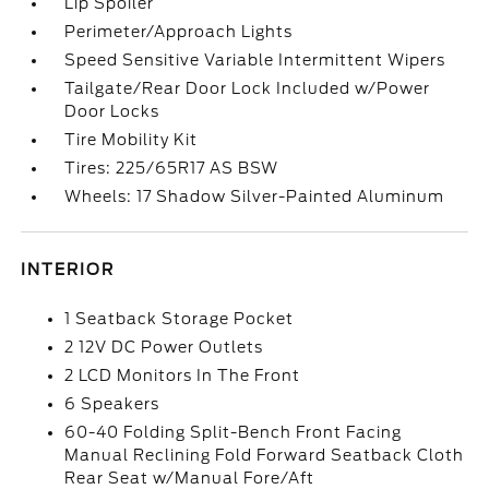
Lip Spoiler
Perimeter/Approach Lights
Speed Sensitive Variable Intermittent Wipers
Tailgate/Rear Door Lock Included w/Power
Door Locks
Tire Mobility Kit
Tires: 225/65R17 AS BSW
Wheels: 17 Shadow Silver-Painted Aluminum
INTERIOR
1 Seatback Storage Pocket
2 12V DC Power Outlets
2 LCD Monitors In The Front
6 Speakers
60-40 Folding Split-Bench Front Facing
Manual Reclining Fold Forward Seatback Cloth
Rear Seat w/Manual Fore/Aft