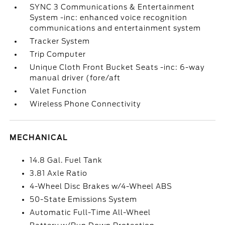
SYNC 3 Communications & Entertainment
System -inc: enhanced voice recognition
communications and entertainment system
Tracker System
Trip Computer
Unique Cloth Front Bucket Seats -inc: 6-way
manual driver (fore/aft
Valet Function
Wireless Phone Connectivity
MECHANICAL
14.8 Gal. Fuel Tank
3.81 Axle Ratio
4-Wheel Disc Brakes w/4-Wheel ABS
50-State Emissions System
Automatic Full-Time All-Wheel