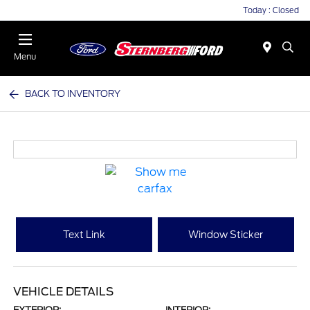
Today : Closed
Menu
BACK TO INVENTORY
Text Link
Window Sticker
VEHICLE DETAILS