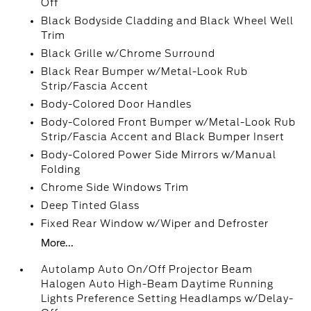
Off
Black Bodyside Cladding and Black Wheel Well
Trim
Black Grille w/Chrome Surround
Black Rear Bumper w/Metal-Look Rub
Strip/Fascia Accent
Body-Colored Door Handles
Body-Colored Front Bumper w/Metal-Look Rub
Strip/Fascia Accent and Black Bumper Insert
Body-Colored Power Side Mirrors w/Manual
Folding
Chrome Side Windows Trim
Deep Tinted Glass
Fixed Rear Window w/Wiper and Defroster
More...
Autolamp Auto On/Off Projector Beam
Halogen Auto High-Beam Daytime Running
Lights Preference Setting Headlamps w/Delay-