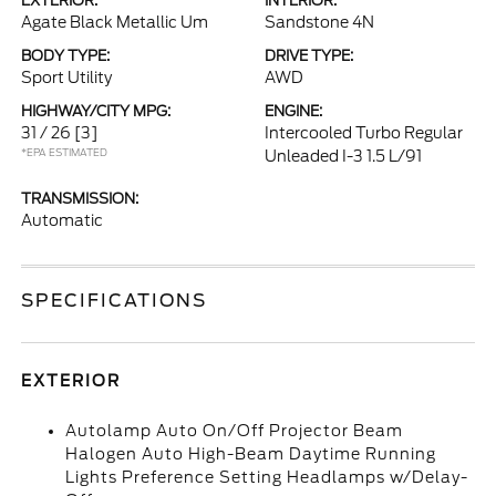
EXTERIOR:
INTERIOR:
Agate Black Metallic Um
Sandstone 4N
BODY TYPE:
DRIVE TYPE:
Sport Utility
AWD
HIGHWAY/CITY MPG:
ENGINE:
31 / 26
[3]
Intercooled Turbo Regular
*EPA ESTIMATED
Unleaded I-3 1.5 L/91
TRANSMISSION:
Automatic
SPECIFICATIONS
EXTERIOR
Autolamp Auto On/Off Projector Beam
Halogen Auto High-Beam Daytime Running
Lights Preference Setting Headlamps w/Delay-