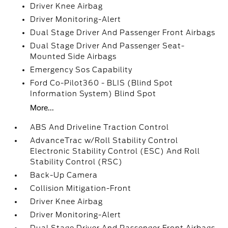
Driver Knee Airbag
Driver Monitoring-Alert
Dual Stage Driver And Passenger Front Airbags
Dual Stage Driver And Passenger Seat-
Mounted Side Airbags
Emergency Sos Capability
Ford Co-Pilot360 - BLIS (Blind Spot
Information System) Blind Spot
More...
ABS And Driveline Traction Control
AdvanceTrac w/Roll Stability Control
Electronic Stability Control (ESC) And Roll
Stability Control (RSC)
Back-Up Camera
Collision Mitigation-Front
Driver Knee Airbag
Driver Monitoring-Alert