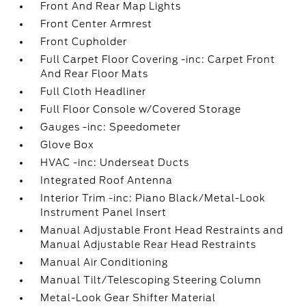
Front And Rear Map Lights
Front Center Armrest
Front Cupholder
Full Carpet Floor Covering -inc: Carpet Front
And Rear Floor Mats
Full Cloth Headliner
Full Floor Console w/Covered Storage
Gauges -inc: Speedometer
Glove Box
HVAC -inc: Underseat Ducts
Integrated Roof Antenna
Interior Trim -inc: Piano Black/Metal-Look
Instrument Panel Insert
Manual Adjustable Front Head Restraints and
Manual Adjustable Rear Head Restraints
Manual Air Conditioning
Manual Tilt/Telescoping Steering Column
Metal-Look Gear Shifter Material