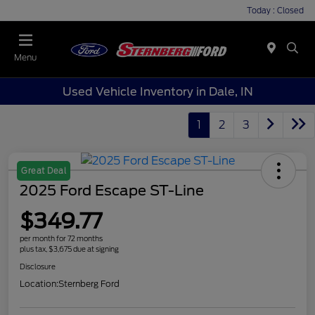
Today : Closed
Menu
Used Vehicle Inventory in Dale, IN
1
2
3
Great Deal
2025 Ford Escape ST-Line
$349.77
per month for 72 months
plus tax, $3,675 due at signing
Disclosure
Location:
Sternberg Ford