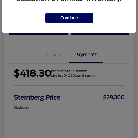
Location:
Sternberg Ford
Continue
Check Availability
Value Your Trade
Details
Payments
$418.30
per month for 72 months
plus tax, $4,395 due at signing
Sternberg Price
$29,300
Disclosure