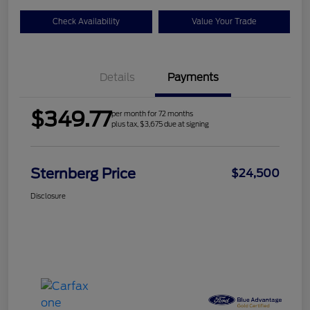
Check Availability
Value Your Trade
Details
Payments
$349.77
per month for 72 months
plus tax, $3,675 due at signing
Sternberg Price
$24,500
Disclosure