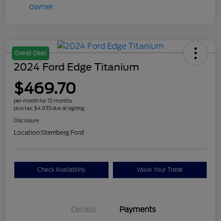
Great Deal
2024 Ford Edge Titanium
$469.70
per month for 72 months
plus tax, $4,935 due at signing
Disclosure
Location:
Sternberg Ford
Check Availability
Value Your Trade
Details
Payments