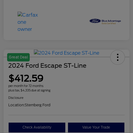
Great Deal
2024 Ford Escape ST-Line
$412.59
per month for 72 months
plus tax, $4,335 due at signing
Disclosure
Location:
Sternberg Ford
Check Availability
Value Your Trade