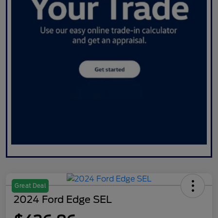
Great Deal
2024 Ford Edge SEL