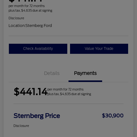
per month for 72 months
plus tax, $4,635 due at signing
Disclosure
Location:
Sternberg Ford
Check Availability
Value Your Trade
Details
Payments
$441.14
per month for 72 months
plus tax, $4,635 due at signing
Sternberg Price
$30,900
Disclosure