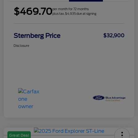
$469.70
per month for 72 months
plus tax, $4,935 due at signing
Sternberg Price
$32,900
Disclosure
Great Deal