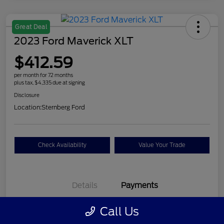
Great Deal
2023 Ford Maverick XLT
$412.59
per month for 72 months
plus tax, $4,335 due at signing
Disclosure
Location:
Sternberg Ford
Check Availability
Value Your Trade
Details
Payments
Call Us
$412.59
per month for 72 months
plus tax, $4,335 due at signing