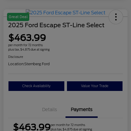
Great Deal
2025 Ford Escape ST-Line Select
$463.99
per month for 72 months
plus tax, $4,875 due at signing
Disclosure
Location:
Sternberg Ford
Check Availability
Value Your Trade
Details
Payments
$463.99
per month for 72 months
plus tax, $4,875 due at signing