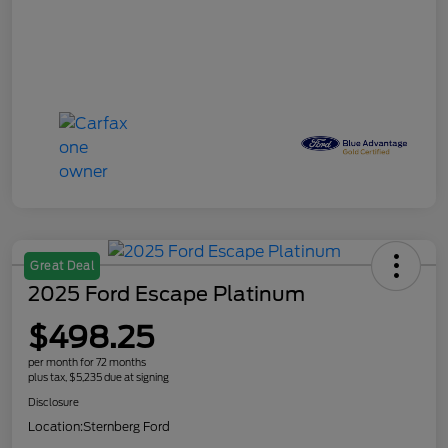
Great Deal
2025 Ford Escape Platinum
$498.25
per month for 72 months
plus tax, $5,235 due at signing
Disclosure
Location:
Sternberg Ford