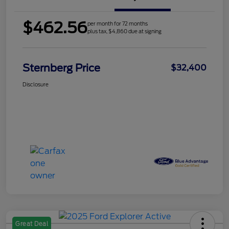
$462.56
per month for 72 months
plus tax, $4,860 due at signing
Sternberg Price
$32,400
Disclosure
Great Deal