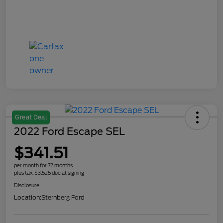
Great Deal
2022 Ford Escape SEL
$341.51
per month for 72 months
plus tax, $3,525 due at signing
Disclosure
Location:
Sternberg Ford