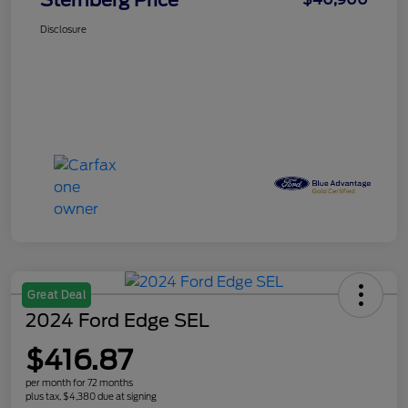
Sternberg Price
Disclosure
Great Deal
2024 Ford Edge SEL
$416.87
per month for 72 months
plus tax, $4,380 due at signing