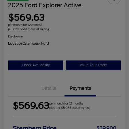
2025 Ford Explorer Active
$569.63
per month for 72 months
plus tax, $5,985 due at signing
Disclosure
Location:
Sternberg Ford
Check Availability
Value Your Trade
Details
Payments
$569.63
per month for 72 months
plus tax, $5,985 due at signing
Sternberg Price
$39,900