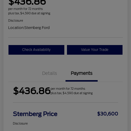
$436.86
per month for 72 months
plus tax, $4,590 due at signing
Disclosure
Location:
Sternberg Ford
Check Availability
Value Your Trade
Details
Payments
$436.86
per month for 72 months
plus tax, $4,590 due at signing
Sternberg Price
$30,600
Disclosure