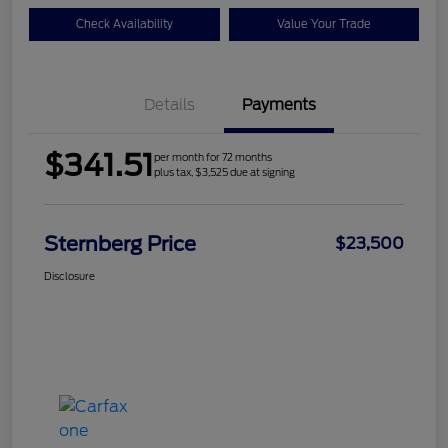
Check Availability
Value Your Trade
Details
Payments
$341.51
per month for 72 months
plus tax, $3,525 due at signing
Sternberg Price
$23,500
Disclosure