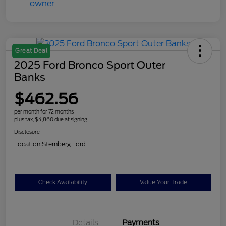
Great Deal
2025 Ford Bronco Sport Outer
Banks
$462.56
per month for 72 months
plus tax, $4,860 due at signing
Disclosure
Location:
Sternberg Ford
Check Availability
Value Your Trade
Details
Payments