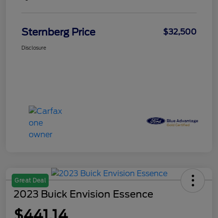
Sternberg Price
$32,500
Disclosure
Great Deal
2023 Buick Envision Essence
$441.14