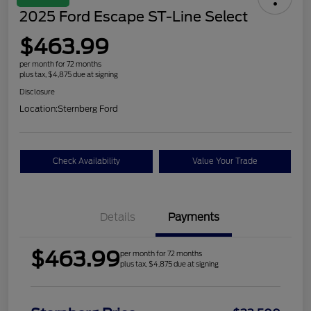
2025 Ford Escape ST-Line Select
$463.99
per month for 72 months
plus tax, $4,875 due at signing
Disclosure
Location:
Sternberg Ford
Check Availability
Value Your Trade
Details
Payments
$463.99
per month for 72 months
plus tax, $4,875 due at signing