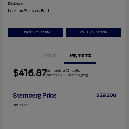
Disclosure
Location:
Sternberg Ford
Check Availability
Value Your Trade
Details
Payments
$416.87
per month for 72 months
plus tax, $4,380 due at signing
Sternberg Price
$29,200
Disclosure