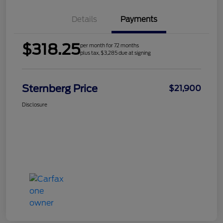
Details
Payments
$318.25
per month for 72 months
plus tax, $3,285 due at signing
Sternberg Price
$21,900
Disclosure