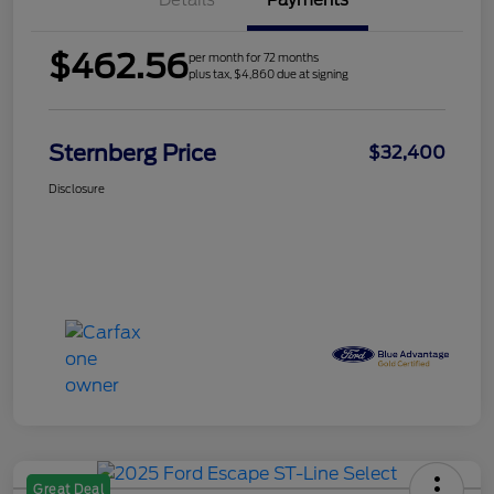
Details
Payments
$462.56
per month for 72 months
plus tax, $4,860 due at signing
Sternberg Price
$32,400
Disclosure
Great Deal