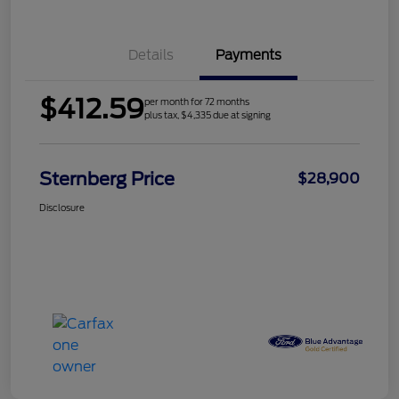
Details
Payments
$412.59
per month for 72 months
plus tax, $4,335 due at signing
Sternberg Price
$28,900
Disclosure