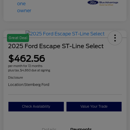
Great Deal
2025 Ford Escape ST-Line Select
$462.56
per month for 72 months
plus tax, $4,860 due at signing
Disclosure
Location:
Sternberg Ford
Check Availability
Value Your Trade