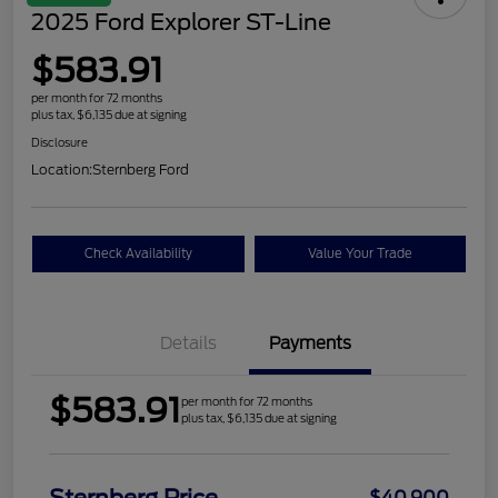
2025 Ford Explorer ST-Line
$583.91
per month for 72 months
plus tax, $6,135 due at signing
Disclosure
Location:
Sternberg Ford
Check Availability
Value Your Trade
Details
Payments
$583.91
per month for 72 months
plus tax, $6,135 due at signing
$40,900