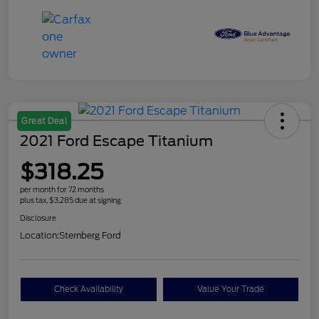
Great Deal
2021 Ford Escape Titanium
$318.25
per month for 72 months
plus tax, $3,285 due at signing
Disclosure
Location:
Sternberg Ford
Check Availability
Value Your Trade