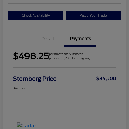
Check Availability
Value Your Trade
Details
Payments
$498.25
per month for 72 months
plus tax, $5,235 due at signing
Sternberg Price
$34,900
Disclosure