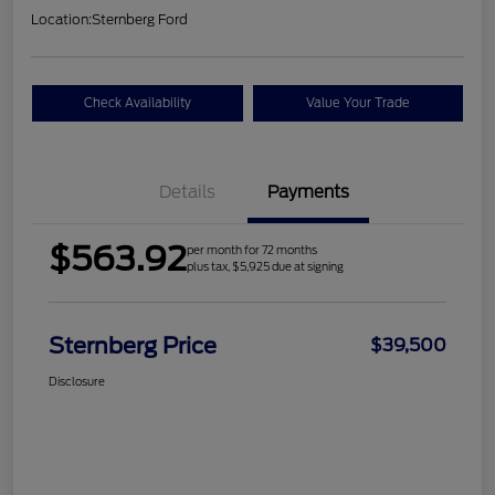
Location:
Sternberg Ford
Check Availability
Value Your Trade
Details
Payments
$563.92
per month for 72 months
plus tax, $5,925 due at signing
Sternberg Price
$39,500
Disclosure