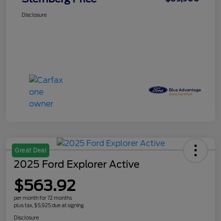
Disclosure
Great Deal
2025 Ford Explorer Active
$563.92
per month for 72 months
plus tax, $5,925 due at signing
Disclosure