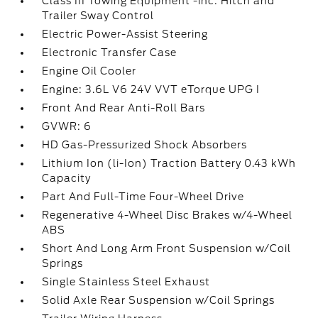
Class III Towing Equipment -inc: Hitch and
Trailer Sway Control
Electric Power-Assist Steering
Electronic Transfer Case
Engine Oil Cooler
Engine: 3.6L V6 24V VVT eTorque UPG I
Front And Rear Anti-Roll Bars
GVWR: 6
HD Gas-Pressurized Shock Absorbers
Lithium Ion (li-Ion) Traction Battery 0.43 kWh
Capacity
Part And Full-Time Four-Wheel Drive
Regenerative 4-Wheel Disc Brakes w/4-Wheel
ABS
Short And Long Arm Front Suspension w/Coil
Springs
Single Stainless Steel Exhaust
Solid Axle Rear Suspension w/Coil Springs