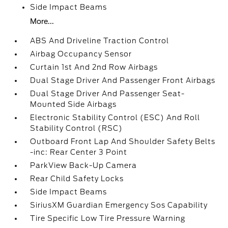
Side Impact Beams
More...
ABS And Driveline Traction Control
Airbag Occupancy Sensor
Curtain 1st And 2nd Row Airbags
Dual Stage Driver And Passenger Front Airbags
Dual Stage Driver And Passenger Seat-
Mounted Side Airbags
Electronic Stability Control (ESC) And Roll
Stability Control (RSC)
Outboard Front Lap And Shoulder Safety Belts
-inc: Rear Center 3 Point
ParkView Back-Up Camera
Rear Child Safety Locks
Side Impact Beams
SiriusXM Guardian Emergency Sos Capability
Tire Specific Low Tire Pressure Warning