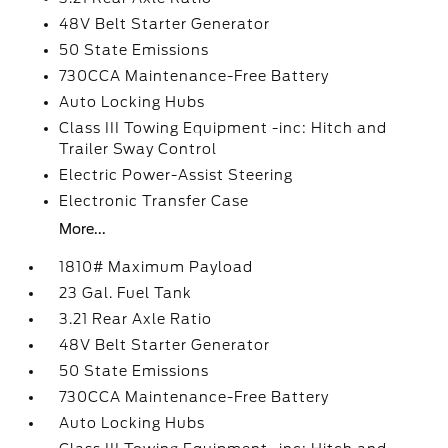
48V Belt Starter Generator
50 State Emissions
730CCA Maintenance-Free Battery
Auto Locking Hubs
Class III Towing Equipment -inc: Hitch and
Trailer Sway Control
Electric Power-Assist Steering
Electronic Transfer Case
More...
1810# Maximum Payload
23 Gal. Fuel Tank
3.21 Rear Axle Ratio
48V Belt Starter Generator
50 State Emissions
730CCA Maintenance-Free Battery
Auto Locking Hubs