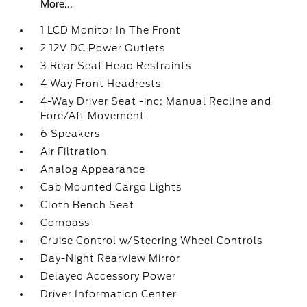
More...
1 LCD Monitor In The Front
2 12V DC Power Outlets
3 Rear Seat Head Restraints
4 Way Front Headrests
4-Way Driver Seat -inc: Manual Recline and
Fore/Aft Movement
6 Speakers
Air Filtration
Analog Appearance
Cab Mounted Cargo Lights
Cloth Bench Seat
Compass
Cruise Control w/Steering Wheel Controls
Day-Night Rearview Mirror
Delayed Accessory Power
Driver Information Center