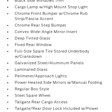
Black Side Windows Trim
Cargo Lamp w/High Mount Stop Light
Chrome Front Bumper w/Chrome Rub
Strip/Fascia Accent
Chrome Rear Step Bumper
Convex Wide-Angle Mirror Insert
Deep Tinted Glass
Fixed Rear Window
Full-Size Spare Tire Stored Underbody
w/Crankdown
Galvanized Steel/Aluminum Panels
Laminated Glass
Perimeter/Approach Lights
Power Heated Side Mirrors w/Manual Folding
Regular Box Style
Steel Spare Wheel
Tailgate Rear Cargo Access
Tailgate/Rear Door Lock Included w/Power