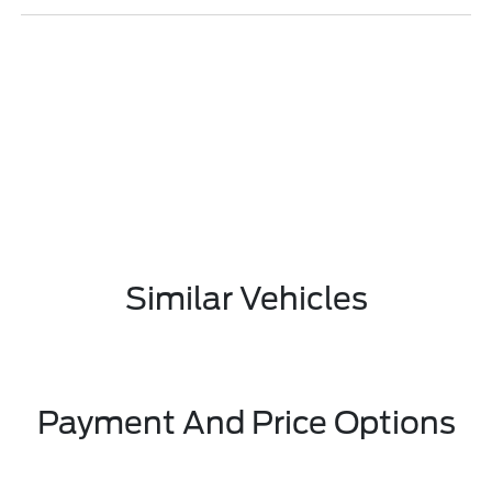
Similar Vehicles
Payment And Price Options