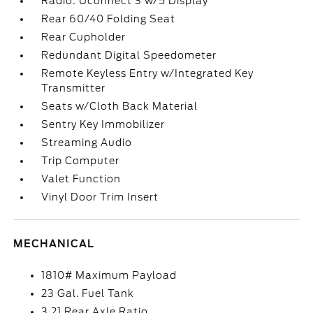
Radio: Uconnect 3 w/5 Display
Rear 60/40 Folding Seat
Rear Cupholder
Redundant Digital Speedometer
Remote Keyless Entry w/Integrated Key
Transmitter
Seats w/Cloth Back Material
Sentry Key Immobilizer
Streaming Audio
Trip Computer
Valet Function
Vinyl Door Trim Insert
MECHANICAL
1810# Maximum Payload
23 Gal. Fuel Tank
3.21 Rear Axle Ratio