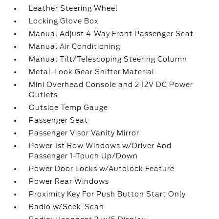
Leather Steering Wheel
Locking Glove Box
Manual Adjust 4-Way Front Passenger Seat
Manual Air Conditioning
Manual Tilt/Telescoping Steering Column
Metal-Look Gear Shifter Material
Mini Overhead Console and 2 12V DC Power
Outlets
Outside Temp Gauge
Passenger Seat
Passenger Visor Vanity Mirror
Power 1st Row Windows w/Driver And
Passenger 1-Touch Up/Down
Power Door Locks w/Autolock Feature
Power Rear Windows
Proximity Key For Push Button Start Only
Radio w/Seek-Scan