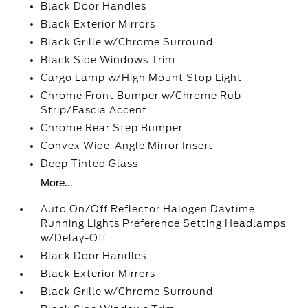
Black Door Handles
Black Exterior Mirrors
Black Grille w/Chrome Surround
Black Side Windows Trim
Cargo Lamp w/High Mount Stop Light
Chrome Front Bumper w/Chrome Rub
Strip/Fascia Accent
Chrome Rear Step Bumper
Convex Wide-Angle Mirror Insert
Deep Tinted Glass
More...
Auto On/Off Reflector Halogen Daytime
Running Lights Preference Setting Headlamps
w/Delay-Off
Black Door Handles
Black Exterior Mirrors
Black Grille w/Chrome Surround