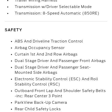
Trailer Wiring Harness
Transmission w/Driver Selectable Mode
Transmission: 8-Speed Automatic (850RE)
SAFETY
ABS And Driveline Traction Control
Airbag Occupancy Sensor
Curtain 1st And 2nd Row Airbags
Dual Stage Driver And Passenger Front Airbags
Dual Stage Driver And Passenger Seat-
Mounted Side Airbags
Electronic Stability Control (ESC) And Roll
Stability Control (RSC)
Outboard Front Lap And Shoulder Safety Belts
-inc: Rear Center 3 Point
ParkView Back-Up Camera
Rear Child Safety Locks