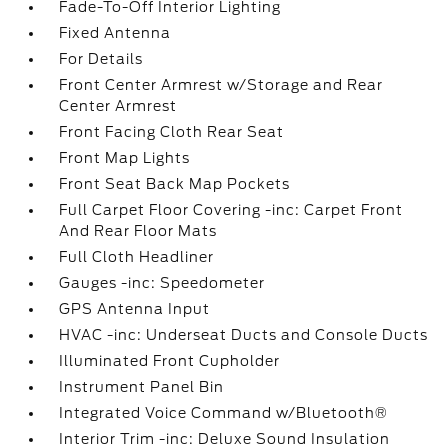
Fade-To-Off Interior Lighting
Fixed Antenna
For Details
Front Center Armrest w/Storage and Rear
Center Armrest
Front Facing Cloth Rear Seat
Front Map Lights
Front Seat Back Map Pockets
Full Carpet Floor Covering -inc: Carpet Front
And Rear Floor Mats
Full Cloth Headliner
Gauges -inc: Speedometer
GPS Antenna Input
HVAC -inc: Underseat Ducts and Console Ducts
Illuminated Front Cupholder
Instrument Panel Bin
Integrated Voice Command w/Bluetooth®
Interior Trim -inc: Deluxe Sound Insulation