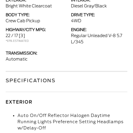
EXTERIOR:
INTERIOR:
Bright White Clearcoat
Diesel Gray/Black
BODY TYPE:
DRIVE TYPE:
Crew Cab Pickup
4WD
HIGHWAY/CITY MPG:
ENGINE:
22 / 17
[3]
Regular Unleaded V-8 5.7
*EPA ESTIMATED
L/345
TRANSMISSION:
Automatic
SPECIFICATIONS
EXTERIOR
Auto On/Off Reflector Halogen Daytime
Running Lights Preference Setting Headlamps
w/Delay-Off