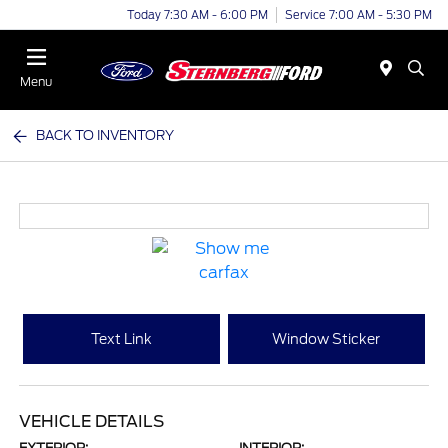
Today 7:30 AM - 6:00 PM
Service 7:00 AM - 5:30 PM
Menu
BACK TO INVENTORY
Text Link
Window Sticker
VEHICLE DETAILS