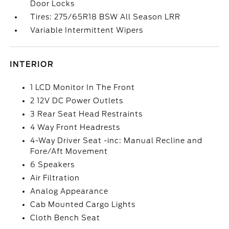
Door Locks
Tires: 275/65R18 BSW All Season LRR
Variable Intermittent Wipers
INTERIOR
1 LCD Monitor In The Front
2 12V DC Power Outlets
3 Rear Seat Head Restraints
4 Way Front Headrests
4-Way Driver Seat -inc: Manual Recline and
Fore/Aft Movement
6 Speakers
Air Filtration
Analog Appearance
Cab Mounted Cargo Lights
Cloth Bench Seat