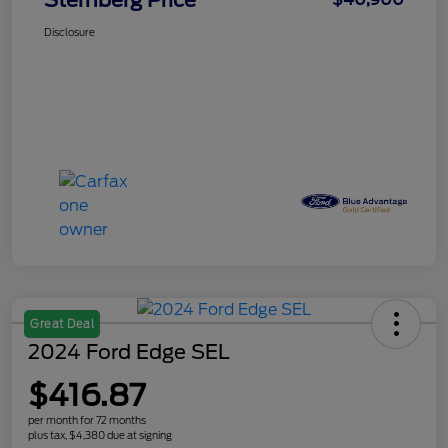
Sternberg Price
Disclosure
Great Deal
2024 Ford Edge SEL
$416.87
per month for 72 months
plus tax, $4,380 due at signing