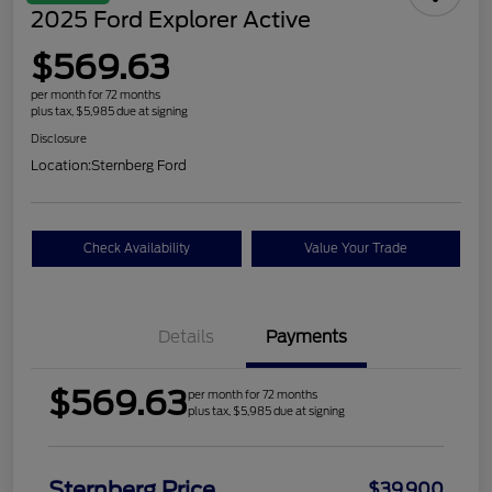
2025 Ford Explorer Active
$569.63
per month for 72 months
plus tax, $5,985 due at signing
Disclosure
Location:
Sternberg Ford
Check Availability
Value Your Trade
Details
Payments
$569.63
per month for 72 months
plus tax, $5,985 due at signing
Sternberg Price
$39,900