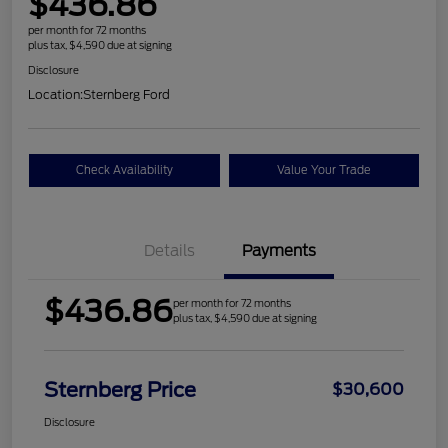
$436.86
per month for 72 months
plus tax, $4,590 due at signing
Disclosure
Location:
Sternberg Ford
Check Availability
Value Your Trade
Details
Payments
$436.86
per month for 72 months
plus tax, $4,590 due at signing
Sternberg Price
$30,600
Disclosure