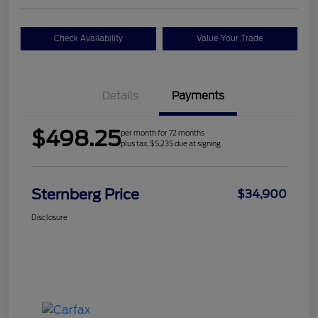
Check Availability
Value Your Trade
Details
Payments
$498.25
per month for 72 months
plus tax, $5,235 due at signing
Sternberg Price
$34,900
Disclosure