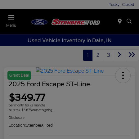
Today : Closed
Menu
Used Vehicle Inventory in Dale, IN
1
2
3
Great Deal
2025 Ford Escape ST-Line
$349.77
per month for 72 months
plus tax, $3,675 due at signing
Disclosure
Location:
Sternberg Ford