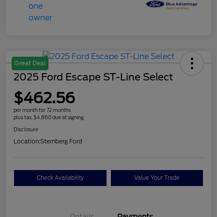
Great Deal
2025 Ford Escape ST-Line Select
$462.56
per month for 72 months
plus tax, $4,860 due at signing
Disclosure
Location:
Sternberg Ford
Check Availability
Value Your Trade