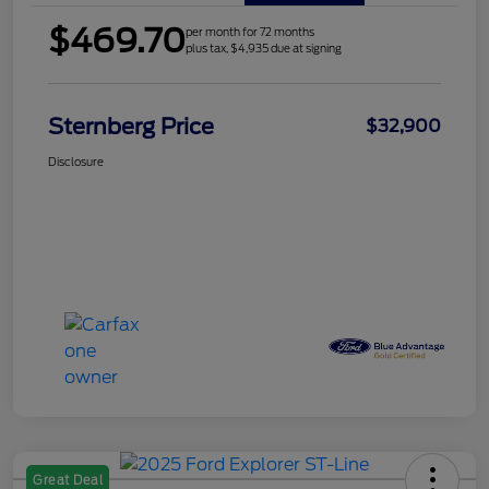
$469.70
per month for 72 months
plus tax, $4,935 due at signing
Sternberg Price
$32,900
Disclosure
Great Deal