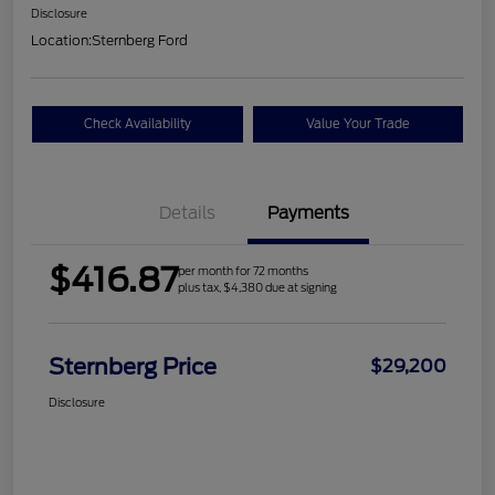
Disclosure
Location:
Sternberg Ford
Check Availability
Value Your Trade
Details
Payments
$416.87
per month for 72 months
plus tax, $4,380 due at signing
Sternberg Price
$29,200
Disclosure