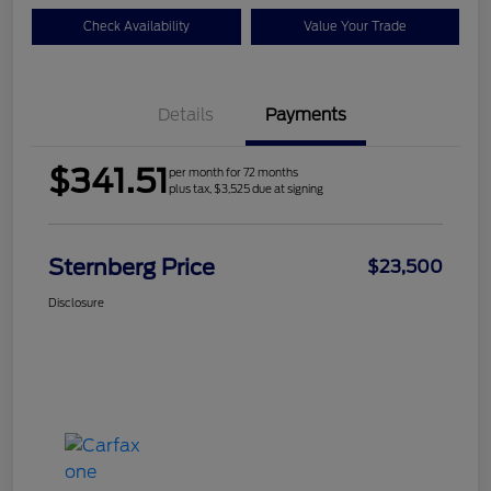
Check Availability
Value Your Trade
Details
Payments
$341.51
per month for 72 months
plus tax, $3,525 due at signing
Sternberg Price
$23,500
Disclosure