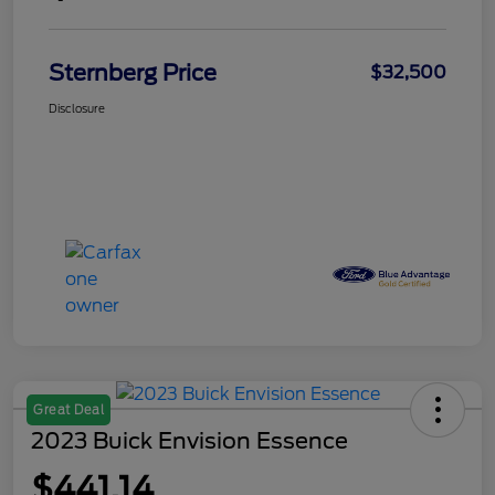
Sternberg Price
$32,500
Disclosure
Great Deal
2023 Buick Envision Essence
$441.14