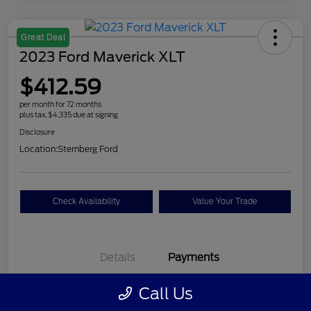
Great Deal
2023 Ford Maverick XLT
$412.59
per month for 72 months
plus tax, $4,335 due at signing
Disclosure
Location:
Sternberg Ford
Check Availability
Value Your Trade
Details
Payments
Call Us
$412.59
per month for 72 months
plus tax, $4,335 due at signing