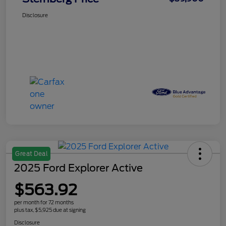
Disclosure
Great Deal
2025 Ford Explorer Active
$563.92
per month for 72 months
plus tax, $5,925 due at signing
Disclosure