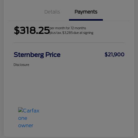
Details
Payments
$318.25
per month for 72 months
plus tax, $3,285 due at signing
Sternberg Price
$21,900
Disclosure