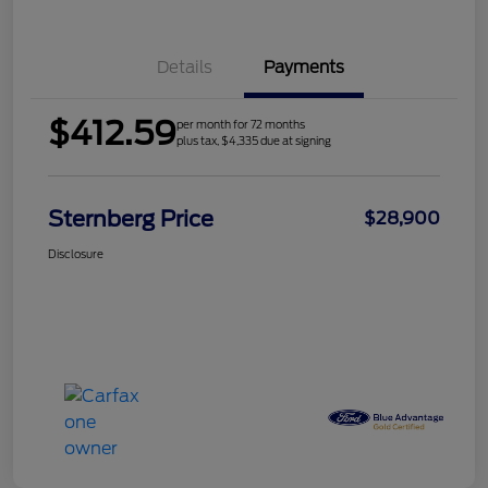
Details
Payments
$412.59
per month for 72 months
plus tax, $4,335 due at signing
Sternberg Price
$28,900
Disclosure