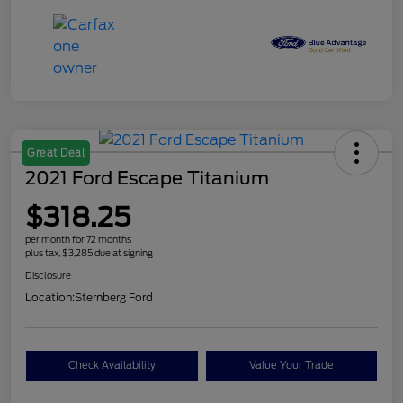
Great Deal
2021 Ford Escape Titanium
$318.25
per month for 72 months
plus tax, $3,285 due at signing
Disclosure
Location:
Sternberg Ford
Check Availability
Value Your Trade