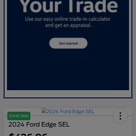
Great Deal
2024 Ford Edge SEL