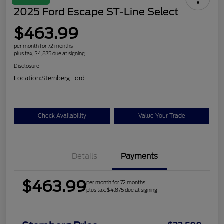
2025 Ford Escape ST-Line Select
$463.99
per month for 72 months
plus tax, $4,875 due at signing
Disclosure
Location:
Sternberg Ford
Check Availability
Value Your Trade
Details
Payments
$463.99
per month for 72 months
plus tax, $4,875 due at signing