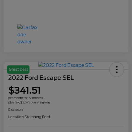
Great Deal
2022 Ford Escape SEL
$341.51
per month for 72 months
plus tax, $3,525 due at signing
Disclosure
Location:
Sternberg Ford