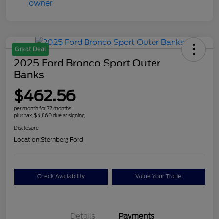
Great Deal
2025 Ford Bronco Sport Outer
Banks
$462.56
per month for 72 months
plus tax, $4,860 due at signing
Disclosure
Location:
Sternberg Ford
Check Availability
Value Your Trade
Details
Payments