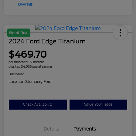
Great Deal
2024 Ford Edge Titanium
$469.70
per month for 72 months
plus tax, $4,935 due at signing
Disclosure
Location:
Sternberg Ford
Check Availability
Value Your Trade
Details
Payments