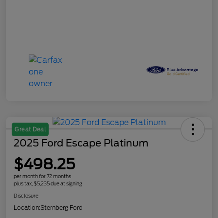
Great Deal
2025 Ford Escape Platinum
$498.25
per month for 72 months
plus tax, $5,235 due at signing
Disclosure
Location:
Sternberg Ford