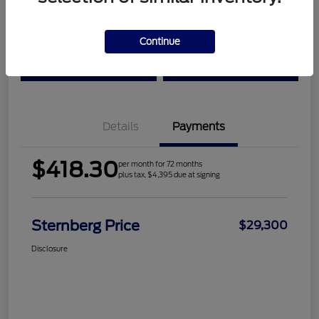
Location:
Sternberg Ford
Continue
Check Availability
Value Your Trade
Details
Payments
$418.30
per month for 72 months
plus tax, $4,395 due at signing
Sternberg Price
$29,300
Disclosure