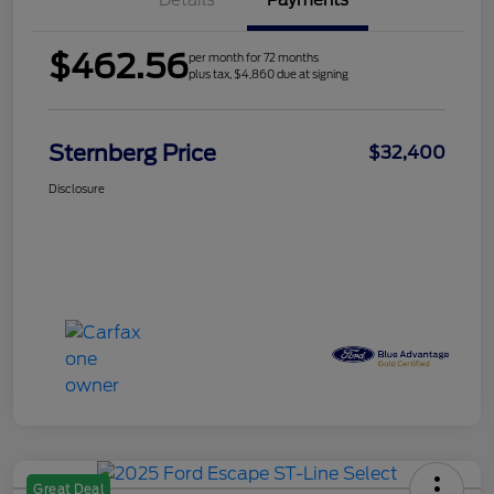
Details
Payments
$462.56
per month for 72 months
plus tax, $4,860 due at signing
Sternberg Price
$32,400
Disclosure
Great Deal