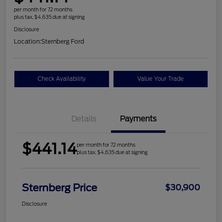
per month for 72 months
plus tax, $4,635 due at signing
Disclosure
Location:
Sternberg Ford
Check Availability
Value Your Trade
Details
Payments
$441.14
per month for 72 months
plus tax, $4,635 due at signing
Sternberg Price
$30,900
Disclosure