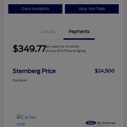
Check Availability
Value Your Trade
Details
Payments
$349.77
per month for 72 months
plus tax, $3,675 due at signing
Sternberg Price
$24,500
Disclosure