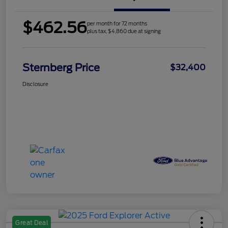
$462.56
per month for 72 months
plus tax, $4,860 due at signing
Sternberg Price
$32,400
Disclosure
Great Deal