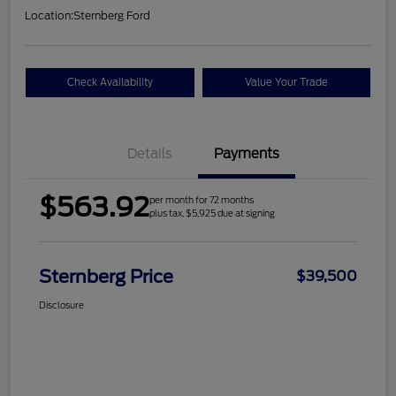
Location:
Sternberg Ford
Check Availability
Value Your Trade
Details
Payments
$563.92
per month for 72 months
plus tax, $5,925 due at signing
Sternberg Price
$39,500
Disclosure