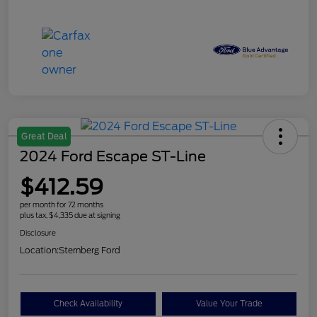
Great Deal
2024 Ford Escape ST-Line
$412.59
per month for 72 months
plus tax, $4,335 due at signing
Disclosure
Location:
Sternberg Ford
Check Availability
Value Your Trade