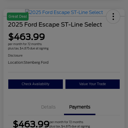
Great Deal
2025 Ford Escape ST-Line Select
$463.99
per month for 72 months
plus tax, $4,875 due at signing
Disclosure
Location:
Sternberg Ford
Check Availability
Value Your Trade
Details
Payments
$463.99
per month for 72 months
plus tax, $4,875 due at signing