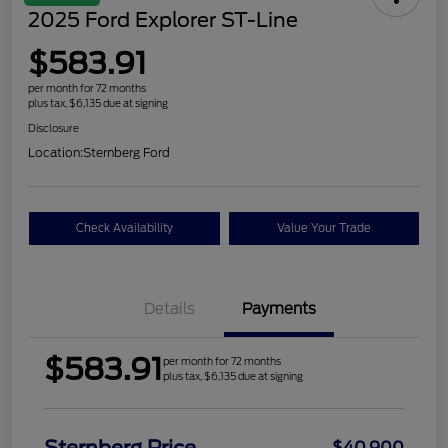
2025 Ford Explorer ST-Line
$583.91
per month for 72 months
plus tax, $6,135 due at signing
Disclosure
Location:
Sternberg Ford
Check Availability
Value Your Trade
Details
Payments
$583.91
per month for 72 months
plus tax, $6,135 due at signing
$40,900