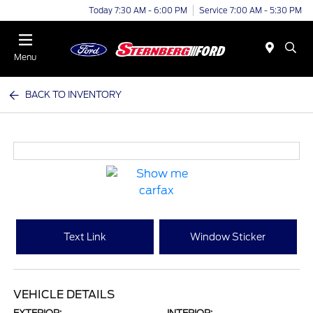
Today 7:30 AM - 6:00 PM
Service 7:00 AM - 5:30 PM
Menu
BACK TO INVENTORY
Text Link
Window Sticker
VEHICLE DETAILS