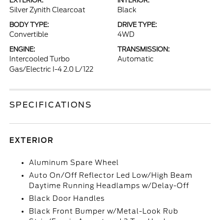
EXTERIOR:
INTERIOR:
Silver Zynith Clearcoat
Black
BODY TYPE:
DRIVE TYPE:
Convertible
4WD
ENGINE:
TRANSMISSION:
Intercooled Turbo
Automatic
Gas/Electric I-4 2.0 L/122
SPECIFICATIONS
EXTERIOR
Aluminum Spare Wheel
Auto On/Off Reflector Led Low/High Beam
Daytime Running Headlamps w/Delay-Off
Black Door Handles
Black Front Bumper w/Metal-Look Rub