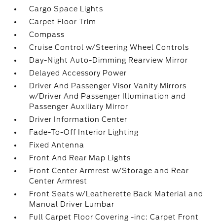
Cargo Space Lights
Carpet Floor Trim
Compass
Cruise Control w/Steering Wheel Controls
Day-Night Auto-Dimming Rearview Mirror
Delayed Accessory Power
Driver And Passenger Visor Vanity Mirrors
w/Driver And Passenger Illumination and
Passenger Auxiliary Mirror
Driver Information Center
Fade-To-Off Interior Lighting
Fixed Antenna
Front And Rear Map Lights
Front Center Armrest w/Storage and Rear
Center Armrest
Front Seats w/Leatherette Back Material and
Manual Driver Lumbar
Full Carpet Floor Covering -inc: Carpet Front