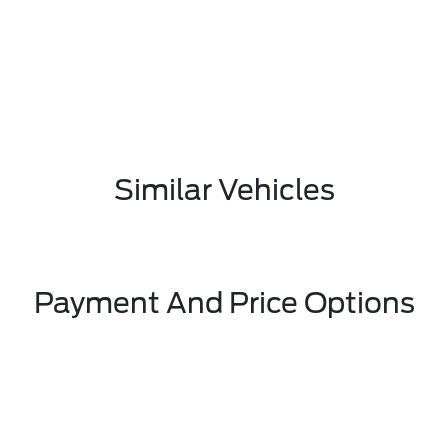
Similar Vehicles
Payment And Price Options