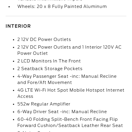
Wheels: 20 x 8 Fully Painted Aluminum
INTERIOR
2 12V DC Power Outlets
2 12V DC Power Outlets and 1 Interior 120V AC
Power Outlet
2 LCD Monitors In The Front
2 Seatback Storage Pockets
4-Way Passenger Seat -inc: Manual Recline
and Fore/Aft Movement
4G LTE Wi-Fi Hot Spot Mobile Hotspot Internet
Access
552w Regular Amplifier
6-Way Driver Seat -inc: Manual Recline
60-40 Folding Split-Bench Front Facing Flip
Forward Cushion/Seatback Leather Rear Seat