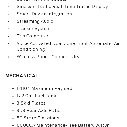
Siriusxm Traffic Real-Time Traffic Display
Smart Device Integration
Streaming Audio
Tracker System
Trip Computer
Voice Activated Dual Zone Front Automatic Air
Conditioning
Wireless Phone Connectivity
MECHANICAL
1280# Maximum Payload
17.2 Gal. Fuel Tank
3 Skid Plates
3.73 Rear Axle Ratio
50 State Emissions
600CCA Maintenance-Free Battery w/Run