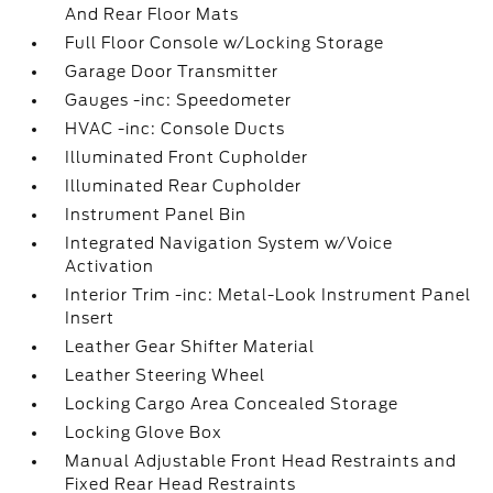
And Rear Floor Mats
Full Floor Console w/Locking Storage
Garage Door Transmitter
Gauges -inc: Speedometer
HVAC -inc: Console Ducts
Illuminated Front Cupholder
Illuminated Rear Cupholder
Instrument Panel Bin
Integrated Navigation System w/Voice
Activation
Interior Trim -inc: Metal-Look Instrument Panel
Insert
Leather Gear Shifter Material
Leather Steering Wheel
Locking Cargo Area Concealed Storage
Locking Glove Box
Manual Adjustable Front Head Restraints and
Fixed Rear Head Restraints