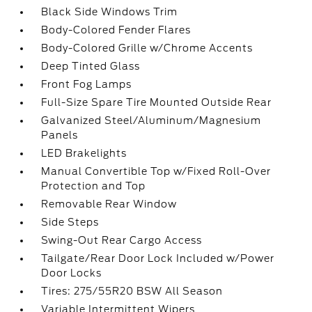
Black Side Windows Trim
Body-Colored Fender Flares
Body-Colored Grille w/Chrome Accents
Deep Tinted Glass
Front Fog Lamps
Full-Size Spare Tire Mounted Outside Rear
Galvanized Steel/Aluminum/Magnesium
Panels
LED Brakelights
Manual Convertible Top w/Fixed Roll-Over
Protection and Top
Removable Rear Window
Side Steps
Swing-Out Rear Cargo Access
Tailgate/Rear Door Lock Included w/Power
Door Locks
Tires: 275/55R20 BSW All Season
Variable Intermittent Wipers