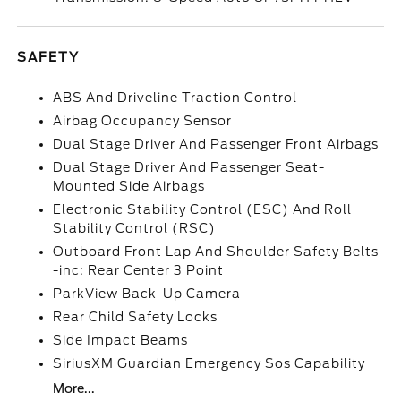
SAFETY
ABS And Driveline Traction Control
Airbag Occupancy Sensor
Dual Stage Driver And Passenger Front Airbags
Dual Stage Driver And Passenger Seat-
Mounted Side Airbags
Electronic Stability Control (ESC) And Roll
Stability Control (RSC)
Outboard Front Lap And Shoulder Safety Belts
-inc: Rear Center 3 Point
ParkView Back-Up Camera
Rear Child Safety Locks
Side Impact Beams
SiriusXM Guardian Emergency Sos Capability
More...