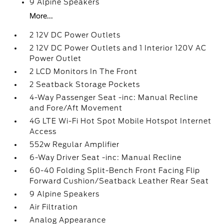
9 Alpine Speakers
More...
2 12V DC Power Outlets
2 12V DC Power Outlets and 1 Interior 120V AC
Power Outlet
2 LCD Monitors In The Front
2 Seatback Storage Pockets
4-Way Passenger Seat -inc: Manual Recline
and Fore/Aft Movement
4G LTE Wi-Fi Hot Spot Mobile Hotspot Internet
Access
552w Regular Amplifier
6-Way Driver Seat -inc: Manual Recline
60-40 Folding Split-Bench Front Facing Flip
Forward Cushion/Seatback Leather Rear Seat
9 Alpine Speakers
Air Filtration
Analog Appearance