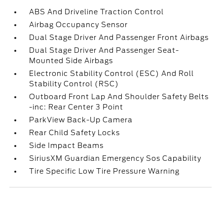
ABS And Driveline Traction Control
Airbag Occupancy Sensor
Dual Stage Driver And Passenger Front Airbags
Dual Stage Driver And Passenger Seat-
Mounted Side Airbags
Electronic Stability Control (ESC) And Roll
Stability Control (RSC)
Outboard Front Lap And Shoulder Safety Belts
-inc: Rear Center 3 Point
ParkView Back-Up Camera
Rear Child Safety Locks
Side Impact Beams
SiriusXM Guardian Emergency Sos Capability
Tire Specific Low Tire Pressure Warning