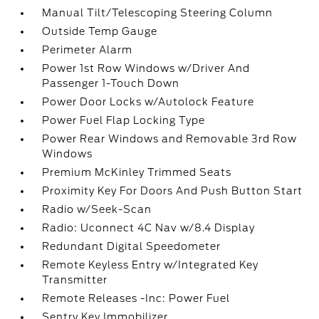
Manual Tilt/Telescoping Steering Column
Outside Temp Gauge
Perimeter Alarm
Power 1st Row Windows w/Driver And
Passenger 1-Touch Down
Power Door Locks w/Autolock Feature
Power Fuel Flap Locking Type
Power Rear Windows and Removable 3rd Row
Windows
Premium McKinley Trimmed Seats
Proximity Key For Doors And Push Button Start
Radio w/Seek-Scan
Radio: Uconnect 4C Nav w/8.4 Display
Redundant Digital Speedometer
Remote Keyless Entry w/Integrated Key
Transmitter
Remote Releases -Inc: Power Fuel
Sentry Key Immobilizer