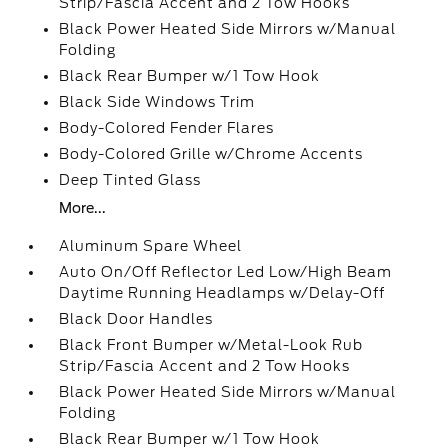
Strip/Fascia Accent and 2 Tow Hooks
Black Power Heated Side Mirrors w/Manual
Folding
Black Rear Bumper w/1 Tow Hook
Black Side Windows Trim
Body-Colored Fender Flares
Body-Colored Grille w/Chrome Accents
Deep Tinted Glass
More...
Aluminum Spare Wheel
Auto On/Off Reflector Led Low/High Beam
Daytime Running Headlamps w/Delay-Off
Black Door Handles
Black Front Bumper w/Metal-Look Rub
Strip/Fascia Accent and 2 Tow Hooks
Black Power Heated Side Mirrors w/Manual
Folding
Black Rear Bumper w/1 Tow Hook