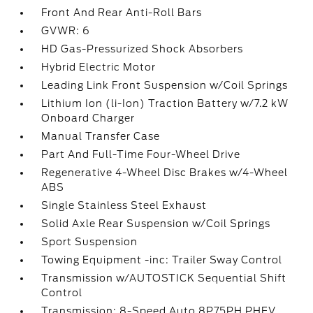
Front And Rear Anti-Roll Bars
GVWR: 6
HD Gas-Pressurized Shock Absorbers
Hybrid Electric Motor
Leading Link Front Suspension w/Coil Springs
Lithium Ion (li-Ion) Traction Battery w/7.2 kW
Onboard Charger
Manual Transfer Case
Part And Full-Time Four-Wheel Drive
Regenerative 4-Wheel Disc Brakes w/4-Wheel
ABS
Single Stainless Steel Exhaust
Solid Axle Rear Suspension w/Coil Springs
Sport Suspension
Towing Equipment -inc: Trailer Sway Control
Transmission w/AUTOSTICK Sequential Shift
Control
Transmission: 8-Speed Auto 8P75PH PHEV