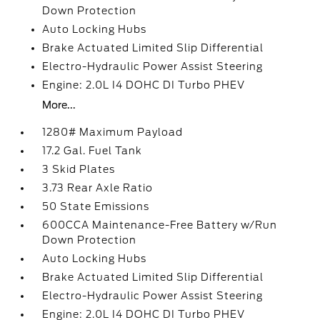
Down Protection
Auto Locking Hubs
Brake Actuated Limited Slip Differential
Electro-Hydraulic Power Assist Steering
Engine: 2.0L I4 DOHC DI Turbo PHEV
More...
1280# Maximum Payload
17.2 Gal. Fuel Tank
3 Skid Plates
3.73 Rear Axle Ratio
50 State Emissions
600CCA Maintenance-Free Battery w/Run
Down Protection
Auto Locking Hubs
Brake Actuated Limited Slip Differential
Electro-Hydraulic Power Assist Steering
Engine: 2.0L I4 DOHC DI Turbo PHEV