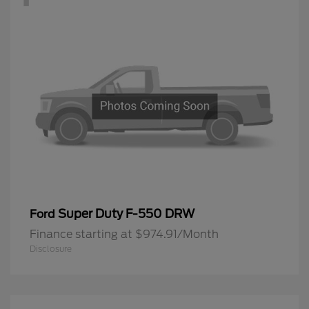
Super Duty F-550 DRW
Ford
Finance starting at $974.91/Month
Disclosure