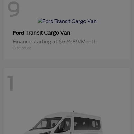
9
Transit Cargo Van
Ford
Finance starting at $624.89/Month
Disclosure
1