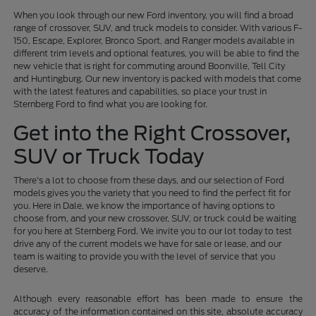
When you look through our new Ford inventory, you will find a broad
range of crossover, SUV, and truck models to consider. With various F-
150, Escape, Explorer, Bronco Sport, and Ranger models available in
different trim levels and optional features, you will be able to find the
new vehicle that is right for commuting around Boonville, Tell City
and Huntingburg. Our new inventory is packed with models that come
with the latest features and capabilities, so place your trust in
Sternberg Ford to find what you are looking for.
Get into the Right Crossover,
SUV or Truck Today
There's a lot to choose from these days, and our selection of Ford
models gives you the variety that you need to find the perfect fit for
you. Here in Dale, we know the importance of having options to
choose from, and your new crossover, SUV, or truck could be waiting
for you here at Sternberg Ford. We invite you to our lot today to test
drive any of the current models we have for sale or lease, and our
team is waiting to provide you with the level of service that you
deserve.
Although every reasonable effort has been made to ensure the
accuracy of the information contained on this site, absolute accuracy