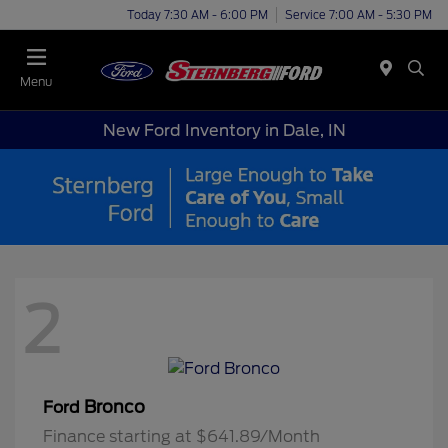
Today 7:30 AM - 6:00 PM
Service 7:00 AM - 5:30 PM
Menu
New Ford Inventory in Dale, IN
2
Bronco
Ford
Finance starting at $641.89/Month