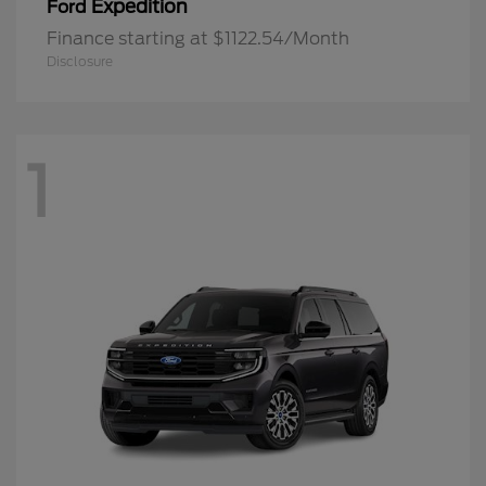
Expedition
Ford
Finance starting at $1122.54/Month
Disclosure
1