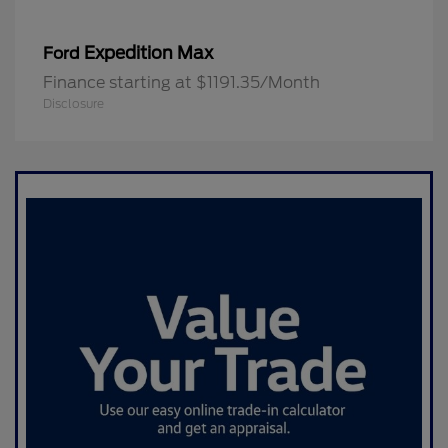
Expedition Max
Ford
Finance starting at $1191.35/Month
Disclosure