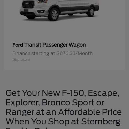
Transit Passenger Wagon
Ford
Finance starting at $876.33/Month
Disclosure
Get Your New F-150, Escape,
Explorer, Bronco Sport or
Ranger at an Affordable Price
When You Shop at Sternberg