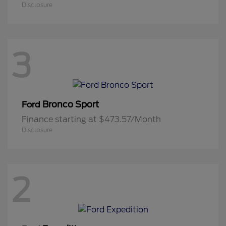
Disclosure
3
Bronco Sport
Ford
Finance starting at $473.57/Month
Disclosure
2