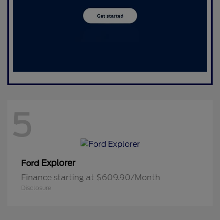
5
Explorer
Ford
Finance starting at $609.90/Month
Disclosure