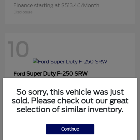
Finance starting at $513.46/Month
Disclosure
10
Super Duty F-250 SRW
Ford
Finance starting at $819.42/Month
Disclosure
So sorry, this vehicle was just
sold. Please check out our great
selection of similar inventory.
1
Continue