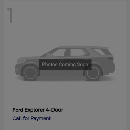
1
Explorer 4-Door
Ford
Call for Payment