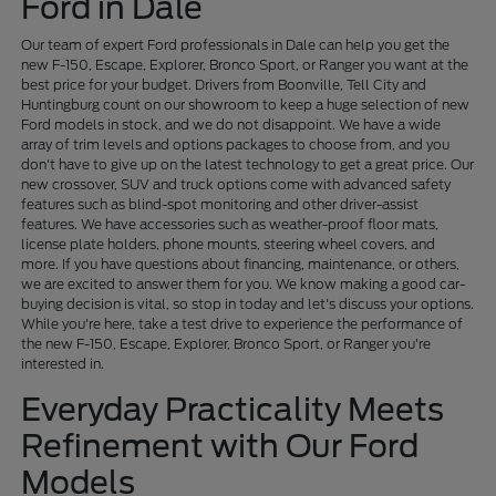
Ford in Dale
Our team of expert Ford professionals in Dale can help you get the
new F-150, Escape, Explorer, Bronco Sport, or Ranger you want at the
best price for your budget. Drivers from Boonville, Tell City and
Huntingburg count on our showroom to keep a huge selection of new
Ford models in stock, and we do not disappoint. We have a wide
array of trim levels and options packages to choose from, and you
don't have to give up on the latest technology to get a great price. Our
new crossover, SUV and truck options come with advanced safety
features such as blind-spot monitoring and other driver-assist
features. We have accessories such as weather-proof floor mats,
license plate holders, phone mounts, steering wheel covers, and
more. If you have questions about financing, maintenance, or others,
we are excited to answer them for you. We know making a good car-
buying decision is vital, so stop in today and let's discuss your options.
While you're here, take a test drive to experience the performance of
the new F-150, Escape, Explorer, Bronco Sport, or Ranger you're
interested in.
Everyday Practicality Meets
Refinement with Our Ford
Models