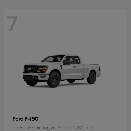
7
F-150
Ford
Finance starting at $614.45/Month