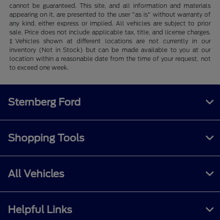
cannot be guaranteed. This site, and all information and materials
appearing on it, are presented to the user "as is" without warranty of
any kind, either express or implied. All vehicles are subject to prior
sale. Price does not include applicable tax, title, and license charges.
‡Vehicles shown at different locations are not currently in our
inventory (Not in Stock) but can be made available to you at our
location within a reasonable date from the time of your request, not
to exceed one week.
Sternberg Ford
Shopping Tools
All Vehicles
Helpful Links