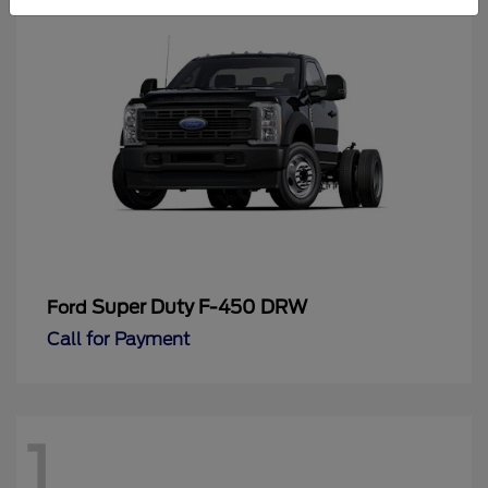
Super Duty F-450 DRW
Ford
Call for Payment
1