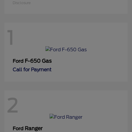
Disclosure
1
F-650 Gas
Ford
Call for Payment
2
Ranger
Ford