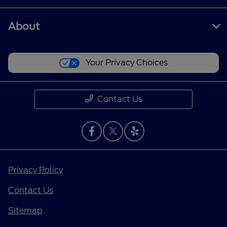
About
Your Privacy Choices
Contact Us
Privacy Policy
Contact Us
Sitemap