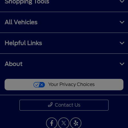
Shopping Tools
All Vehicles
Helpful Links
About
Your Privacy Choices
Contact Us