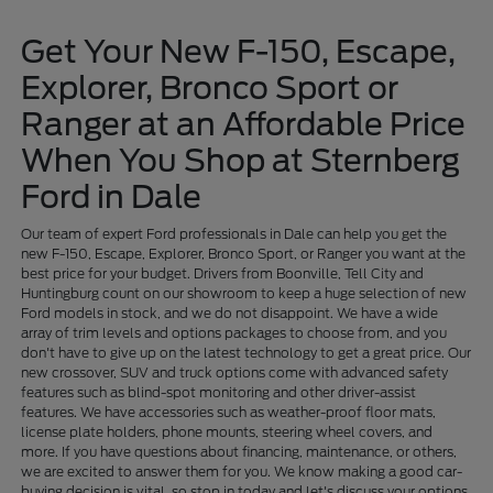
Get Your New F-150, Escape,
Explorer, Bronco Sport or
Ranger at an Affordable Price
When You Shop at Sternberg
Ford in Dale
Our team of expert Ford professionals in Dale can help you get the
new F-150, Escape, Explorer, Bronco Sport, or Ranger you want at the
best price for your budget. Drivers from Boonville, Tell City and
Huntingburg count on our showroom to keep a huge selection of new
Ford models in stock, and we do not disappoint. We have a wide
array of trim levels and options packages to choose from, and you
don't have to give up on the latest technology to get a great price. Our
new crossover, SUV and truck options come with advanced safety
features such as blind-spot monitoring and other driver-assist
features. We have accessories such as weather-proof floor mats,
license plate holders, phone mounts, steering wheel covers, and
more. If you have questions about financing, maintenance, or others,
we are excited to answer them for you. We know making a good car-
buying decision is vital, so stop in today and let's discuss your options.