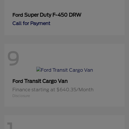
Super Duty F-450 DRW
Ford
Call for Payment
9
Transit Cargo Van
Ford
Finance starting at $640.35/Month
Disclosure