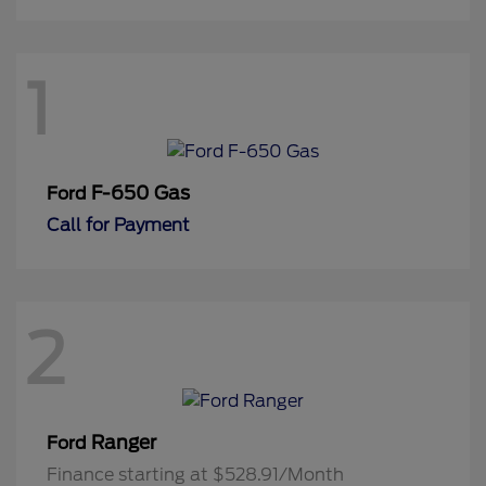
1
F-650 Gas
Ford
Call for Payment
2
Ranger
Ford
Finance starting at $528.91/Month