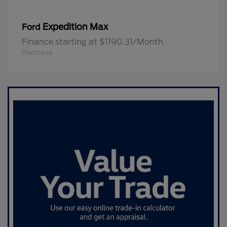
Expedition Max
Ford
Finance starting at $1190.31/Month
Disclosure