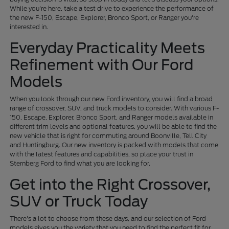
While you're here, take a test drive to experience the performance of
the new F-150, Escape, Explorer, Bronco Sport, or Ranger you're
interested in.
Everyday Practicality Meets
Refinement with Our Ford
Models
When you look through our new Ford inventory, you will find a broad
range of crossover, SUV, and truck models to consider. With various F-
150, Escape, Explorer, Bronco Sport, and Ranger models available in
different trim levels and optional features, you will be able to find the
new vehicle that is right for commuting around Boonville, Tell City
and Huntingburg. Our new inventory is packed with models that come
with the latest features and capabilities, so place your trust in
Sternberg Ford to find what you are looking for.
Get into the Right Crossover,
SUV or Truck Today
There's a lot to choose from these days, and our selection of Ford
models gives you the variety that you need to find the perfect fit for