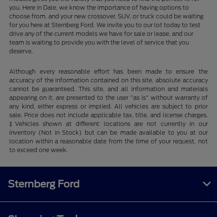
you. Here in Dale, we know the importance of having options to
choose from, and your new crossover, SUV, or truck could be waiting
for you here at Sternberg Ford. We invite you to our lot today to test
drive any of the current models we have for sale or lease, and our
team is waiting to provide you with the level of service that you
deserve.
Although every reasonable effort has been made to ensure the
accuracy of the information contained on this site, absolute accuracy
cannot be guaranteed. This site, and all information and materials
appearing on it, are presented to the user "as is" without warranty of
any kind, either express or implied. All vehicles are subject to prior
sale. Price does not include applicable tax, title, and license charges.
‡Vehicles shown at different locations are not currently in our
inventory (Not in Stock) but can be made available to you at our
location within a reasonable date from the time of your request, not
to exceed one week.
Sternberg Ford