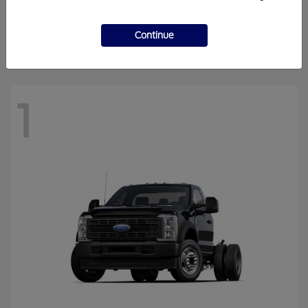
Super Duty F-250 SRW
Ford
Finance starting at $818.51/Month
Continue
Disclosure
1