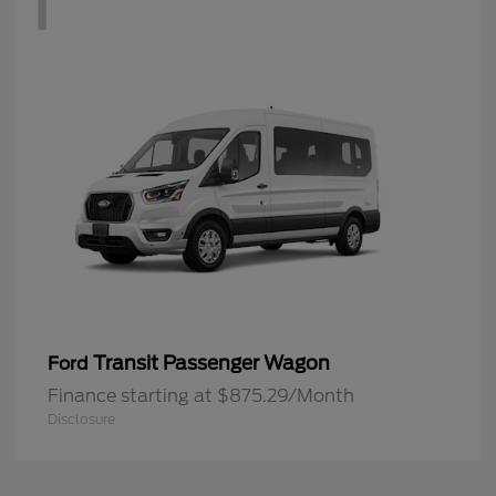
1
Transit Passenger Wagon
Ford
Finance starting at $875.29/Month
Disclosure