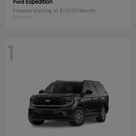
Expedition
Ford
Finance starting at $1121.51/Month
Disclosure
1