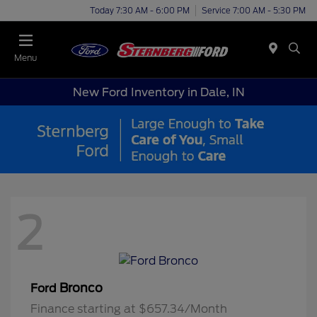
Today 7:30 AM - 6:00 PM
Service 7:00 AM - 5:30 PM
Menu
New Ford Inventory in Dale, IN
2
Bronco
Ford
Finance starting at $657.34/Month