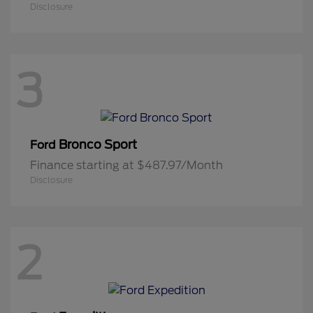
Disclosure
3
Bronco Sport
Ford
Finance starting at $487.97/Month
Disclosure
2