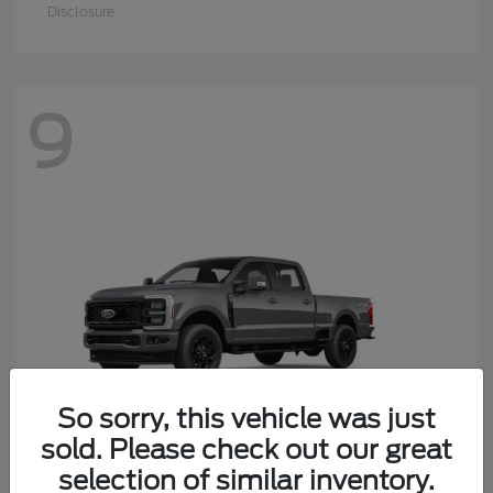
Disclosure
9
So sorry, this vehicle was just
sold. Please check out our great
selection of similar inventory.