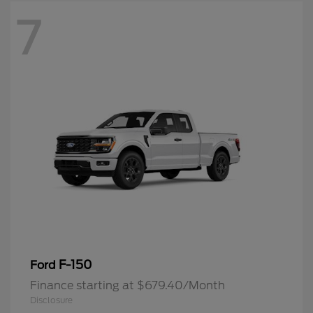
7
F-150
Ford
Finance starting at $679.40/Month
Disclosure