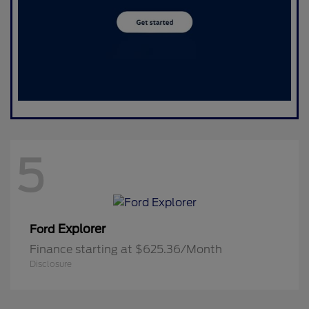
5
Explorer
Ford
Finance starting at $625.36/Month
Disclosure