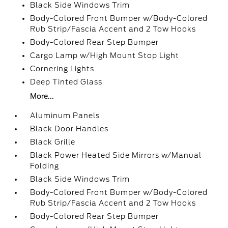
Black Side Windows Trim
Body-Colored Front Bumper w/Body-Colored
Rub Strip/Fascia Accent and 2 Tow Hooks
Body-Colored Rear Step Bumper
Cargo Lamp w/High Mount Stop Light
Cornering Lights
Deep Tinted Glass
More...
Aluminum Panels
Black Door Handles
Black Grille
Black Power Heated Side Mirrors w/Manual
Folding
Black Side Windows Trim
Body-Colored Front Bumper w/Body-Colored
Rub Strip/Fascia Accent and 2 Tow Hooks
Body-Colored Rear Step Bumper