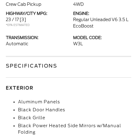
Crew Cab Pickup
4WD
HIGHWAY/CITY MPG:
ENGINE:
23 / 17
[3]
Regular Unleaded V6 3.5 L
*EPA ESTIMATED
EcoBoost
TRANSMISSION:
MODEL CODE:
Automatic
W3L
SPECIFICATIONS
EXTERIOR
Aluminum Panels
Black Door Handles
Black Grille
Black Power Heated Side Mirrors w/Manual
Folding