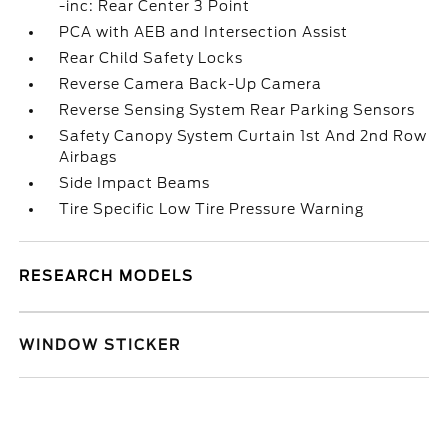
-inc: Rear Center 3 Point
PCA with AEB and Intersection Assist
Rear Child Safety Locks
Reverse Camera Back-Up Camera
Reverse Sensing System Rear Parking Sensors
Safety Canopy System Curtain 1st And 2nd Row
Airbags
Side Impact Beams
Tire Specific Low Tire Pressure Warning
RESEARCH MODELS
WINDOW STICKER