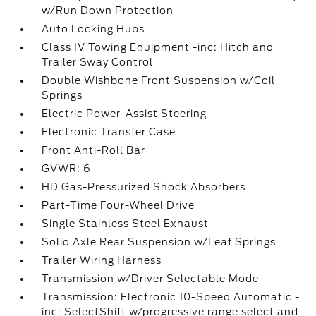
w/Run Down Protection
Auto Locking Hubs
Class IV Towing Equipment -inc: Hitch and
Trailer Sway Control
Double Wishbone Front Suspension w/Coil
Springs
Electric Power-Assist Steering
Electronic Transfer Case
Front Anti-Roll Bar
GVWR: 6
HD Gas-Pressurized Shock Absorbers
Part-Time Four-Wheel Drive
Single Stainless Steel Exhaust
Solid Axle Rear Suspension w/Leaf Springs
Trailer Wiring Harness
Transmission w/Driver Selectable Mode
Transmission: Electronic 10-Speed Automatic -
inc: SelectShift w/progressive range select and