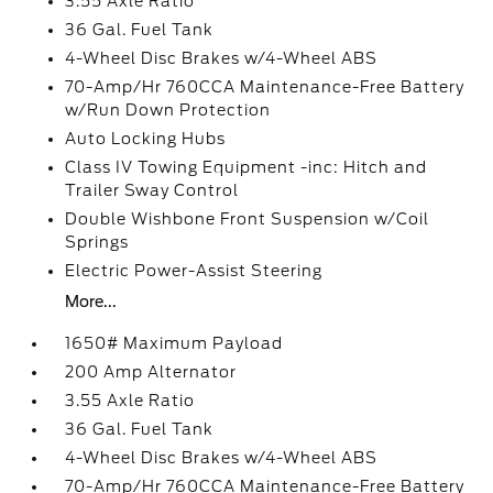
3.55 Axle Ratio
36 Gal. Fuel Tank
4-Wheel Disc Brakes w/4-Wheel ABS
70-Amp/Hr 760CCA Maintenance-Free Battery
w/Run Down Protection
Auto Locking Hubs
Class IV Towing Equipment -inc: Hitch and
Trailer Sway Control
Double Wishbone Front Suspension w/Coil
Springs
Electric Power-Assist Steering
More...
1650# Maximum Payload
200 Amp Alternator
3.55 Axle Ratio
36 Gal. Fuel Tank
4-Wheel Disc Brakes w/4-Wheel ABS
70-Amp/Hr 760CCA Maintenance-Free Battery