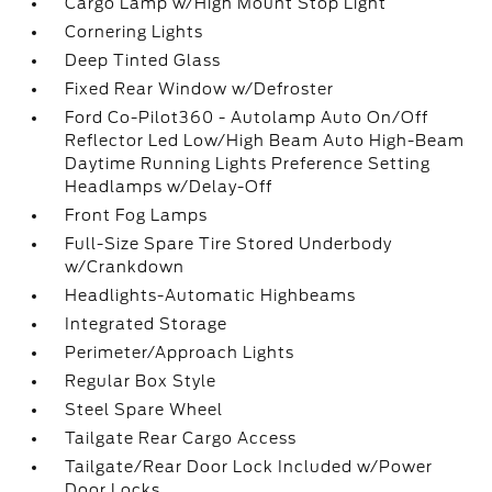
Cargo Lamp w/High Mount Stop Light
Cornering Lights
Deep Tinted Glass
Fixed Rear Window w/Defroster
Ford Co-Pilot360 - Autolamp Auto On/Off
Reflector Led Low/High Beam Auto High-Beam
Daytime Running Lights Preference Setting
Headlamps w/Delay-Off
Front Fog Lamps
Full-Size Spare Tire Stored Underbody
w/Crankdown
Headlights-Automatic Highbeams
Integrated Storage
Perimeter/Approach Lights
Regular Box Style
Steel Spare Wheel
Tailgate Rear Cargo Access
Tailgate/Rear Door Lock Included w/Power
Door Locks