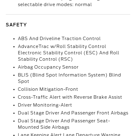
selectable drive modes: normal
SAFETY
ABS And Driveline Traction Control
AdvanceTrac w/Roll Stability Control
Electronic Stability Control (ESC) And Roll
Stability Control (RSC)
Airbag Occupancy Sensor
BLIS (Blind Spot Information System) Blind
Spot
Collision Mitigation-Front
Cross-Traffic Alert with Reverse Brake Assist
Driver Monitoring-Alert
Dual Stage Driver And Passenger Front Airbags
Dual Stage Driver And Passenger Seat-
Mounted Side Airbags
Lane Keeping Alert Lane Departure Warning