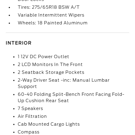
Tires: 275/65R18 BSW A/T
Variable Intermittent Wipers
Wheels: 18 Painted Aluminum
INTERIOR
1 12V DC Power Outlet
2 LCD Monitors In The Front
2 Seatback Storage Pockets
2-Way Driver Seat -inc: Manual Lumbar
Support
60-40 Folding Split-Bench Front Facing Fold-
Up Cushion Rear Seat
7 Speakers
Air Filtration
Cab Mounted Cargo Lights
Compass