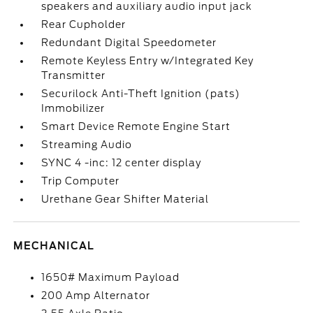
speakers and auxiliary audio input jack
Rear Cupholder
Redundant Digital Speedometer
Remote Keyless Entry w/Integrated Key
Transmitter
Securilock Anti-Theft Ignition (pats)
Immobilizer
Smart Device Remote Engine Start
Streaming Audio
SYNC 4 -inc: 12 center display
Trip Computer
Urethane Gear Shifter Material
MECHANICAL
1650# Maximum Payload
200 Amp Alternator