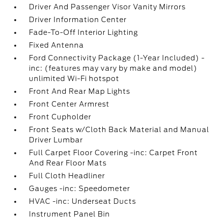
Driver And Passenger Visor Vanity Mirrors
Driver Information Center
Fade-To-Off Interior Lighting
Fixed Antenna
Ford Connectivity Package (1-Year Included) -
inc: (features may vary by make and model)
unlimited Wi-Fi hotspot
Front And Rear Map Lights
Front Center Armrest
Front Cupholder
Front Seats w/Cloth Back Material and Manual
Driver Lumbar
Full Carpet Floor Covering -inc: Carpet Front
And Rear Floor Mats
Full Cloth Headliner
Gauges -inc: Speedometer
HVAC -inc: Underseat Ducts
Instrument Panel Bin