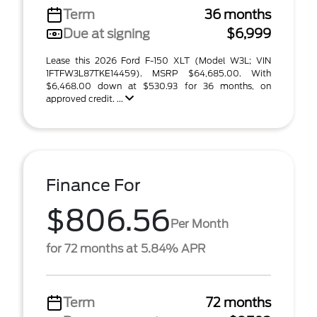
Term
36 months
Due at signing
$6,999
Lease this 2026 Ford F-150 XLT (Model W3L; VIN
1FTFW3L87TKE14459). MSRP $64,685.00. With
$6,468.00 down at $530.93 for 36 months, on
approved credit. ...
Finance For
$806.56
Per Month
for 72 months at 5.84% APR
Term
72 months