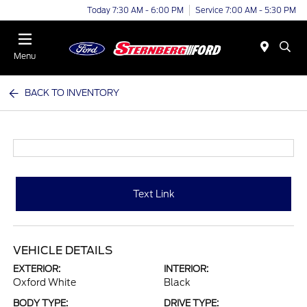
Today 7:30 AM - 6:00 PM
Service 7:00 AM - 5:30 PM
Menu
BACK TO INVENTORY
Text Link
VEHICLE DETAILS
EXTERIOR:
INTERIOR:
Oxford White
Black
BODY TYPE:
DRIVE TYPE: