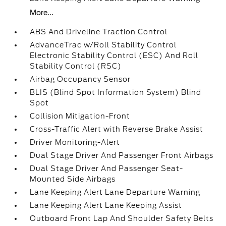
More...
ABS And Driveline Traction Control
AdvanceTrac w/Roll Stability Control
Electronic Stability Control (ESC) And Roll
Stability Control (RSC)
Airbag Occupancy Sensor
BLIS (Blind Spot Information System) Blind
Spot
Collision Mitigation-Front
Cross-Traffic Alert with Reverse Brake Assist
Driver Monitoring-Alert
Dual Stage Driver And Passenger Front Airbags
Dual Stage Driver And Passenger Seat-
Mounted Side Airbags
Lane Keeping Alert Lane Departure Warning
Lane Keeping Alert Lane Keeping Assist
Outboard Front Lap And Shoulder Safety Belts