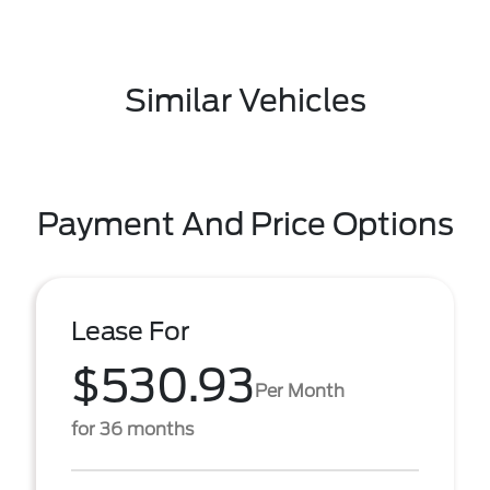
Similar Vehicles
Payment And Price Options
Lease For
$530.93
Per Month
for 36 months