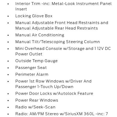
Interior Trim -inc: Metal-Look Instrument Panel
Insert
Locking Glove Box
Manual Adjustable Front Head Restraints and
Manual Adjustable Rear Head Restraints
Manual Air Conditioning
Manual Tilt/Telescoping Steering Column
Mini Overhead Console w/Storage and 1 12V DC
Power Outlet
Outside Temp Gauge
Passenger Seat
Perimeter Alarm
Power 1st Row Windows w/Driver And
Passenger 1-Touch Up/Down
Power Door Locks w/Autolock Feature
Power Rear Windows
Radio w/Seek-Scan
Radio: AM/FM Stereo w/SiriusXM 360L -inc: 7