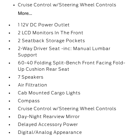
Cruise Control w/Steering Wheel Controls
More...
1 12V DC Power Outlet
2 LCD Monitors In The Front
2 Seatback Storage Pockets
2-Way Driver Seat -inc: Manual Lumbar
Support
60-40 Folding Split-Bench Front Facing Fold-
Up Cushion Rear Seat
7 Speakers
Air Filtration
Cab Mounted Cargo Lights
Compass
Cruise Control w/Steering Wheel Controls
Day-Night Rearview Mirror
Delayed Accessory Power
Digital/Analog Appearance