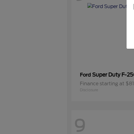
Super Duty F-2
Ford
Finance starting at $
Disclosure
9