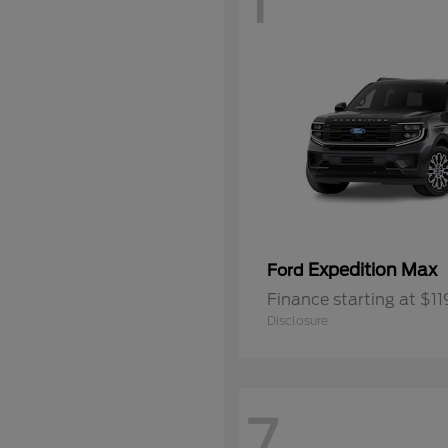
1
Expedition Max
Ford
Finance starting at $1
Disclosure
7