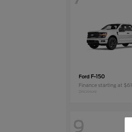
F-150
Ford
Finance starting at $6
Disclosure
9