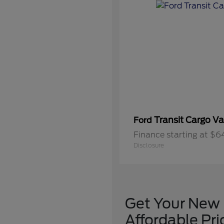
Transit Cargo V
Ford
Finance starting at $
Disclosure
Get Your New F
Affordable Pr