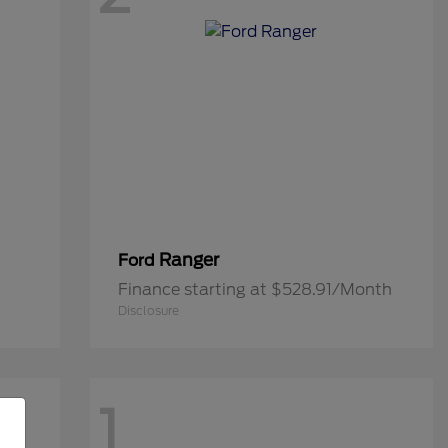
Ranger
Ford
Finance starting at $528.91/Month
Disclosure
1