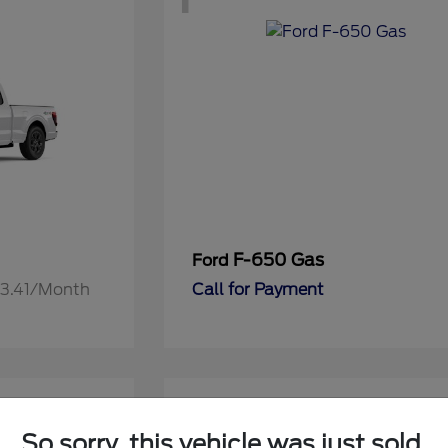
F-650 Gas
Ford
13.41/Month
Call for Payment
1
So sorry, this vehicle was just sold.