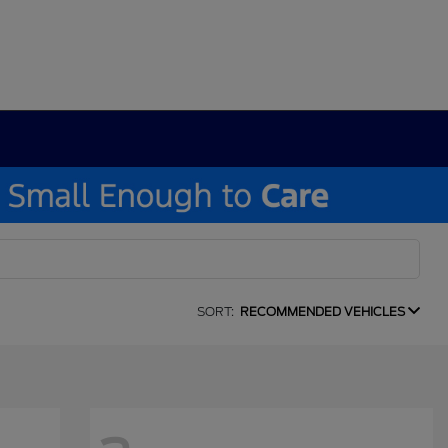
SORT:
RECOMMENDED VEHICLES