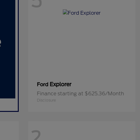
5
Explorer
Ford
Finance starting at $625.36/Month
Disclosure
2