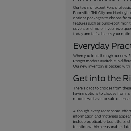
Our team of expert Ford professio
Boonville, Tell City and Huntingb
options packages to choose from, 
features such as blind-spot monit
covers, and more. If you have que
today and let's discuss your optio
Everyday Prac
When you look through our new For
Ranger models available in differe
Our new inventory is packed with m
Get into the R
There's a lot to choose from these
having options to choose from, and
models we have for sale or lease, 
Although every reasonable effor
information and materials appearin
include applicable tax, title, an
location within a reasonable date