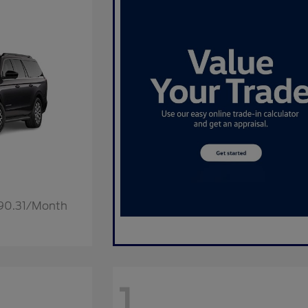
190.31/Month
1