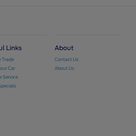
ul Links
About
y Trade
Contact Us
Your Car
About Us
 Service
Specials