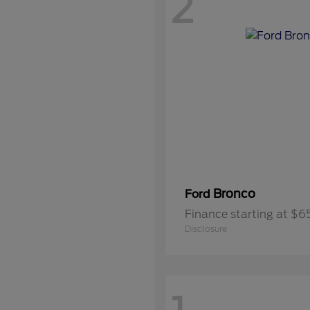
2
Bronco
Ford
Finance starting at $
Disclosure