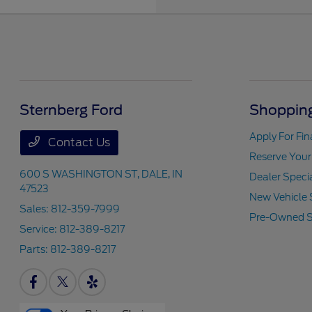
Sternberg Ford
Shopping
Apply For Fi
Contact Us
Reserve Your
600 S WASHINGTON ST,
DALE, IN
Dealer Speci
47523
New Vehicle 
Sales:
812-359-7999
Pre-Owned S
Service:
812-389-8217
Parts:
812-389-8217