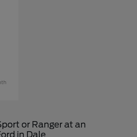
nth
Sport or Ranger at an
ord in Dale