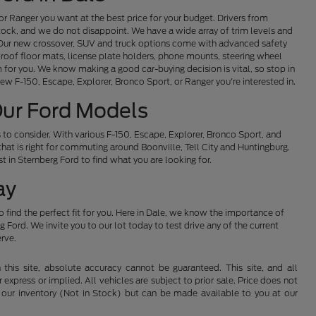
or Ranger you want at the best price for your budget. Drivers from
ock, and we do not disappoint. We have a wide array of trim levels and
e. Our new crossover, SUV and truck options come with advanced safety
proof floor mats, license plate holders, phone mounts, steering wheel
 for you. We know making a good car-buying decision is vital, so stop in
new F-150, Escape, Explorer, Bronco Sport, or Ranger you're interested in.
Our Ford Models
to consider. With various F-150, Escape, Explorer, Bronco Sport, and
that is right for commuting around Boonville, Tell City and Huntingburg.
t in Sternberg Ford to find what you are looking for.
ay
 find the perfect fit for you. Here in Dale, we know the importance of
Ford. We invite you to our lot today to test drive any of the current
erve.
his site, absolute accuracy cannot be guaranteed. This site, and all
 express or implied. All vehicles are subject to prior sale. Price does not
 in our inventory (Not in Stock) but can be made available to you at our