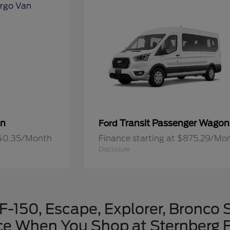
an
Transit Passenger Wagon
Ford
640.35/Month
Finance starting at $875.29/Mo
Disclosure
-150, Escape, Explorer, Bronco 
ice When You Shop at Sternberg F