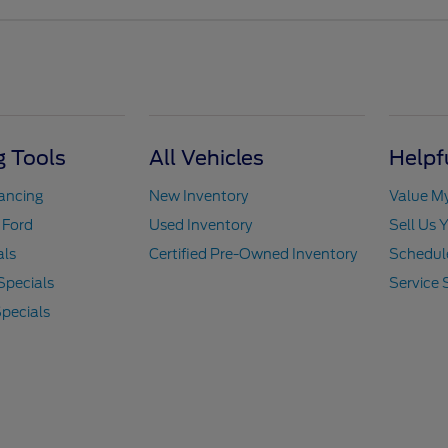
 Tools
All Vehicles
Helpf
nancing
New Inventory
Value M
 Ford
Used Inventory
Sell Us 
als
Certified Pre-Owned Inventory
Schedule
Specials
Service 
pecials