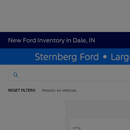
New Ford Inventory in Dale, IN
RESET FILTERS
Results: 44 Vehicles