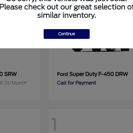
Please check out our great selection o
similar inventory.
Continue
50 SRW
Super Duty F-450 DRW
Ford
818.51/Month
Call for Payment
1