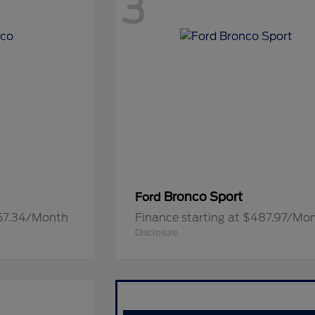
3
Bronco Sport
Ford
657.34/Month
Finance starting at $487.97/Mo
Disclosure