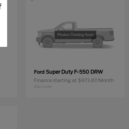
f
Super Duty F-550 DRW
Ford
Finance starting at $973.87/Month
Disclosure