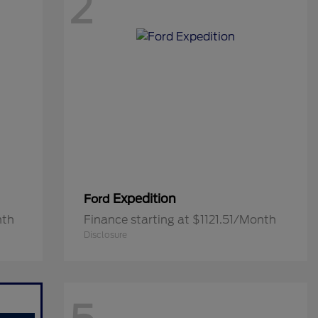
2
Expedition
Ford
nth
Finance starting at $1121.51/Month
Disclosure