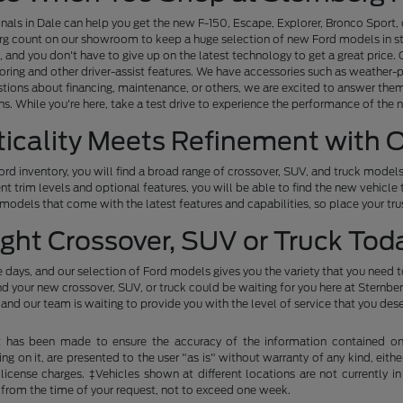
nals in Dale can help you get the new F-150, Escape, Explorer, Bronco Sport, 
urg count on our showroom to keep a huge selection of new Ford models in st
and you don't have to give up on the latest technology to get a great pric
oring and other driver-assist features. We have accessories such as weather-
stions about financing, maintenance, or others, we are excited to answer them
ns. While you're here, take a test drive to experience the performance of the 
ticality Meets Refinement with 
d inventory, you will find a broad range of crossover, SUV, and truck models 
nt trim levels and optional features, you will be able to find the new vehicle 
odels that come with the latest features and capabilities, so place your trus
ight Crossover, SUV or Truck Tod
 days, and our selection of Ford models gives you the variety that you need to
 your new crossover, SUV, or truck could be waiting for you here at Sternberg 
and our team is waiting to provide you with the level of service that you des
t has been made to ensure the accuracy of the information contained on t
g on it, are presented to the user "as is" without warranty of any kind, either
d license charges. ‡Vehicles shown at different locations are not currently
 from the time of your request, not to exceed one week.