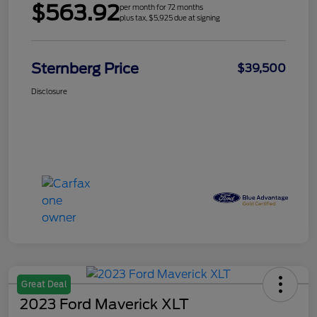
$563.92
per month for 72 months
plus tax, $5,925 due at signing
Sternberg Price
$39,500
Disclosure
Great Deal
2023 Ford Maverick XLT