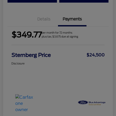
Details
Payments
$349.77
per month for 72 months
plus tax, $3,675 due at signing
Sternberg Price
$24,500
Disclosure