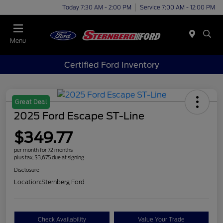
Today 7:30 AM - 2:00 PM
Service 7:00 AM - 12:00 PM
Menu
Certified Ford Inventory
Great Deal
2025 Ford Escape ST-Line
$349.77
per month for 72 months
plus tax, $3,675 due at signing
Disclosure
Location:
Sternberg Ford
Check Availability
Value Your Trade