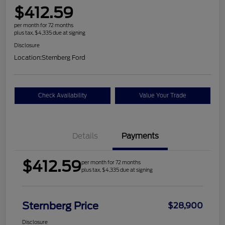
$412.59
per month for 72 months
plus tax, $4,335 due at signing
Disclosure
Location:
Sternberg Ford
Check Availability
Value Your Trade
Details
Payments
$412.59
per month for 72 months
plus tax, $4,335 due at signing
Sternberg Price
$28,900
Disclosure