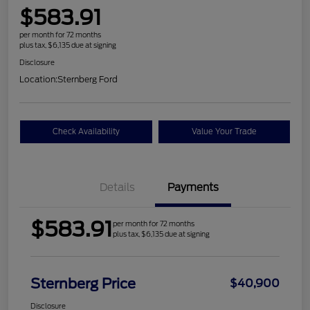
$583.91
per month for 72 months
plus tax, $6,135 due at signing
Disclosure
Location:
Sternberg Ford
Check Availability
Value Your Trade
Details
Payments
$583.91
per month for 72 months
plus tax, $6,135 due at signing
Sternberg Price
$40,900
Disclosure