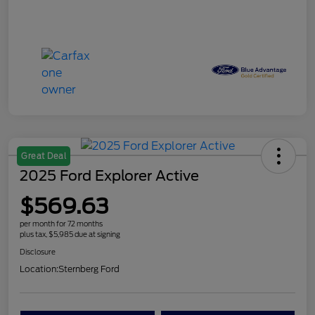
Great Deal
2025 Ford Explorer Active
$569.63
per month for 72 months
plus tax, $5,985 due at signing
Disclosure
Location:
Sternberg Ford