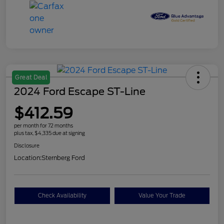
Great Deal
2024 Ford Escape ST-Line
$412.59
per month for 72 months
plus tax, $4,335 due at signing
Disclosure
Location:
Sternberg Ford
Check Availability
Value Your Trade