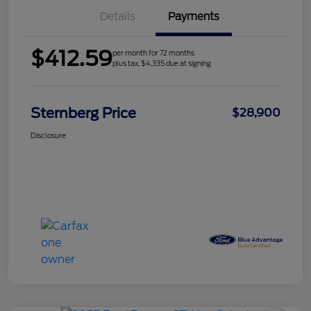
Details
Payments
$412.59
per month for 72 months
plus tax, $4,335 due at signing
Sternberg Price
$28,900
Disclosure