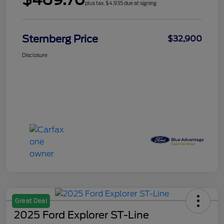
plus tax, $4,935 due at signing
Sternberg Price
$32,900
Disclosure
Great Deal
2025 Ford Explorer ST-Line