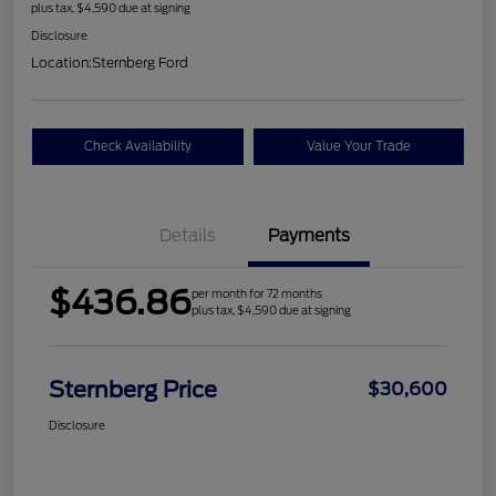
plus tax, $4,590 due at signing
Disclosure
Location:
Sternberg Ford
Check Availability
Value Your Trade
Details
Payments
$436.86
per month for 72 months
plus tax, $4,590 due at signing
Sternberg Price
$30,600
Disclosure