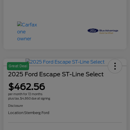
Great Deal
2025 Ford Escape ST-Line Select
$462.56
per month for 72 months
plus tax, $4,860 due at signing
Disclosure
Location:
Sternberg Ford