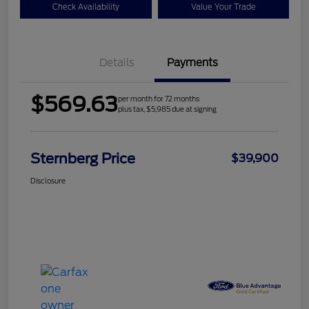
Check Availability
Value Your Trade
Details
Payments
$569.63
per month for 72 months
plus tax, $5,985 due at signing
Sternberg Price
$39,900
Disclosure