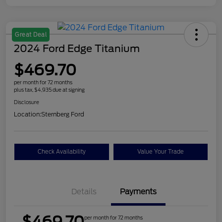
Great Deal
2024 Ford Edge Titanium
$469.70
per month for 72 months
plus tax, $4,935 due at signing
Disclosure
Location:
Sternberg Ford
Check Availability
Value Your Trade
Details
Payments
$469.70
per month for 72 months