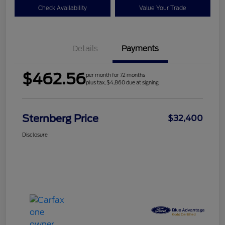
Check Availability
Value Your Trade
Details
Payments
$462.56
per month for 72 months
plus tax, $4,860 due at signing
Sternberg Price
$32,400
Disclosure