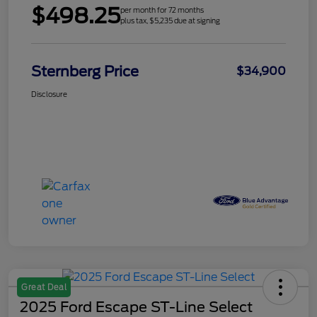
$498.25
per month for 72 months
plus tax, $5,235 due at signing
Sternberg Price
$34,900
Disclosure
Great Deal
2025 Ford Escape ST-Line Select