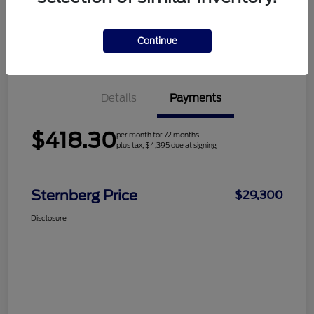
Continue
Check Availability
Value Your Trade
Details
Payments
$418.30
per month for 72 months
plus tax, $4,395 due at signing
Sternberg Price
$29,300
Disclosure