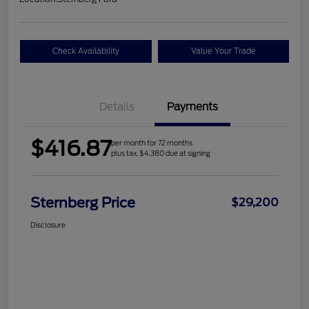
Check Availability
Value Your Trade
Details
Payments
$416.87
per month for 72 months
plus tax, $4,380 due at signing
Sternberg Price
$29,200
Disclosure