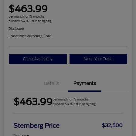
$463.99
per month for 72 months
plus tax, $4,875 due at signing
Disclosure
Location:
Sternberg Ford
Check Availability
Value Your Trade
Details
Payments
$463.99
per month for 72 months
plus tax, $4,875 due at signing
Sternberg Price
$32,500
Disclosure