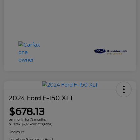
2024 Ford F-150 XLT
$678.13
per month for 72 months
plus tax, $7,125 due at signing
Disclosure
Location:
Sternberg Ford