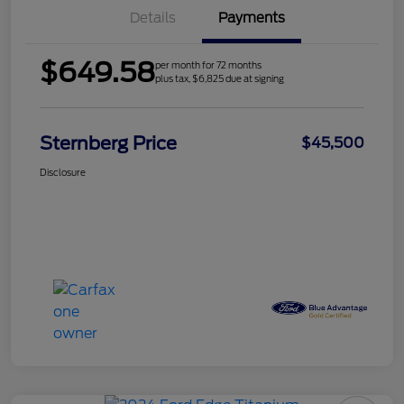
Details
Payments
$649.58
per month for 72 months
plus tax, $6,825 due at signing
Sternberg Price
$45,500
Disclosure