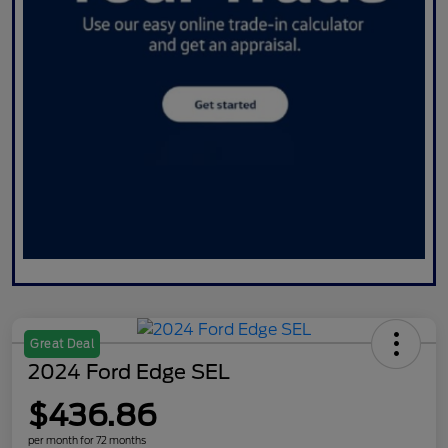
Great Deal
2024 Ford Edge SEL
$436.86
per month for 72 months