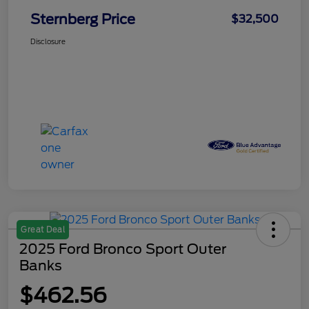
Sternberg Price
$32,500
Disclosure
Great Deal
2025 Ford Bronco Sport Outer
Banks
$462.56