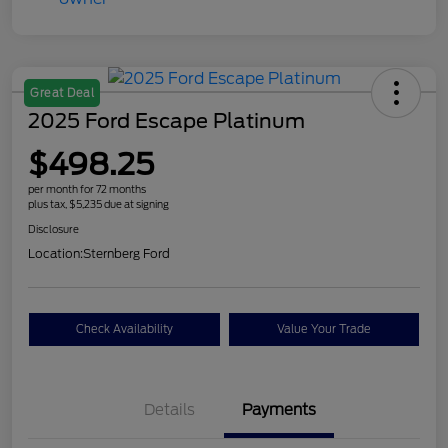
Great Deal
2025 Ford Escape Platinum
$498.25
per month for 72 months
plus tax, $5,235 due at signing
Disclosure
Location:
Sternberg Ford
Check Availability
Value Your Trade
Details
Payments