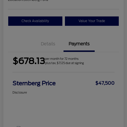
Check Availability
Value Your Trade
Details
Payments
$678.13
per month for 72 months
plus tax, $7,125 due at signing
Sternberg Price
$47,500
Disclosure