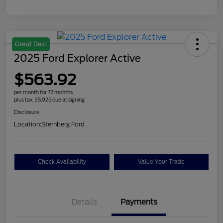
Great Deal
2025 Ford Explorer Active
$563.92
per month for 72 months
plus tax, $5,925 due at signing
Disclosure
Location:
Sternberg Ford
Check Availability
Value Your Trade
Details
Payments