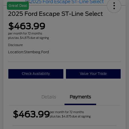
Great Deal
2025 Ford Escape ST-Line Select
$463.99
per month for 72 months
plus tax, $4,875 due at signing
Disclosure
Location:
Sternberg Ford
Check Availability
Value Your Trade
Details
Payments
$463.99
per month for 72 months
plus tax, $4,875 due at signing