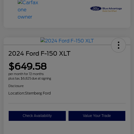
2024 Ford F-150 XLT
$649.58
per month for 72 months
plus tax, $6,825 due at signing
Disclosure
Location:
Sternberg Ford
Check Availability
Value Your Trade