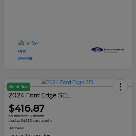
Great Deal
2024 Ford Edge SEL
$416.87
per month for 72 months
plus tax, $4,380 due at signing
Disclosure
Location:
Sternberg Ford