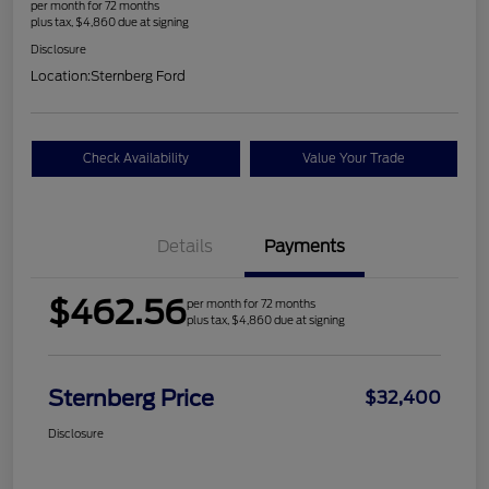
per month for 72 months
plus tax, $4,860 due at signing
Disclosure
Location:
Sternberg Ford
Check Availability
Value Your Trade
Details
Payments
$462.56
per month for 72 months
plus tax, $4,860 due at signing
Sternberg Price
$32,400
Disclosure