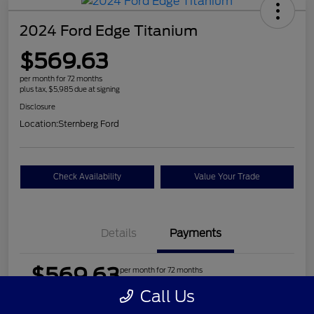
2024 Ford Edge Titanium
$569.63
per month for 72 months
plus tax, $5,985 due at signing
Disclosure
Location:
Sternberg Ford
Check Availability
Value Your Trade
Details
Payments
$569.63
per month for 72 months
plus tax, $5,985 due at signing
Call Us