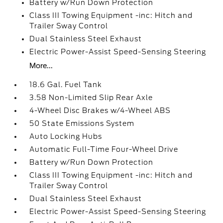
Battery w/Run Down Protection
Class III Towing Equipment -inc: Hitch and
Trailer Sway Control
Dual Stainless Steel Exhaust
Electric Power-Assist Speed-Sensing Steering
More...
18.6 Gal. Fuel Tank
3.58 Non-Limited Slip Rear Axle
4-Wheel Disc Brakes w/4-Wheel ABS
50 State Emissions System
Auto Locking Hubs
Automatic Full-Time Four-Wheel Drive
Battery w/Run Down Protection
Class III Towing Equipment -inc: Hitch and
Trailer Sway Control
Dual Stainless Steel Exhaust
Electric Power-Assist Speed-Sensing Steering