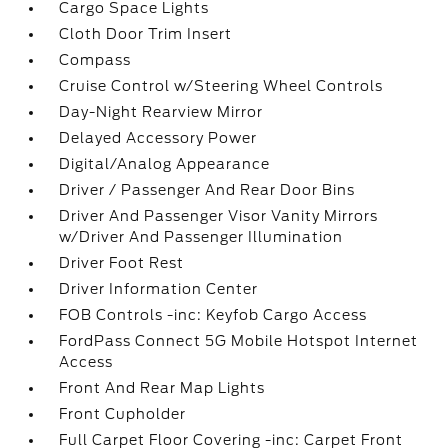
Cargo Space Lights
Cloth Door Trim Insert
Compass
Cruise Control w/Steering Wheel Controls
Day-Night Rearview Mirror
Delayed Accessory Power
Digital/Analog Appearance
Driver / Passenger And Rear Door Bins
Driver And Passenger Visor Vanity Mirrors
w/Driver And Passenger Illumination
Driver Foot Rest
Driver Information Center
FOB Controls -inc: Keyfob Cargo Access
FordPass Connect 5G Mobile Hotspot Internet
Access
Front And Rear Map Lights
Front Cupholder
Full Carpet Floor Covering -inc: Carpet Front