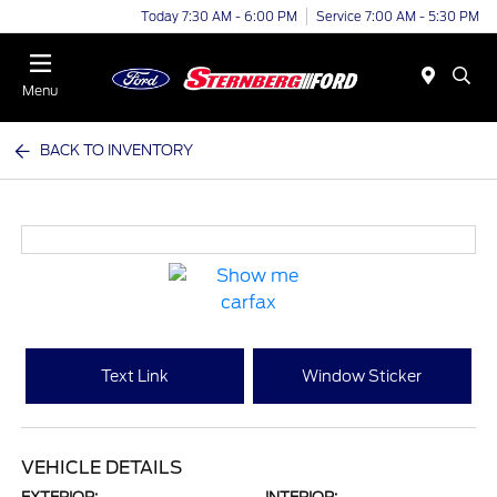
Today 7:30 AM - 6:00 PM
Service 7:00 AM - 5:30 PM
Menu
BACK TO INVENTORY
Text Link
Window Sticker
VEHICLE DETAILS