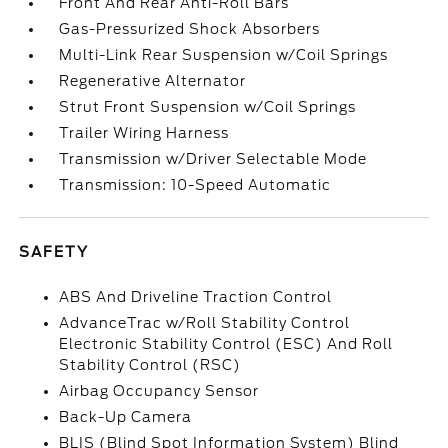
Front And Rear Anti-Roll Bars
Gas-Pressurized Shock Absorbers
Multi-Link Rear Suspension w/Coil Springs
Regenerative Alternator
Strut Front Suspension w/Coil Springs
Trailer Wiring Harness
Transmission w/Driver Selectable Mode
Transmission: 10-Speed Automatic
SAFETY
ABS And Driveline Traction Control
AdvanceTrac w/Roll Stability Control
Electronic Stability Control (ESC) And Roll
Stability Control (RSC)
Airbag Occupancy Sensor
Back-Up Camera
BLIS (Blind Spot Information System) Blind