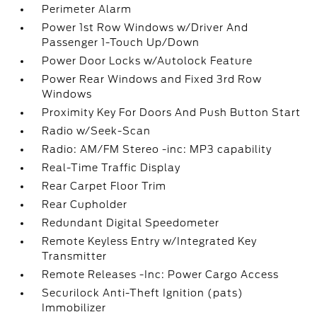
Perimeter Alarm
Power 1st Row Windows w/Driver And
Passenger 1-Touch Up/Down
Power Door Locks w/Autolock Feature
Power Rear Windows and Fixed 3rd Row
Windows
Proximity Key For Doors And Push Button Start
Radio w/Seek-Scan
Radio: AM/FM Stereo -inc: MP3 capability
Real-Time Traffic Display
Rear Carpet Floor Trim
Rear Cupholder
Redundant Digital Speedometer
Remote Keyless Entry w/Integrated Key
Transmitter
Remote Releases -Inc: Power Cargo Access
Securilock Anti-Theft Ignition (pats)
Immobilizer