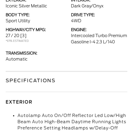
EXTERIOR:
INTERIOR:
Iconic Silver Metallic
Dark Gray/Onyx
BODY TYPE:
DRIVE TYPE:
Sport Utility
4WD
HIGHWAY/CITY MPG:
ENGINE:
27 / 20
[3]
Intercooled Turbo Premium
*EPA ESTIMATED
Gasoline I-4 2.3 L/140
TRANSMISSION:
Automatic
SPECIFICATIONS
EXTERIOR
Autolamp Auto On/Off Reflector Led Low/High
Beam Auto High-Beam Daytime Running Lights
Preference Setting Headlamps w/Delay-Off