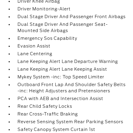
Driver Knee Airbag
Driver Monitoring-Alert
Dual Stage Driver And Passenger Front Airbags
Dual Stage Driver And Passenger Seat-
Mounted Side Airbags
Emergency Sos Capability
Evasion Assist
Lane Centering
Lane Keeping Alert Lane Departure Warning
Lane Keeping Alert Lane Keeping Assist
Mykey System -inc: Top Speed Limiter
Outboard Front Lap And Shoulder Safety Belts
-inc: Height Adjusters and Pretensioners
PCA with AEB and Intersection Assist
Rear Child Safety Locks
Rear Cross-Traffic Braking
Reverse Sensing System Rear Parking Sensors
Safety Canopy System Curtain 1st