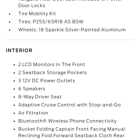
Door Locks
Tire Mobility Kit
Tires: P255/65R18 AS BSW
Wheels: 18 Sparkle Silver-Painted Aluminum
INTERIOR
2 LCD Monitors In The Front
2 Seatback Storage Pockets
3 12V DC Power Outlets
6 Speakers
8-Way Driver Seat
Adaptive Cruise Control with Stop-and-Go
Air Filtration
Bluetooth® Wireless Phone Connectivity
Bucket Folding Captain Front Facing Manual
Reclining Fold Forward Seatback Cloth Rear