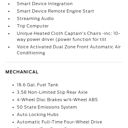
Smart Device Integration
Smart Device Remote Engine Start
Streaming Audio
Trip Computer
Unique Heated Cloth Captain's Chairs -inc: 10-
way power driver (power function for tilt
Voice Activated Dual Zone Front Automatic Air
Conditioning
MECHANICAL
18.6 Gal. Fuel Tank
3.58 Non-Limited Slip Rear Axle
4-Wheel Disc Brakes w/4-Wheel ABS
50 State Emissions System
Auto Locking Hubs
Automatic Full-Time Four-Wheel Drive