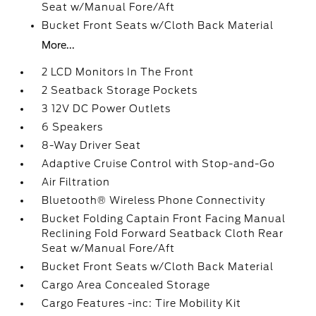
Seat w/Manual Fore/Aft
Bucket Front Seats w/Cloth Back Material
More...
2 LCD Monitors In The Front
2 Seatback Storage Pockets
3 12V DC Power Outlets
6 Speakers
8-Way Driver Seat
Adaptive Cruise Control with Stop-and-Go
Air Filtration
Bluetooth® Wireless Phone Connectivity
Bucket Folding Captain Front Facing Manual
Reclining Fold Forward Seatback Cloth Rear
Seat w/Manual Fore/Aft
Bucket Front Seats w/Cloth Back Material
Cargo Area Concealed Storage
Cargo Features -inc: Tire Mobility Kit