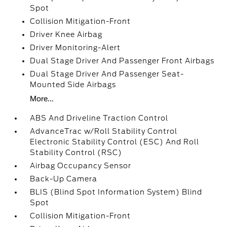
Spot
Collision Mitigation-Front
Driver Knee Airbag
Driver Monitoring-Alert
Dual Stage Driver And Passenger Front Airbags
Dual Stage Driver And Passenger Seat-
Mounted Side Airbags
More...
ABS And Driveline Traction Control
AdvanceTrac w/Roll Stability Control
Electronic Stability Control (ESC) And Roll
Stability Control (RSC)
Airbag Occupancy Sensor
Back-Up Camera
BLIS (Blind Spot Information System) Blind
Spot
Collision Mitigation-Front