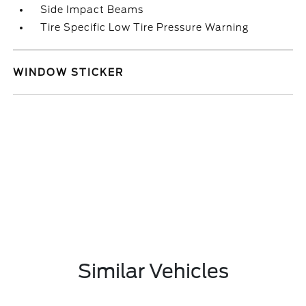
Side Impact Beams
Tire Specific Low Tire Pressure Warning
WINDOW STICKER
Similar Vehicles