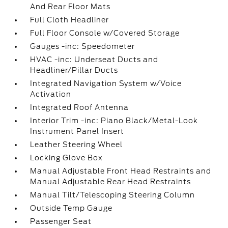
And Rear Floor Mats
Full Cloth Headliner
Full Floor Console w/Covered Storage
Gauges -inc: Speedometer
HVAC -inc: Underseat Ducts and
Headliner/Pillar Ducts
Integrated Navigation System w/Voice
Activation
Integrated Roof Antenna
Interior Trim -inc: Piano Black/Metal-Look
Instrument Panel Insert
Leather Steering Wheel
Locking Glove Box
Manual Adjustable Front Head Restraints and
Manual Adjustable Rear Head Restraints
Manual Tilt/Telescoping Steering Column
Outside Temp Gauge
Passenger Seat