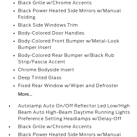
Black Grille w/Chrome Accents
Black Power Heated Side Mirrors w/Manual
Folding
Black Side Windows Trim
Body-Colored Door Handles
Body-Colored Front Bumper w/Metal-Look
Bumper Insert
Body-Colored Rear Bumper w/Black Rub
Strip/Fascia Accent
Chrome Bodyside Insert
Deep Tinted Glass
Fixed Rear Window w/Wiper and Defroster
More...
Autolamp Auto On/Off Reflector Led Low/High
Beam Auto High-Beam Daytime Running Lights
Preference Setting Headlamps w/Delay-Off
Black Grille w/Chrome Accents
Black Power Heated Side Mirrors w/Manual