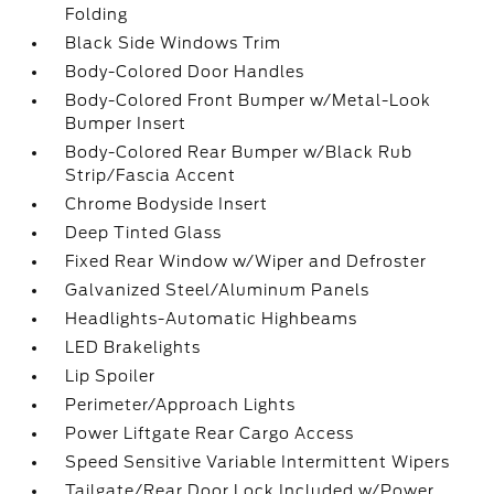
Folding
Black Side Windows Trim
Body-Colored Door Handles
Body-Colored Front Bumper w/Metal-Look
Bumper Insert
Body-Colored Rear Bumper w/Black Rub
Strip/Fascia Accent
Chrome Bodyside Insert
Deep Tinted Glass
Fixed Rear Window w/Wiper and Defroster
Galvanized Steel/Aluminum Panels
Headlights-Automatic Highbeams
LED Brakelights
Lip Spoiler
Perimeter/Approach Lights
Power Liftgate Rear Cargo Access
Speed Sensitive Variable Intermittent Wipers
Tailgate/Rear Door Lock Included w/Power