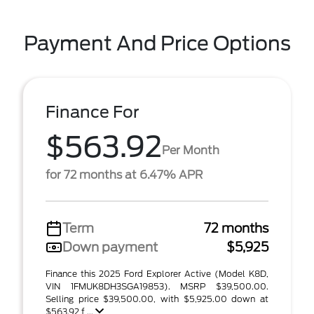
Payment And Price Options
Finance For
$563.92
Per Month
for 72 months at 6.47% APR
Term
72 months
Down payment
$5,925
Finance this 2025 Ford Explorer Active (Model K8D,
VIN 1FMUK8DH3SGA19853). MSRP $39,500.00.
Selling price $39,500.00, with $5,925.00 down at
$563.92 f ...