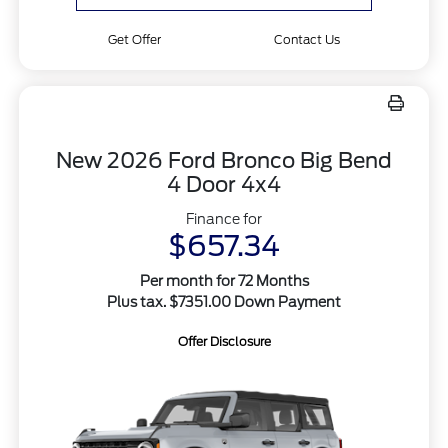
Get Offer
Contact Us
New 2026 Ford Bronco Big Bend
4 Door 4x4
Finance for
$657.34
Per month for 72 Months
Plus tax. $7351.00 Down Payment
Offer Disclosure