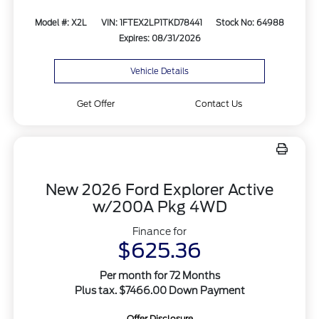
Model #: X2L
VIN: 1FTEX2LP1TKD78441
Stock No: 64988
Expires: 08/31/2026
Vehicle Details
Get Offer
Contact Us
New 2026 Ford Explorer Active
w/200A Pkg 4WD
Finance for
$625.36
Per month for 72 Months
Plus tax. $7466.00 Down Payment
Offer Disclosure