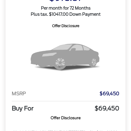
Per month for 72 Months
Plus tax. $10417.00 Down Payment
Offer Disclosure
MSRP
$69,450
Buy For
$69,450
Offer Disclosure