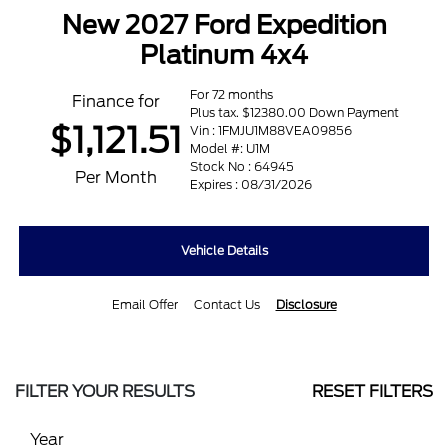
New 2027 Ford Expedition
Platinum 4x4
For 72 months
Finance for
Plus tax. $12380.00 Down Payment
$1,121.51
Vin : 1FMJU1M88VEA09856
Model #: U1M
Stock No : 64945
Per Month
Expires : 08/31/2026
Vehicle Details
Email Offer
Contact Us
Disclosure
FILTER YOUR RESULTS
RESET FILTERS
Year