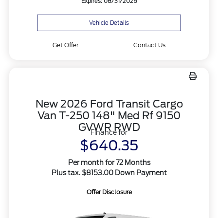
Expires: 08/31/2026
Vehicle Details
Get Offer
Contact Us
New 2026 Ford Transit Cargo
Van T-250 148" Med Rf 9150
GVWR RWD
Finance for
$640.35
Per month for 72 Months
Plus tax. $8153.00 Down Payment
Offer Disclosure