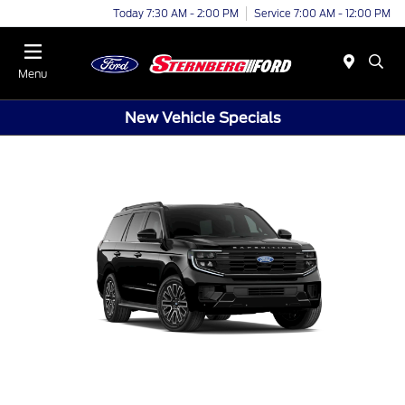
Today 7:30 AM - 2:00 PM
Service 7:00 AM - 12:00 PM
Menu
New Vehicle Specials