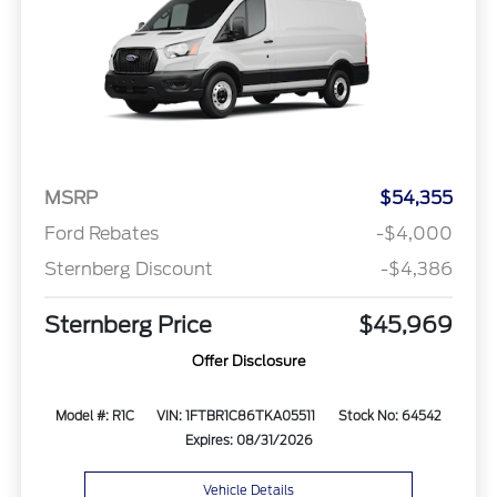
MSRP
$54,355
Ford Rebates
-$4,000
Sternberg Discount
-$4,386
Sternberg Price
$45,969
Offer Disclosure
Model #: R1C
VIN: 1FTBR1C86TKA05511
Stock No: 64542
Expires: 08/31/2026
Vehicle Details