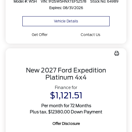
Model #: W5H
VIN: 1FDSW5HNXTEF52578
Stock No: 64989
Expires: 08/31/2026
Vehicle Details
Get Offer
Contact Us
New 2027 Ford Expedition
Platinum 4x4
Finance for
$1,121.51
Per month for 72 Months
Plus tax. $12380.00 Down Payment
Offer Disclosure