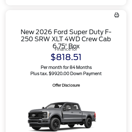
New 2026 Ford Super Duty F-
250 SRW XLT 4WD Crew Cab
6.75' Box
Finance for
$818.51
Per month for 84 Months
Plus tax. $9920.00 Down Payment
Offer Disclosure