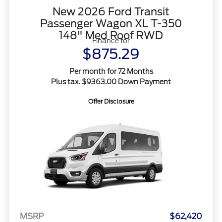
New 2026 Ford Transit
Passenger Wagon XL T-350
148" Med Roof RWD
Finance for
$875.29
Per month for 72 Months
Plus tax. $9363.00 Down Payment
Offer Disclosure
MSRP
$62,420