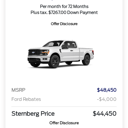
Per month for 72 Months
Plus tax. $7267.00 Down Payment
Offer Disclosure
MSRP
$48,450
Ford Rebates
-$4,000
Sternberg Price
$44,450
Offer Disclosure