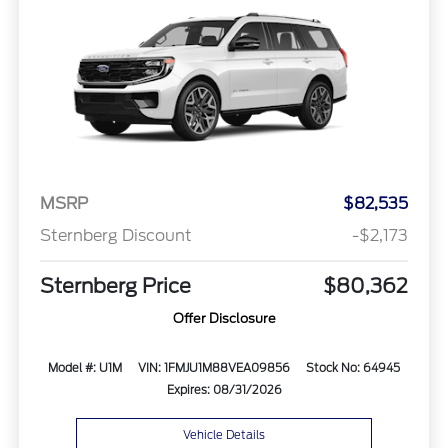
MSRP
$82,535
Sternberg Discount
-$2,173
Sternberg Price
$80,362
Offer Disclosure
Model #: U1M
VIN: 1FMJU1M88VEA09856
Stock No: 64945
Expires: 08/31/2026
Vehicle Details