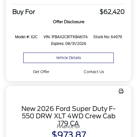
Buy For
$62,420
Offer Disclosure
Model #: X2C
VIN: 1FBAX2C81TKB46174
Stock No: 64979
Expires: 08/31/2026
Vehicle Details
Get Offer
Contact Us
New 2026 Ford Super Duty F-
550 DRW XLT 4WD Crew Cab
179 CA
Finance for
$973.87