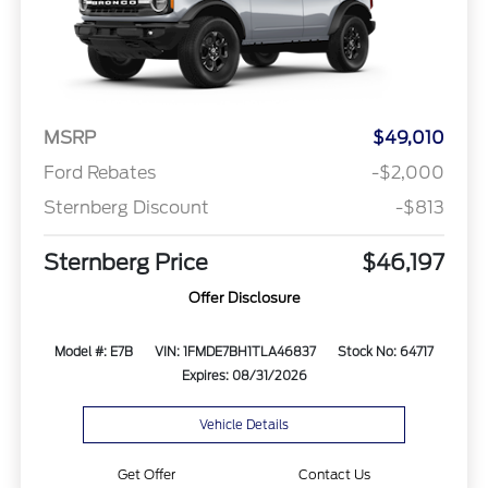
MSRP
$49,010
Ford Rebates
-$2,000
Sternberg Discount
-$813
Sternberg Price
$46,197
Offer Disclosure
Model #: E7B
VIN: 1FMDE7BH1TLA46837
Stock No: 64717
Expires: 08/31/2026
Vehicle Details
Get Offer
Contact Us