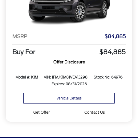
MSRP
$84,885
Buy For
$84,885
Offer Disclosure
Model #: K1M
VIN: 1FMJK1M81VEA13298
Stock No: 64976
Expires: 08/31/2026
Vehicle Details
Get Offer
Contact Us