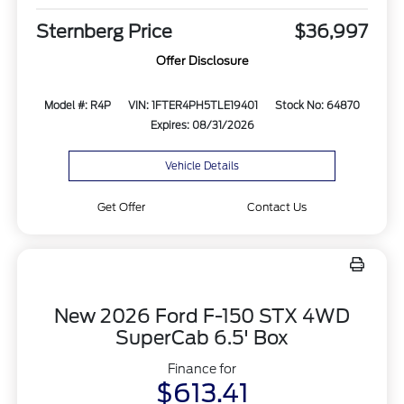
Sternberg Price
$36,997
Offer Disclosure
Model #: R4P
VIN: 1FTER4PH5TLE19401
Stock No: 64870
Expires: 08/31/2026
Vehicle Details
Get Offer
Contact Us
New 2026 Ford F-150 STX 4WD
SuperCab 6.5' Box
Finance for
$613.41