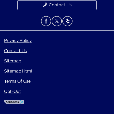
Contact Us
Privacy Policy
Contact Us
Sitemap
Sitemap Html
Terms Of Use
Opt-Out