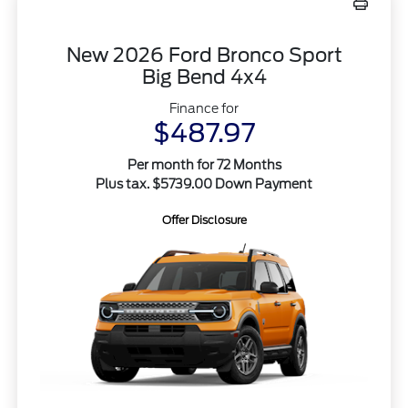
New 2026 Ford Bronco Sport
Big Bend 4x4
Finance for
$487.97
Per month for 72 Months
Plus tax. $5739.00 Down Payment
Offer Disclosure