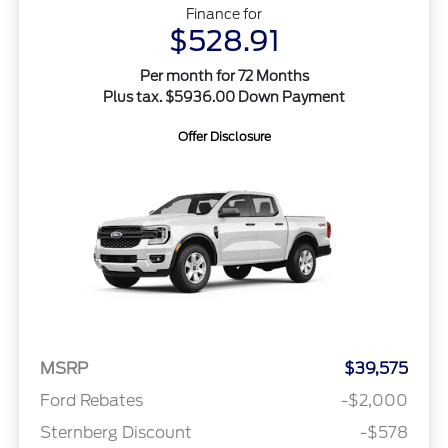
Finance for
$528.91
Per month for 72 Months
Plus tax. $5936.00 Down Payment
Offer Disclosure
MSRP
$39,575
Ford Rebates
-$2,000
Sternberg Discount
-$578