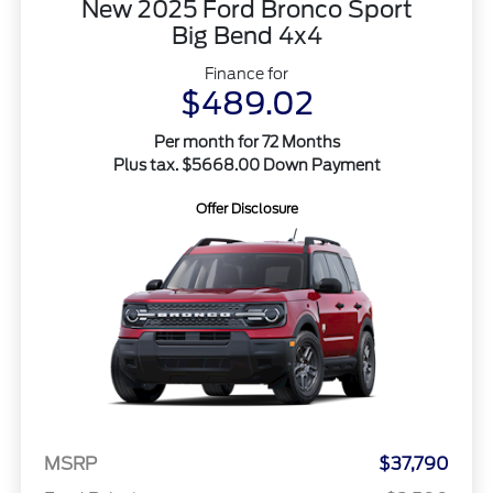
New 2025 Ford Bronco Sport
Big Bend 4x4
Finance for
$489.02
Per month for 72 Months
Plus tax. $5668.00 Down Payment
Offer Disclosure
MSRP
$37,790