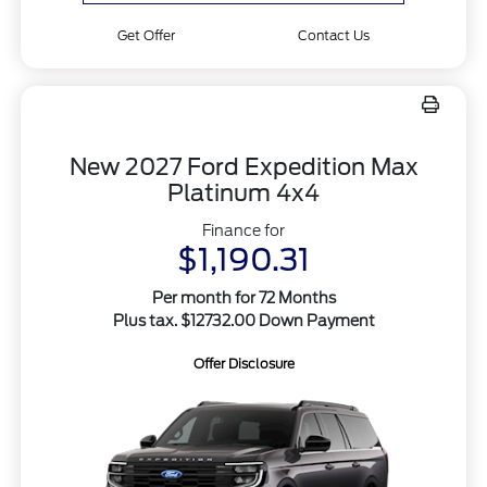
Get Offer
Contact Us
New 2027 Ford Expedition Max
Platinum 4x4
Finance for
$1,190.31
Per month for 72 Months
Plus tax. $12732.00 Down Payment
Offer Disclosure