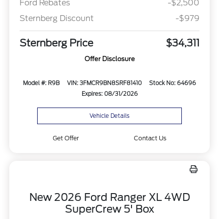
Ford Rebates
-$2,500
Sternberg Discount
-$979
Sternberg Price
$34,311
Offer Disclosure
Model #: R9B
VIN: 3FMCR9BN8SRF81410
Stock No: 64696
Expires: 08/31/2026
Vehicle Details
Get Offer
Contact Us
New 2026 Ford Ranger XL 4WD
SuperCrew 5' Box