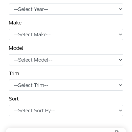
Make
Model
Trim
Sort