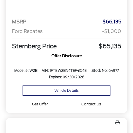
MSRP
$66,135
Ford Rebates
-$1,000
Sternberg Price
$65,135
Offer Disclosure
Model #: W2B
VIN: 1FT8W2BN4TEF41548
Stock No: 64977
Expires: 09/30/2026
Vehicle Details
Get Offer
Contact Us