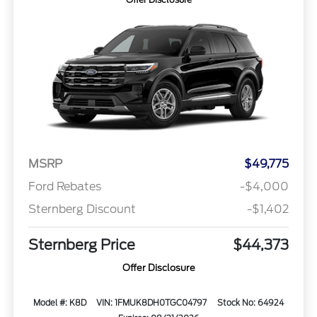
MSRP
$49,775
Ford Rebates
-$4,000
Sternberg Discount
-$1,402
Sternberg Price
$44,373
Offer Disclosure
Model #: K8D
VIN: 1FMUK8DH0TGC04797
Stock No: 64924