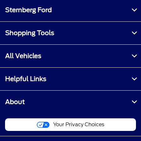
Sternberg Ford
Shopping Tools
All Vehicles
Helpful Links
About
Your Privacy Choices