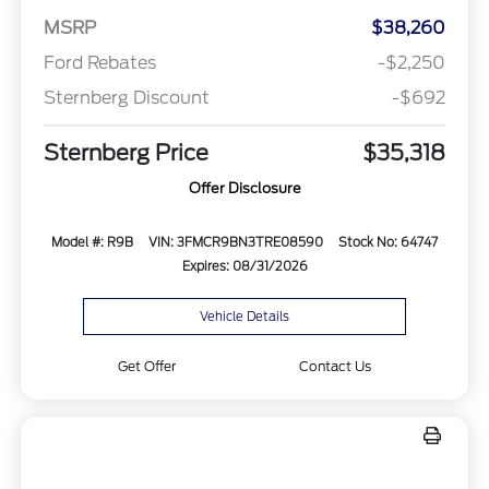
MSRP
$38,260
Ford Rebates
-$2,250
Sternberg Discount
-$692
Sternberg Price
$35,318
Offer Disclosure
Model #: R9B
VIN: 3FMCR9BN3TRE08590
Stock No: 64747
Expires: 08/31/2026
Vehicle Details
Get Offer
Contact Us