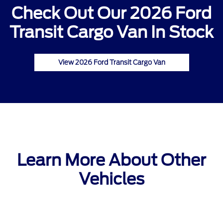
Check Out Our 2026 Ford
Transit Cargo Van In Stock
View 2026 Ford Transit Cargo Van
Learn More About Other
Vehicles