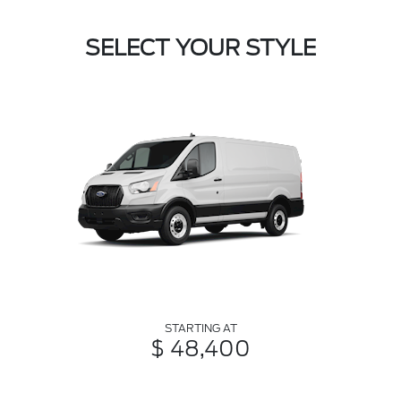
SELECT YOUR STYLE
STARTING AT
$ 48,400