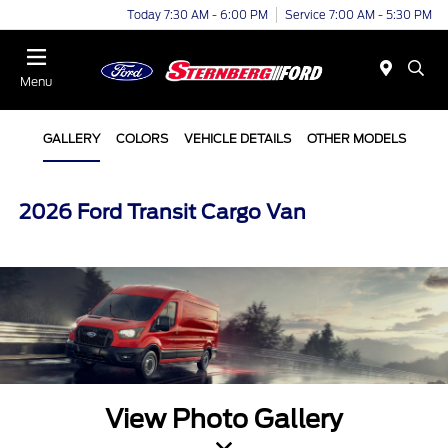
Today 7:30 AM - 6:00 PM
Service 7:00 AM - 5:30 PM
Menu
GALLERY
COLORS
VEHICLE DETAILS
OTHER MODELS
2026 Ford Transit Cargo Van
View Photo Gallery