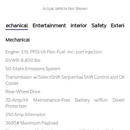
Actual Vehicle Not Shown
Mechanical
Entertainment
Interior
Safety
Exterior
Mechanical
Engine: 3.5L PFDi V6 Flex-Fuel -inc: port injection
GVWR: 8,800 lbs
50-State Emissions System
Transmission w/SelectShift Sequential Shift Control and Oil
Cooler
Rear-Wheel Drive
70-Amp/Hr Maintenance-Free Battery w/Run Down
Protection
250 Amp Alternator
3685# Maximum Payload