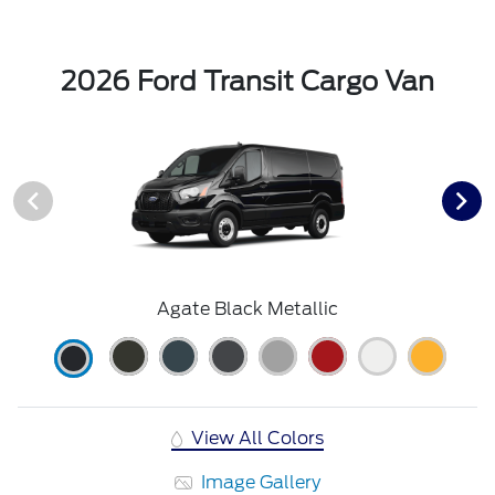
2026 Ford Transit Cargo Van
Agate Black Metallic
View All Colors
Image Gallery