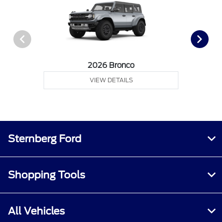
2026 Bronco
VIEW DETAILS
Sternberg Ford
Shopping Tools
All Vehicles