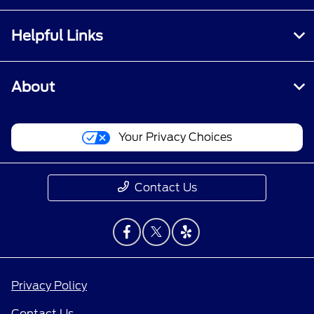
Helpful Links
About
Your Privacy Choices
Contact Us
Privacy Policy
Contact Us