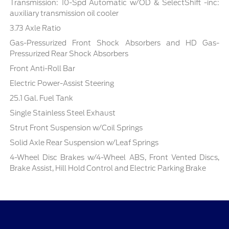
Transmission: 10-Spd Automatic w/OD & SelectShift -inc:
auxiliary transmission oil cooler
3.73 Axle Ratio
Gas-Pressurized Front Shock Absorbers and HD Gas-
Pressurized Rear Shock Absorbers
Front Anti-Roll Bar
Electric Power-Assist Steering
25.1 Gal. Fuel Tank
Single Stainless Steel Exhaust
Strut Front Suspension w/Coil Springs
Solid Axle Rear Suspension w/Leaf Springs
4-Wheel Disc Brakes w/4-Wheel ABS, Front Vented Discs,
Brake Assist, Hill Hold Control and Electric Parking Brake