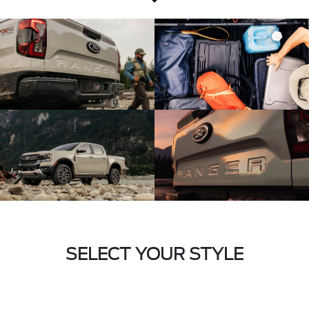
SELECT YOUR STYLE