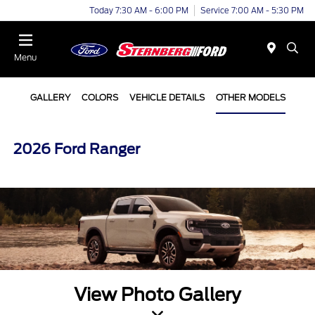
Today 7:30 AM - 6:00 PM
Service 7:00 AM - 5:30 PM
Menu
GALLERY
COLORS
VEHICLE DETAILS
OTHER MODELS
2026 Ford Ranger
View Photo Gallery