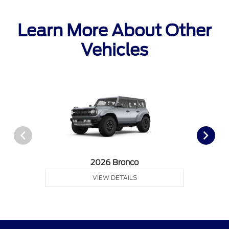
Learn More About Other
Vehicles
2026 Bronco
VIEW DETAILS