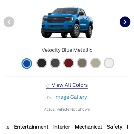
Velocity Blue Metallic
View All Colors
Image Gallery
Actual Vehicle Not Shown
kage
Entertainment
Interior
Mechanical
Safety
Ext