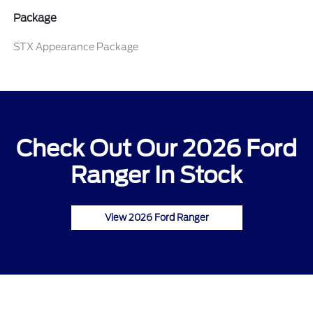
Package
STX Appearance Package
Check Out Our 2026 Ford
Ranger In Stock
View 2026 Ford Ranger