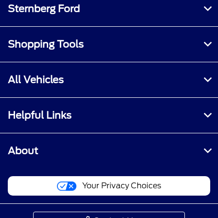
Sternberg Ford
Shopping Tools
All Vehicles
Helpful Links
About
Your Privacy Choices