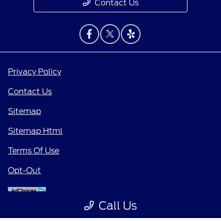
Contact Us
Privacy Policy
Contact Us
Sitemap
Sitemap Html
Terms Of Use
Opt-Out
Call Us