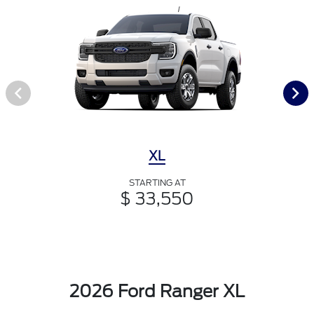
XL
STARTING AT
$ 33,550
2026 Ford Ranger XL