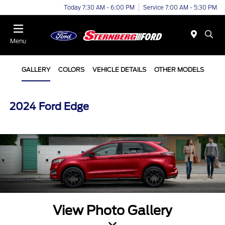
Today 7:30 AM - 6:00 PM
Service 7:00 AM - 5:30 PM
Menu
GALLERY
COLORS
VEHICLE DETAILS
OTHER MODELS
2024 Ford Edge
View Photo Gallery