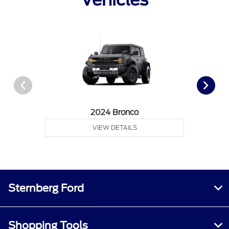
2024 Bronco
VIEW DETAILS
Sternberg Ford
Shopping Tools