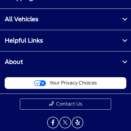
All Vehicles
Helpful Links
About
Your Privacy Choices
Contact Us