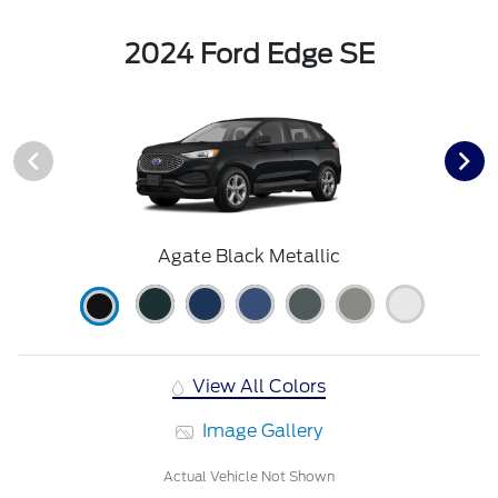
2024 Ford Edge SE
Agate Black Metallic
View All Colors
Image Gallery
Actual Vehicle Not Shown