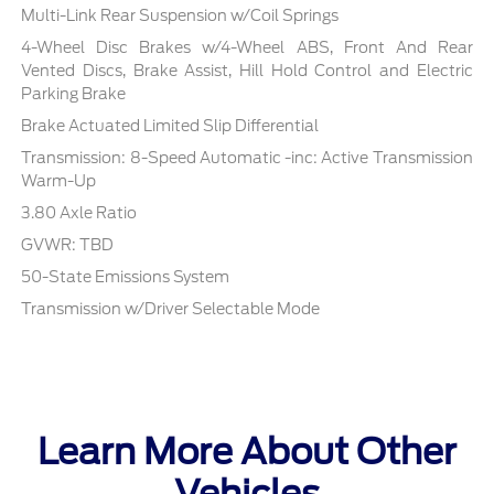
Multi-Link Rear Suspension w/Coil Springs
4-Wheel Disc Brakes w/4-Wheel ABS, Front And Rear
Vented Discs, Brake Assist, Hill Hold Control and Electric
Parking Brake
Brake Actuated Limited Slip Differential
Transmission: 8-Speed Automatic -inc: Active Transmission
Warm-Up
3.80 Axle Ratio
GVWR: TBD
50-State Emissions System
Transmission w/Driver Selectable Mode
Learn More About Other
Vehicles