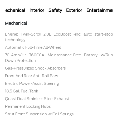
Mechanical
Interior
Safety
Exterior
Entertainment
Mechanical
Engine: Twin-Scroll 2.0L EcoBoost -inc: auto start-stop
technology
Automatic Full-Time All-Wheel
70-Amp/Hr 760CCA Maintenance-Free Battery w/Run
Down Protection
Gas-Pressurized Shock Absorbers
Front And Rear Anti-Roll Bars
Electric Power-Assist Steering
18.5 Gal. Fuel Tank
Quasi-Dual Stainless Steel Exhaust
Permanent Locking Hubs
Strut Front Suspension w/Coil Springs