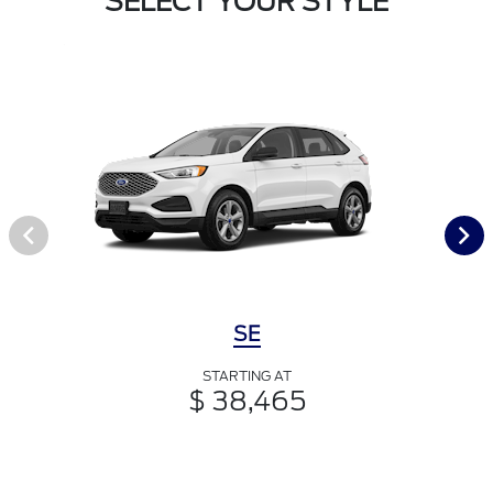
SELECT YOUR STYLE
SE
STARTING AT
$ 38,465