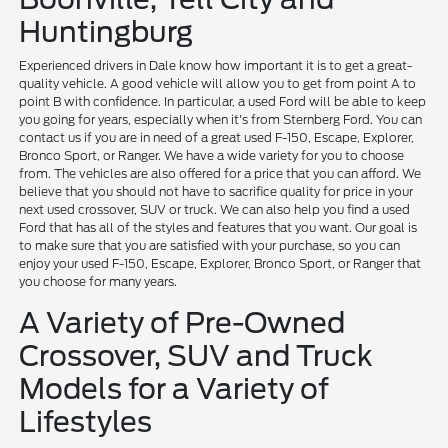
Huntingburg
Experienced drivers in Dale know how important it is to get a great-
quality vehicle. A good vehicle will allow you to get from point A to
point B with confidence. In particular, a used Ford will be able to keep
you going for years, especially when it's from Sternberg Ford. You can
contact us if you are in need of a great used F-150, Escape, Explorer,
Bronco Sport, or Ranger. We have a wide variety for you to choose
from. The vehicles are also offered for a price that you can afford. We
believe that you should not have to sacrifice quality for price in your
next used crossover, SUV or truck. We can also help you find a used
Ford that has all of the styles and features that you want. Our goal is
to make sure that you are satisfied with your purchase, so you can
enjoy your used F-150, Escape, Explorer, Bronco Sport, or Ranger that
you choose for many years.
A Variety of Pre-Owned
Crossover, SUV and Truck
Models for a Variety of
Lifestyles