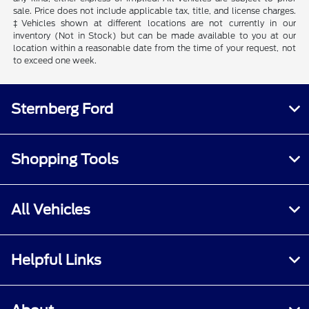
sale. Price does not include applicable tax, title, and license charges.
‡Vehicles shown at different locations are not currently in our
inventory (Not in Stock) but can be made available to you at our
location within a reasonable date from the time of your request, not
to exceed one week.
Sternberg Ford
Shopping Tools
All Vehicles
Helpful Links