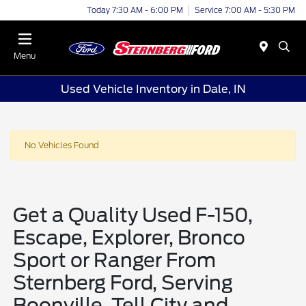
Today 7:30 AM - 6:00 PM
Service 7:00 AM - 5:30 PM
Menu
Used Vehicle Inventory in Dale, IN
No Vehicles Found
Get a Quality Used F-150,
Escape, Explorer, Bronco
Sport or Ranger From
Sternberg Ford, Serving
Boonville, Tell City and