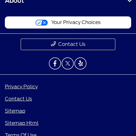
About
Your Privacy Choices
Contact Us
Privacy Policy
Contact Us
Sitemap
Sitemap Html
Terms Of Use