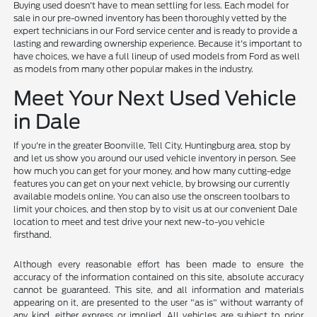
Buying used doesn't have to mean settling for less. Each model for
sale in our pre-owned inventory has been thoroughly vetted by the
expert technicians in our Ford service center and is ready to provide a
lasting and rewarding ownership experience. Because it's important to
have choices, we have a full lineup of used models from Ford as well
as models from many other popular makes in the industry.
Meet Your Next Used Vehicle
in Dale
If you're in the greater Boonville, Tell City, Huntingburg area, stop by
and let us show you around our used vehicle inventory in person. See
how much you can get for your money, and how many cutting-edge
features you can get on your next vehicle, by browsing our currently
available models online. You can also use the onscreen toolbars to
limit your choices, and then stop by to visit us at our convenient Dale
location to meet and test drive your next new-to-you vehicle
firsthand.
Although every reasonable effort has been made to ensure the
accuracy of the information contained on this site, absolute accuracy
cannot be guaranteed. This site, and all information and materials
appearing on it, are presented to the user "as is" without warranty of
any kind, either express or implied. All vehicles are subject to prior