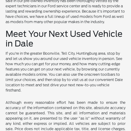
sale in our pre-owned inventory has been thoroughly vetted by the
expert technicians in our Ford service center and is ready to provide a
lasting and rewarding ownership experience. Because it's important to
have choices, we have a full lineup of used models from Ford as well
as models from many other popular makes in the industry.
Meet Your Next Used Vehicle
in Dale
If you're in the greater Boonville, Tell City, Huntingburg area, stop by
and let us show you around our used vehicle inventory in person. See
how much you can get for your money, and how many cutting-edge
features you can get on your next vehicle, by browsing our currently
available models online. You can also use the onscreen toolbars to
limit your choices, and then stop by to visit us at our convenient Dale
location to meet and test drive your next new-to-you vehicle
firsthand.
Although every reasonable effort has been made to ensure the
accuracy of the information contained on this site, absolute accuracy
cannot be guaranteed. This site, and all information and materials
appearing on it, are presented to the user "as is" without warranty of
any kind, either express or implied. All vehicles are subject to prior
sale. Price does not include applicable tax, title, and license charges.