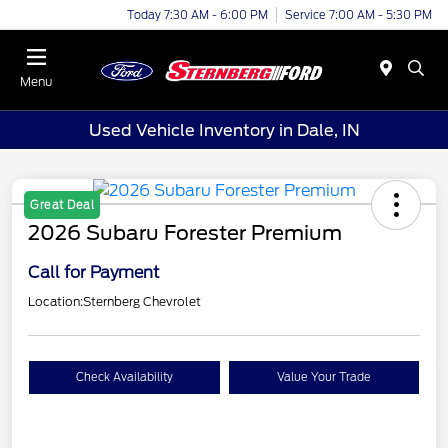
Today 7:30 AM - 6:00 PM
Service 7:00 AM - 5:30 PM
Menu
Used Vehicle Inventory in Dale, IN
Great Deal
2026 Subaru Forester Premium
Call for Payment
Location:
Sternberg Chevrolet
Check Availability
Value Your Trade