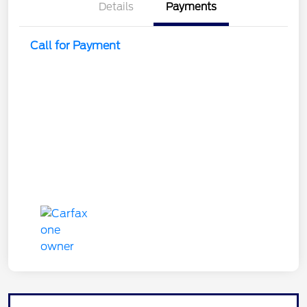
Details
Payments
Call for Payment