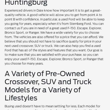
Huntingburg
Experienced drivers in Dale know how important it is to get a great-
quality vehicle. A good vehicle will allow you to get from point A to
point B with confidence. In particular, a used Ford will be able to keep
you going for years, especially when it's from Sternberg Ford. You can
contact us if you are in need of a great used F-150, Escape, Explorer,
Bronco Sport, or Ranger. We have a wide variety for you to choose
from. The vehicles are also offered for a price that you can afford. We
believe that you should not have to sacrifice quality for price in your
next used crossover, SUV or truck. We can also help you find a used
Ford that has all of the styles and features that you want. Our goal is
to make sure that you are satisfied with your purchase, so you can
enjoy your used F-150, Escape, Explorer, Bronco Sport, or Ranger that
you choose for many years.
A Variety of Pre-Owned
Crossover, SUV and Truck
Models for a Variety of
Lifestyles
Buying used doesn't have to mean settling for less. Each model for