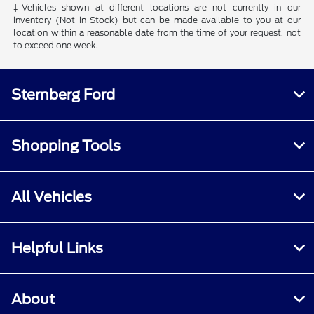
‡Vehicles shown at different locations are not currently in our
inventory (Not in Stock) but can be made available to you at our
location within a reasonable date from the time of your request, not
to exceed one week.
Sternberg Ford
Shopping Tools
All Vehicles
Helpful Links
About