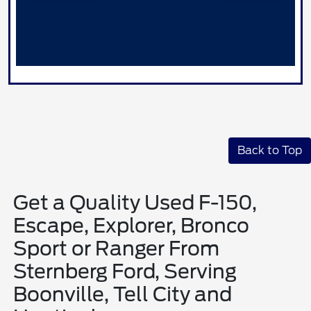
Back to Top
Get a Quality Used F-150,
Escape, Explorer, Bronco
Sport or Ranger From
Sternberg Ford, Serving
Boonville, Tell City and