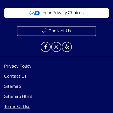
Your Privacy Choices
Contact Us
Privacy Policy
Contact Us
Sitemap
Sitemap Html
Terms Of Use