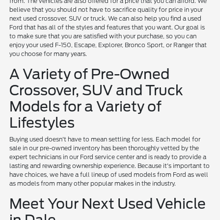
from. The vehicles are also offered for a price that you can afford. We
believe that you should not have to sacrifice quality for price in your
next used crossover, SUV or truck. We can also help you find a used
Ford that has all of the styles and features that you want. Our goal is
to make sure that you are satisfied with your purchase, so you can
enjoy your used F-150, Escape, Explorer, Bronco Sport, or Ranger that
you choose for many years.
A Variety of Pre-Owned
Crossover, SUV and Truck
Models for a Variety of
Lifestyles
Buying used doesn't have to mean settling for less. Each model for
sale in our pre-owned inventory has been thoroughly vetted by the
expert technicians in our Ford service center and is ready to provide a
lasting and rewarding ownership experience. Because it's important to
have choices, we have a full lineup of used models from Ford as well
as models from many other popular makes in the industry.
Meet Your Next Used Vehicle