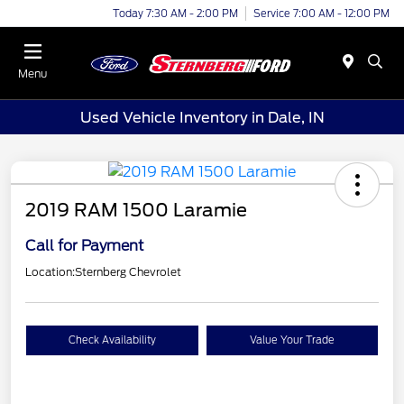
Today 7:30 AM - 2:00 PM
Service 7:00 AM - 12:00 PM
Menu
Used Vehicle Inventory in Dale, IN
2019 RAM 1500 Laramie
Call for Payment
Location:
Sternberg Chevrolet
Check Availability
Value Your Trade