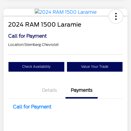
2024 RAM 1500 Laramie
Call for Payment
Location:
Sternberg Chevrolet
Check Availability
Value Your Trade
Details
Payments
Call for Payment