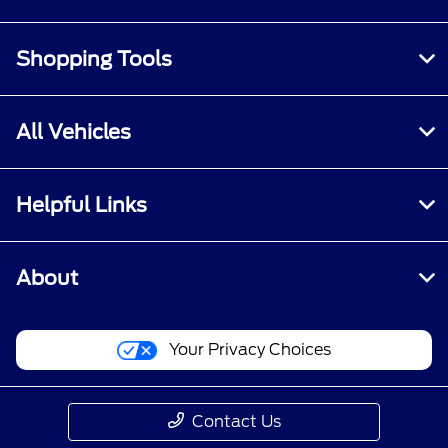
Shopping Tools
All Vehicles
Helpful Links
About
Your Privacy Choices
Contact Us