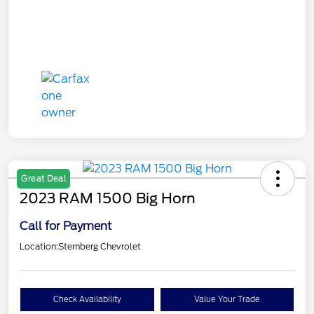
Great Deal
2023 RAM 1500 Big Horn
Call for Payment
Location:
Sternberg Chevrolet
Check Availability
Value Your Trade