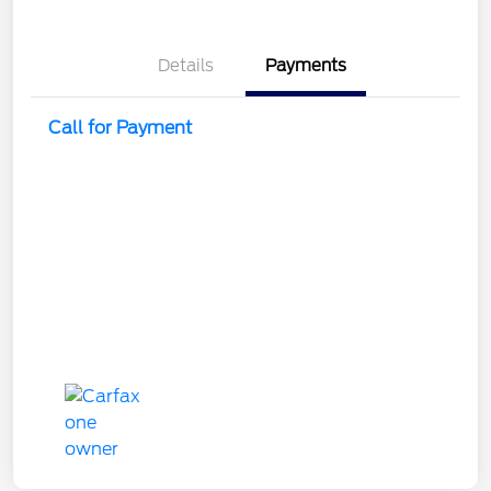
Details
Payments
Call for Payment