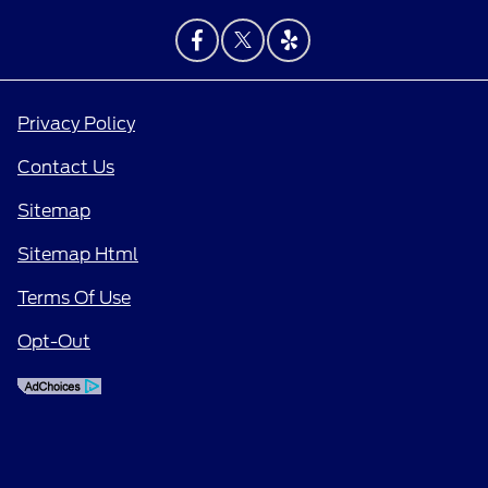
Privacy Policy
Contact Us
Sitemap
Sitemap Html
Terms Of Use
Opt-Out