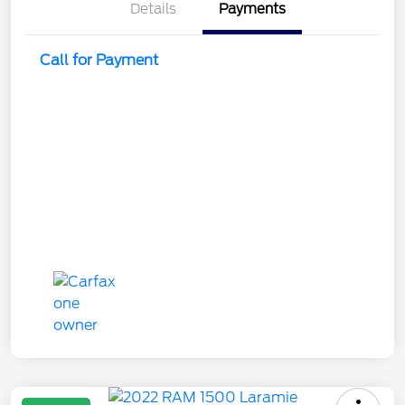
Details
Payments
Call for Payment