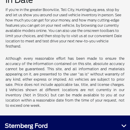
in Dale
If you're in the greater Boonville, Tell City, Huntingburg area, stop by
and let us show you around our used vehicle inventory in person. See
how much you can get for your money, and how many cutting-edge
features you can get on your next vehicle, by browsing our currently
available models online. You can also use the onscreen toolbars to
limit your choices, and then stop by to visit us at our convenient Dale
location to meet and test drive your next new-to-you vehicle
firsthand.
Although every reasonable effort has been made to ensure the
accuracy of the information contained on this site, absolute accuracy
cannot be guaranteed. This site, and all information and materials
appearing on it, are presented to the user "as is" without warranty of
any kind, either express or implied. All vehicles are subject to prior
sale. Price does not include applicable tax, title, and license charges.
‡Vehicles shown at different locations are not currently in our
inventory (Not in Stock) but can be made available to you at our
location within a reasonable date from the time of your request, not
to exceed one week.
Sternberg Ford