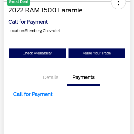
Great Deal
2022 RAM 1500 Laramie
Call for Payment
Location:
Sternberg Chevrolet
Check Availability
Value Your Trade
Details
Payments
Call for Payment