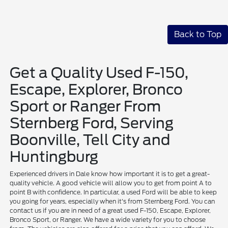
Back to Top
Get a Quality Used F-150,
Escape, Explorer, Bronco
Sport or Ranger From
Sternberg Ford, Serving
Boonville, Tell City and
Huntingburg
Experienced drivers in Dale know how important it is to get a great-
quality vehicle. A good vehicle will allow you to get from point A to
point B with confidence. In particular, a used Ford will be able to keep
you going for years, especially when it's from Sternberg Ford. You can
contact us if you are in need of a great used F-150, Escape, Explorer,
Bronco Sport, or Ranger. We have a wide variety for you to choose