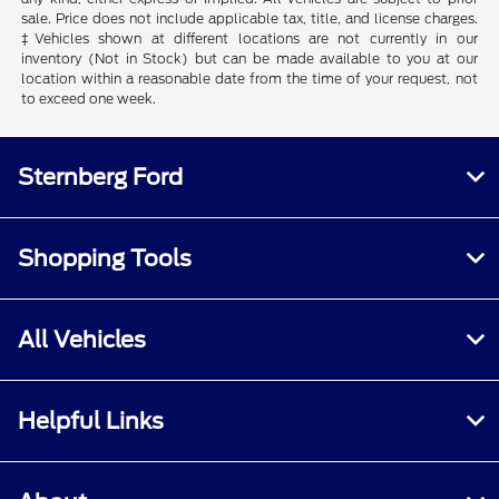
sale. Price does not include applicable tax, title, and license charges.
‡Vehicles shown at different locations are not currently in our
inventory (Not in Stock) but can be made available to you at our
location within a reasonable date from the time of your request, not
to exceed one week.
Sternberg Ford
Shopping Tools
All Vehicles
Helpful Links