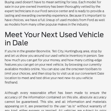
Buying used doesn't have to mean settling for less. Each model for
sale in our pre-owned inventory has been thoroughly vetted by the
expert technicians in our Ford service center and is ready to provide a
lasting and rewarding ownership experience. Because it's important to
have choices, we have a full lineup of used models from Ford as well
as models from many other popular makes in the industry.
Meet Your Next Used Vehicle
in Dale
If you're in the greater Boonville, Tell City, Huntingburg area, stop by
and let us show you around our used vehicle inventory in person. See
how much you can get for your money, and how many cutting-edge
features you can get on your next vehicle, by browsing our currently
available models online. You can also use the onscreen toolbars to
limit your choices, and then stop by to visit us at our convenient Dale
location to meet and test drive your next new-to-you vehicle
firsthand.
Although every reasonable effort has been made to ensure the
accuracy of the information contained on this site, absolute accuracy
cannot be guaranteed. This site, and all information and materials
appearing on it, are presented to the user "as is" without warranty of
any kind, either express or implied. All vehicles are subject to prior