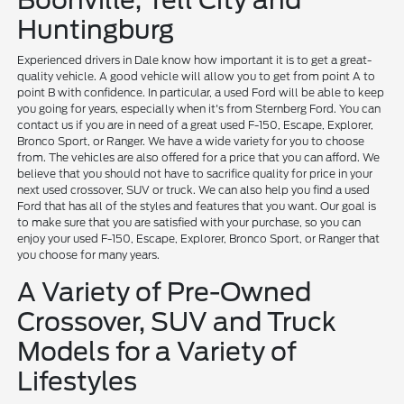
Boonville, Tell City and
Huntingburg
Experienced drivers in Dale know how important it is to get a great-
quality vehicle. A good vehicle will allow you to get from point A to
point B with confidence. In particular, a used Ford will be able to keep
you going for years, especially when it's from Sternberg Ford. You can
contact us if you are in need of a great used F-150, Escape, Explorer,
Bronco Sport, or Ranger. We have a wide variety for you to choose
from. The vehicles are also offered for a price that you can afford. We
believe that you should not have to sacrifice quality for price in your
next used crossover, SUV or truck. We can also help you find a used
Ford that has all of the styles and features that you want. Our goal is
to make sure that you are satisfied with your purchase, so you can
enjoy your used F-150, Escape, Explorer, Bronco Sport, or Ranger that
you choose for many years.
A Variety of Pre-Owned
Crossover, SUV and Truck
Models for a Variety of
Lifestyles