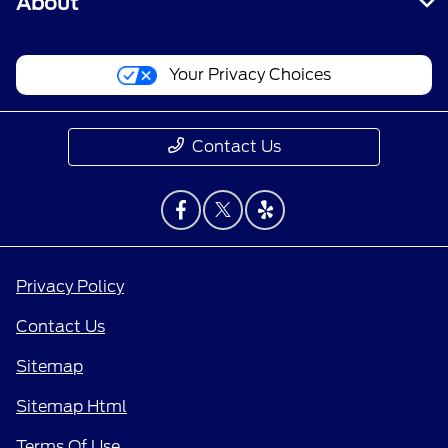
About
Your Privacy Choices
Contact Us
Privacy Policy
Contact Us
Sitemap
Sitemap Html
Terms Of Use