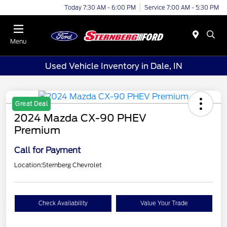
Today 7:30 AM - 6:00 PM
Service 7:00 AM - 5:30 PM
Menu
Used Vehicle Inventory in Dale, IN
Great Deal
2024 Mazda CX-90 PHEV
Premium
Call for Payment
Location:
Sternberg Chevrolet
Check Availability
Value Your Trade