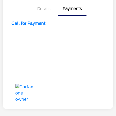
Details
Payments
Call for Payment