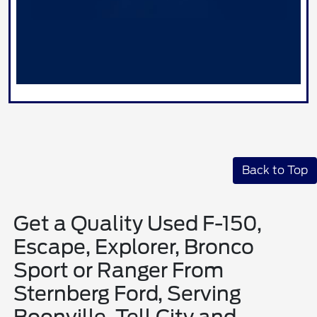
Back to Top
Get a Quality Used F-150,
Escape, Explorer, Bronco
Sport or Ranger From
Sternberg Ford, Serving