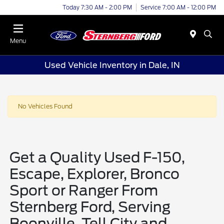
Today 7:30 AM - 2:00 PM
Service 7:00 AM - 12:00 PM
Menu
Used Vehicle Inventory in Dale, IN
No Vehicles Found
Get a Quality Used F-150,
Escape, Explorer, Bronco
Sport or Ranger From
Sternberg Ford, Serving
Boonville, Tell City and