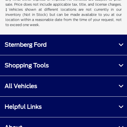
sale. Price does not include applicable tax, title, and license charges.
‡Vehicles shown at different locations are not currently in our
inventory (Not in Stock) but can be made available to you at our
location within a reasonable date from the time of your request, not
to exceed one week.
Sternberg Ford
Shopping Tools
All Vehicles
Helpful Links