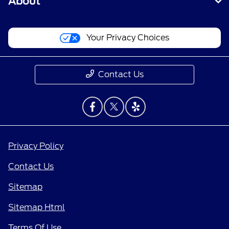
About
Your Privacy Choices
Contact Us
Privacy Policy
Contact Us
Sitemap
Sitemap Html
Terms Of Use