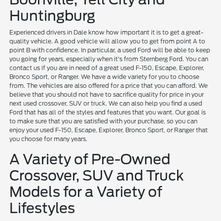
Huntingburg
Experienced drivers in Dale know how important it is to get a great-
quality vehicle. A good vehicle will allow you to get from point A to
point B with confidence. In particular, a used Ford will be able to keep
you going for years, especially when it's from Sternberg Ford. You can
contact us if you are in need of a great used F-150, Escape, Explorer,
Bronco Sport, or Ranger. We have a wide variety for you to choose
from. The vehicles are also offered for a price that you can afford. We
believe that you should not have to sacrifice quality for price in your
next used crossover, SUV or truck. We can also help you find a used
Ford that has all of the styles and features that you want. Our goal is
to make sure that you are satisfied with your purchase, so you can
enjoy your used F-150, Escape, Explorer, Bronco Sport, or Ranger that
you choose for many years.
A Variety of Pre-Owned
Crossover, SUV and Truck
Models for a Variety of
Lifestyles