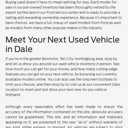
Buying used doesn't have to mean settling for less. Each model for
sale in our pre-owned inventory has been thoroughly vetted by the
expert technicians in our Ford service center and is ready to provide a
lasting and rewarding ownership experience. Because it's important to
have choices, we have a full lineup of used models from Ford as well
as models from many other popular makes in the industry.
Meet Your Next Used Vehicle
in Dale
If you're in the greater Boonville, Tell City, Huntingburg area, stop by
and let us show you around our used vehicle inventory in person. See
how much you can get for your money, and how many cutting-edge
features you can get on your next vehicle, by browsing our currently
available models online. You can also use the onscreen toolbars to
limit your choices, and then stop by to visit us at our convenient Dale
location to meet and test drive your next new-to-you vehicle
firsthand.
Although every reasonable effort has been made to ensure the
accuracy of the information contained on this site, absolute accuracy
cannot be guaranteed. This site, and all information and materials
appearing on it, are presented to the user "as is" without warranty of
any kind, either express or implied. All vehicles are subject to prior