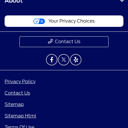
About
Your Privacy Choices
Contact Us
Privacy Policy
Contact Us
Sitemap
Sitemap Html
Terms Of Use