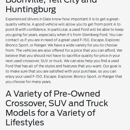
Huntingburg
Experienced drivers in Dale know how important it is to get a great-
quality vehicle. A good vehicle will allow you to get from point A to
point B with confidence. In particular, a used Ford will be able to keep
you going for years, especially when it's from Sternberg Ford. You can
contact us if you are in need of a great used F-150, Escape, Explorer,
Bronco Sport, or Ranger. We have a wide variety for you to choose
from. The vehicles are also offered for a price that you can afford. We
believe that you should not have to sacrifice quality for price in your
next used crossover, SUV or truck. We can also help you find a used
Ford that has all of the styles and features that you want. Our goal is
to make sure that you are satisfied with your purchase, so you can
enjoy your used F-150, Escape, Explorer, Bronco Sport, or Ranger that
you choose for many years.
A Variety of Pre-Owned
Crossover, SUV and Truck
Models for a Variety of
Lifestyles