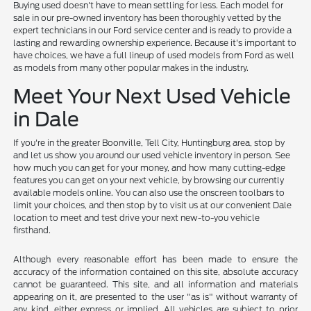
Buying used doesn't have to mean settling for less. Each model for
sale in our pre-owned inventory has been thoroughly vetted by the
expert technicians in our Ford service center and is ready to provide a
lasting and rewarding ownership experience. Because it's important to
have choices, we have a full lineup of used models from Ford as well
as models from many other popular makes in the industry.
Meet Your Next Used Vehicle
in Dale
If you're in the greater Boonville, Tell City, Huntingburg area, stop by
and let us show you around our used vehicle inventory in person. See
how much you can get for your money, and how many cutting-edge
features you can get on your next vehicle, by browsing our currently
available models online. You can also use the onscreen toolbars to
limit your choices, and then stop by to visit us at our convenient Dale
location to meet and test drive your next new-to-you vehicle
firsthand.
Although every reasonable effort has been made to ensure the
accuracy of the information contained on this site, absolute accuracy
cannot be guaranteed. This site, and all information and materials
appearing on it, are presented to the user "as is" without warranty of
any kind, either express or implied. All vehicles are subject to prior