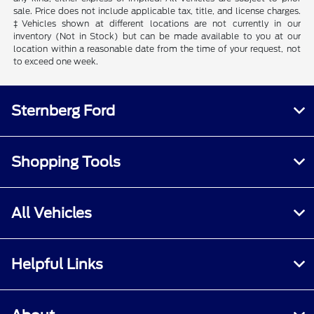
sale. Price does not include applicable tax, title, and license charges.
‡Vehicles shown at different locations are not currently in our
inventory (Not in Stock) but can be made available to you at our
location within a reasonable date from the time of your request, not
to exceed one week.
Sternberg Ford
Shopping Tools
All Vehicles
Helpful Links