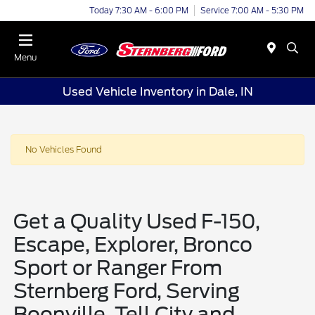
Today 7:30 AM - 6:00 PM
Service 7:00 AM - 5:30 PM
Menu
Used Vehicle Inventory in Dale, IN
No Vehicles Found
Get a Quality Used F-150,
Escape, Explorer, Bronco
Sport or Ranger From
Sternberg Ford, Serving
Boonville, Tell City and