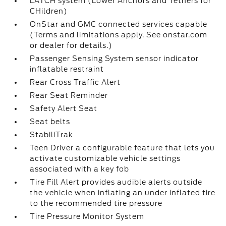
LATCH system (Lower Anchors and Tethers for
CHildren)
OnStar and GMC connected services capable
(Terms and limitations apply. See onstar.com
or dealer for details.)
Passenger Sensing System sensor indicator
inflatable restraint
Rear Cross Traffic Alert
Rear Seat Reminder
Safety Alert Seat
Seat belts
StabiliTrak
Teen Driver a configurable feature that lets you
activate customizable vehicle settings
associated with a key fob
Tire Fill Alert provides audible alerts outside
the vehicle when inflating an under inflated tire
to the recommended tire pressure
Tire Pressure Monitor System