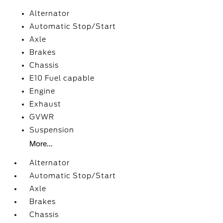
Alternator
Automatic Stop/Start
Axle
Brakes
Chassis
E10 Fuel capable
Engine
Exhaust
GVWR
Suspension
More...
Alternator
Automatic Stop/Start
Axle
Brakes
Chassis