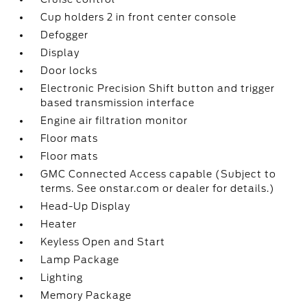
Cup holders 2 in front center console
Defogger
Display
Door locks
Electronic Precision Shift button and trigger
based transmission interface
Engine air filtration monitor
Floor mats
Floor mats
GMC Connected Access capable (Subject to
terms. See onstar.com or dealer for details.)
Head-Up Display
Heater
Keyless Open and Start
Lamp Package
Lighting
Memory Package