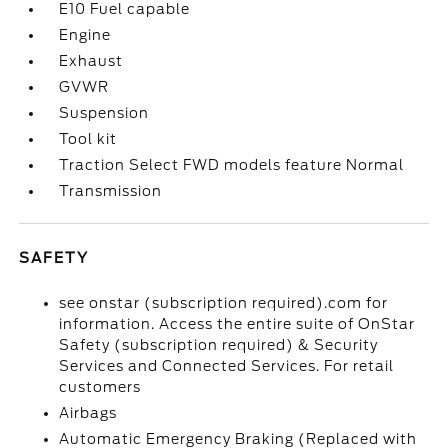
E10 Fuel capable
Engine
Exhaust
GVWR
Suspension
Tool kit
Traction Select FWD models feature Normal
Transmission
SAFETY
see onstar (subscription required).com for
information. Access the entire suite of OnStar
Safety (subscription required) & Security
Services and Connected Services. For retail
customers
Airbags
Automatic Emergency Braking (Replaced with