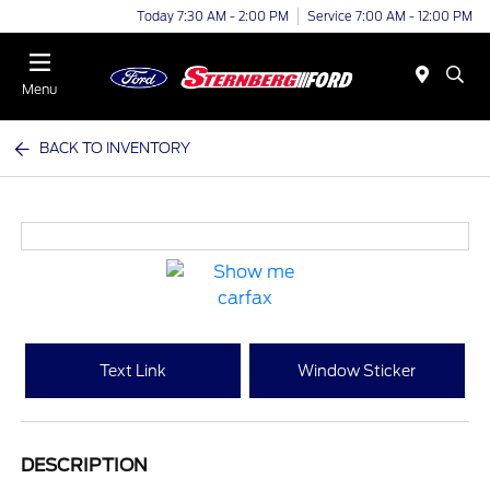
Today 7:30 AM - 2:00 PM
Service 7:00 AM - 12:00 PM
Menu
BACK TO INVENTORY
Text Link
Window Sticker
DESCRIPTION