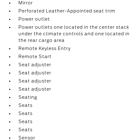
Mirror
Perforated Leather-Appointed seat trim
Power outlet
Power outlets one located in the center stack
under the climate controls and one located in
the rear cargo area
Remote Keyless Entry
Remote Start
Seat adjuster
Seat adjuster
Seat adjuster
Seat adjuster
Seating
Seats
Seats
Seats
Seats
Sensor