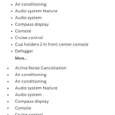
Air conditioning
Audio system feature
Audio system
Compass display
Console
Cruise control
Cup holders 2 in front center console
Defogger
More...
Active Noise Cancellation
Air conditioning
Air conditioning
Audio system feature
Audio system
Compass display
Console
Cruise control