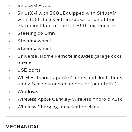
SiriusXM Radio
SiriusXM with 360L Equipped with SiriusXM
with 360L. Enjoy a trial subscription of the
Platinum Plan for the full 360L experience
Steering column
Steering wheel
Steering wheel
Universal Home Remote includes garage door
opener
USB ports
Wi-Fi Hotspot capable (Terms and limitations
apply. See onstar.com or dealer for details.)
Windows
Wireless Apple CarPlay/Wireless Android Auto
Wireless Charging for select devices
MECHANICAL