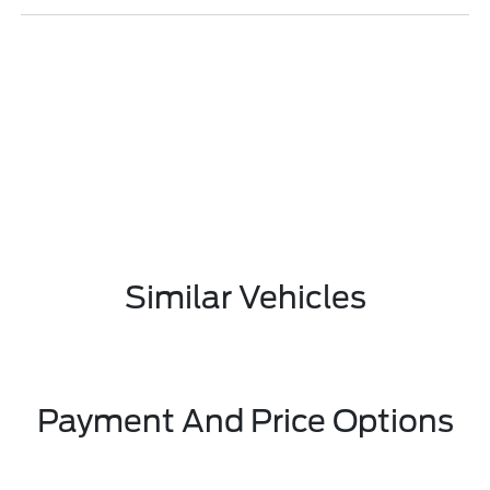
Similar Vehicles
Payment And Price Options