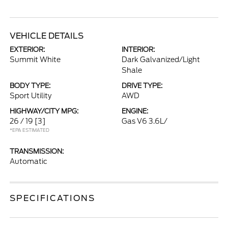
VEHICLE DETAILS
EXTERIOR:
INTERIOR:
Summit White
Dark Galvanized/Light
Shale
BODY TYPE:
DRIVE TYPE:
Sport Utility
AWD
HIGHWAY/CITY MPG:
ENGINE:
26 / 19
[3]
Gas V6 3.6L/
*EPA ESTIMATED
TRANSMISSION:
Automatic
SPECIFICATIONS