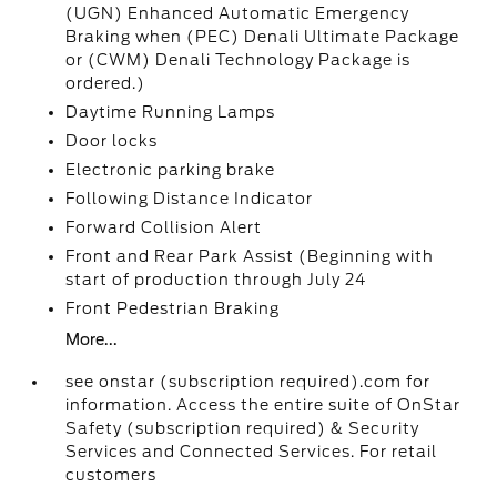
(UGN) Enhanced Automatic Emergency
Braking when (PEC) Denali Ultimate Package
or (CWM) Denali Technology Package is
ordered.)
Daytime Running Lamps
Door locks
Electronic parking brake
Following Distance Indicator
Forward Collision Alert
Front and Rear Park Assist (Beginning with
start of production through July 24
Front Pedestrian Braking
More...
see onstar (subscription required).com for
information. Access the entire suite of OnStar
Safety (subscription required) & Security
Services and Connected Services. For retail
customers