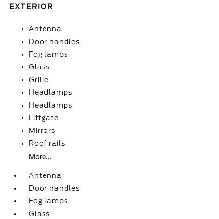
EXTERIOR
Antenna
Door handles
Fog lamps
Glass
Grille
Headlamps
Headlamps
Liftgate
Mirrors
Roof rails
More...
Antenna
Door handles
Fog lamps
Glass