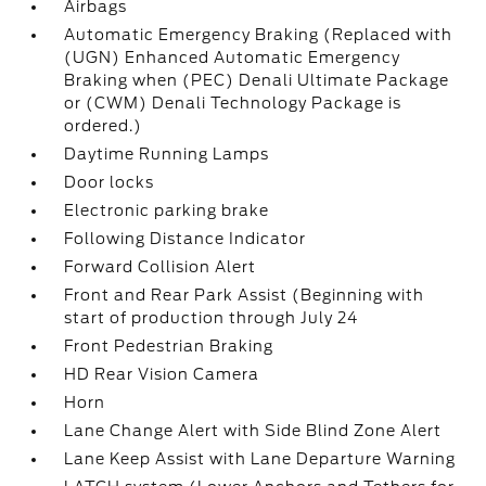
Airbags
Automatic Emergency Braking (Replaced with
(UGN) Enhanced Automatic Emergency
Braking when (PEC) Denali Ultimate Package
or (CWM) Denali Technology Package is
ordered.)
Daytime Running Lamps
Door locks
Electronic parking brake
Following Distance Indicator
Forward Collision Alert
Front and Rear Park Assist (Beginning with
start of production through July 24
Front Pedestrian Braking
HD Rear Vision Camera
Horn
Lane Change Alert with Side Blind Zone Alert
Lane Keep Assist with Lane Departure Warning