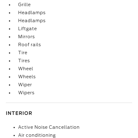
Grille
Headlamps
Headlamps
Liftgate
Mirrors
Roof rails
Tire
Tires
Wheel
Wheels
Wiper
Wipers
INTERIOR
Active Noise Cancellation
Air conditioning