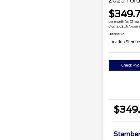
2025 Ford
$349.7
per month for 72 mo
plus tax, $3,675 due a
Disclosure
Location:
Sternbe
Check Avail
$349.
Sternber