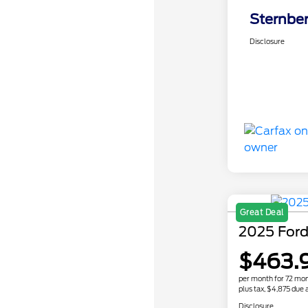
Sternber
Disclosure
Great Deal
2025 Ford
$463.
per month for 72 mo
plus tax, $4,875 due a
Disclosure