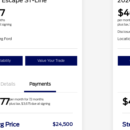
 Escape ST-Line
202
7
$4
nths
per mont
t signing
plus tax,
Disclosu
rg Ford
Locati
ability
Value Your Trade
Details
Payments
77
$
per month for 72 months
plus tax, $3,675 due at signing
g Price
St
$24,500