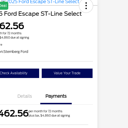
Deal
 Ford Escape ST-Line Select
62.56
h for 72 months
 $4,860 due at signing
re
on:
Sternberg Ford
Check Availability
Value Your Trade
Details
Payments
462.56
per month for 72 months
plus tax, $4,860 due at signing