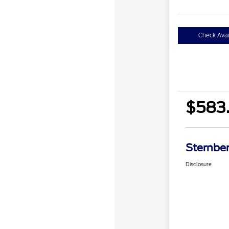
Check Avail
$583.
Sternber
Disclosure