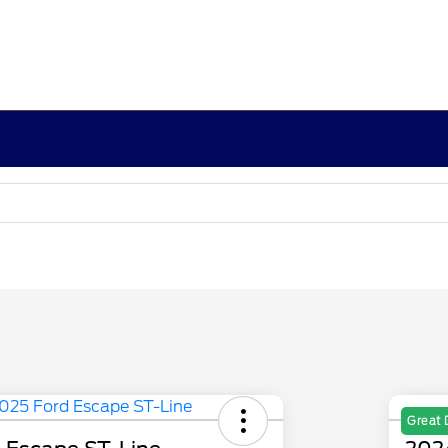
Great 