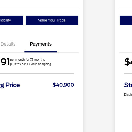
ability
Value Your Trade
Details
Payments
91
$
per month for 72 months
plus tax, $6,135 due at signing
g Price
St
$40,900
Discl