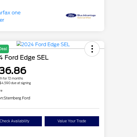
Deal
4 Ford Edge SEL
36.86
h for 72 months
 $4,590 due at signing
re
on:
Sternberg Ford
Check Availability
Value Your Trade