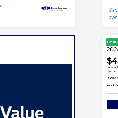
Great 
202
$4
per mont
plus tax,
Disclosu
Locati