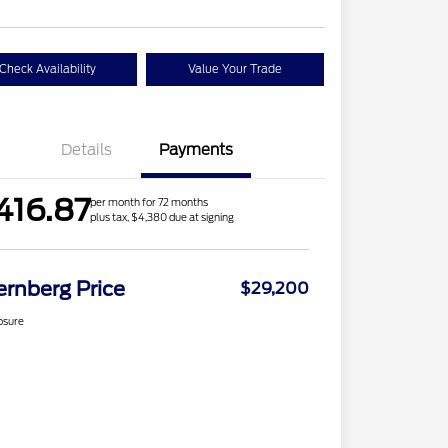
Check Availability
Value Your Trade
Details
Payments
416.87
per month for 72 months
plus tax, $4,380 due at signing
ernberg Price
$29,200
osure