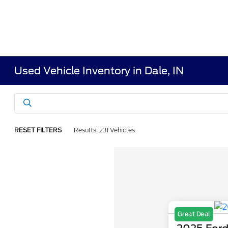
Used Vehicle Inventory in Dale, IN
RESET FILTERS
Results: 231 Vehicles
Great Deal