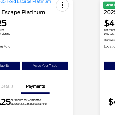
Great 
 Escape Platinum
2025
25
$4
nths
per mont
t signing
plus tax,
Disclosu
rg Ford
Locati
ability
Value Your Trade
Details
Payments
.25
$
per month for 72 months
plus tax, $5,235 due at signing